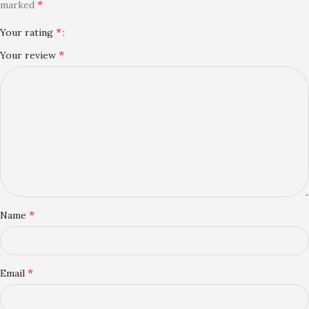
*
marked
*
Your rating
*
Your review
*
Name
*
Email