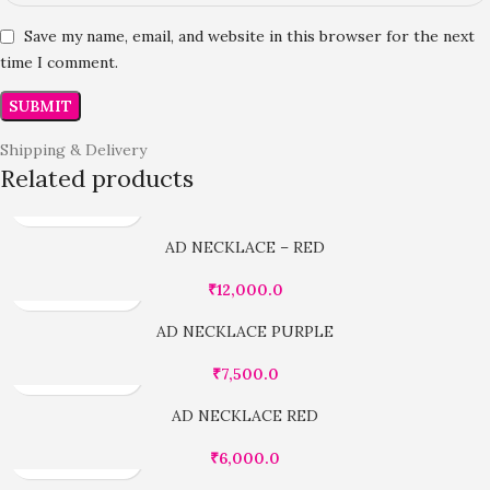
Save my name, email, and website in this browser for the next
time I comment.
Shipping & Delivery
Related products
AD NECKLACE – RED
₹
12,000.0
AD NECKLACE PURPLE
₹
7,500.0
AD NECKLACE RED
₹
6,000.0