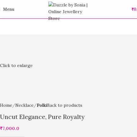
Menu
₹
0
Click to enlarge
Home
Necklace
Polki
Back to products
Uncut Elegance, Pure Royalty
₹
7,000.0