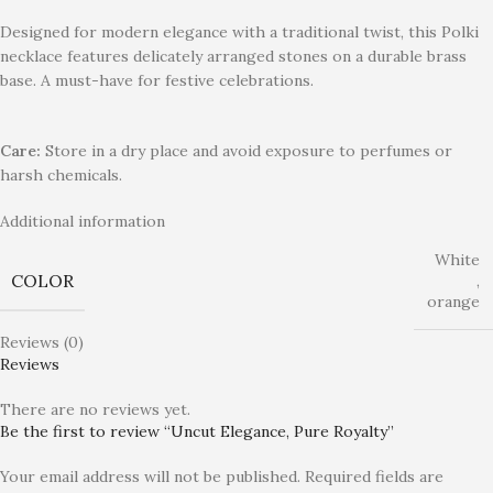
Designed for modern elegance with a traditional twist, this Polki
necklace features delicately arranged stones on a durable brass
base. A must-have for festive celebrations.
Care:
Store in a dry place and avoid exposure to perfumes or
harsh chemicals.
Additional information
White
COLOR
,
orange
Reviews (0)
Reviews
There are no reviews yet.
Be the first to review “Uncut Elegance, Pure Royalty”
Your email address will not be published.
Required fields are