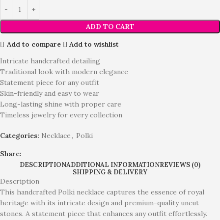
ADD TO CART
Add to compare
Add to wishlist
Intricate handcrafted detailing
Traditional look with modern elegance
Statement piece for any outfit
Skin-friendly and easy to wear
Long-lasting shine with proper care
Timeless jewelry for every collection
Categories:
Necklace
,
Polki
Share:
DESCRIPTION
ADDITIONAL INFORMATION
REVIEWS (0)
SHIPPING & DELIVERY
Description
This handcrafted Polki necklace captures the essence of royal
heritage with its intricate design and premium-quality uncut
stones. A statement piece that enhances any outfit effortlessly.