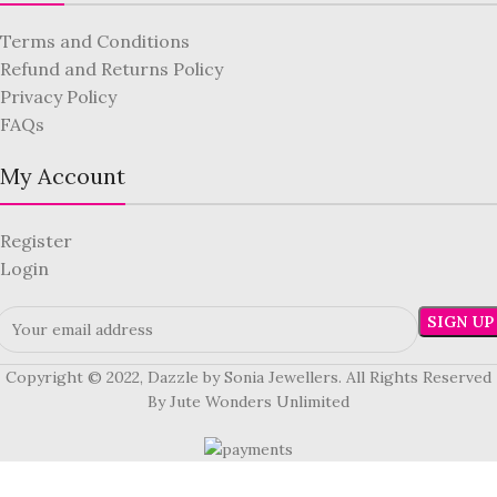
Terms and Conditions
Refund and Returns Policy
Privacy Policy
FAQs
My Account
Register
Login
Copyright © 2022, Dazzle by Sonia Jewellers. All Rights Reserved
By Jute Wonders Unlimited