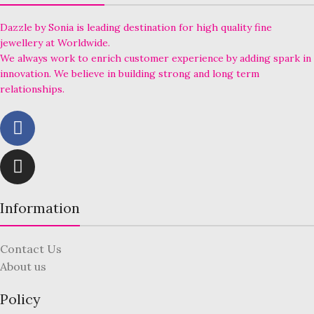
Dazzle by Sonia is leading destination for high quality fine
jewellery at Worldwide.
We always work to enrich customer experience by adding spark in
innovation. We believe in building strong and long term
relationships.
Information
Contact Us
About us
Policy