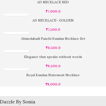
AD NECKLACE RED
₹
7,000.0
AD NECKLACE- GOLDEN
₹
7,500.0
Ahmedabadi Panchi Kundan Necklace Set
₹
9,500.0
Elegance that speaks without words
₹
9,500.0
Royal Kundan Statement Necklace
₹
8,000.0
Dazzle By Sonia