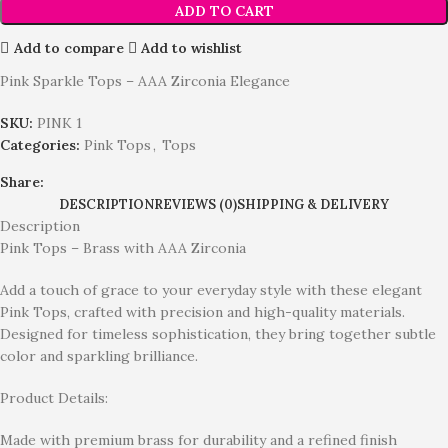
ADD TO CART
Add to compare
Add to wishlist
Pink Sparkle Tops – AAA Zirconia Elegance
SKU:
PINK 1
Categories:
Pink Tops
,
Tops
Share:
DESCRIPTION
REVIEWS (0)
SHIPPING & DELIVERY
Description
Pink Tops – Brass with AAA Zirconia
Add a touch of grace to your everyday style with these elegant
Pink Tops, crafted with precision and high-quality materials.
Designed for timeless sophistication, they bring together subtle
color and sparkling brilliance.
Product Details:
Made with premium brass for durability and a refined finish