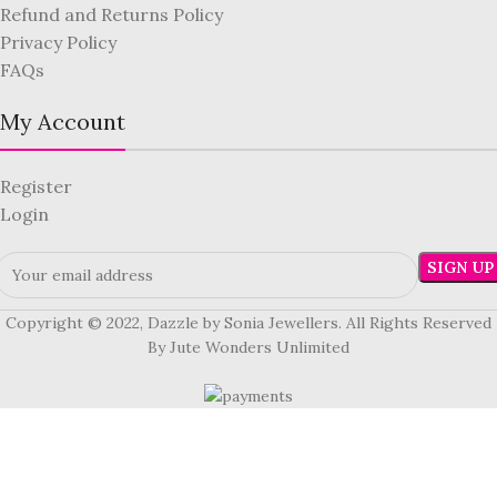
Refund and Returns Policy
Privacy Policy
FAQs
My Account
Register
Login
Copyright © 2022, Dazzle by Sonia Jewellers. All Rights Reserved
By Jute Wonders Unlimited