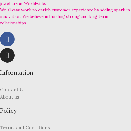
jewellery at Worldwide.
We always work to enrich customer experience by adding spark in
innovation. We believe in building strong and long term
relationships.
Information
Contact Us
About us
Policy
Terms and Conditions