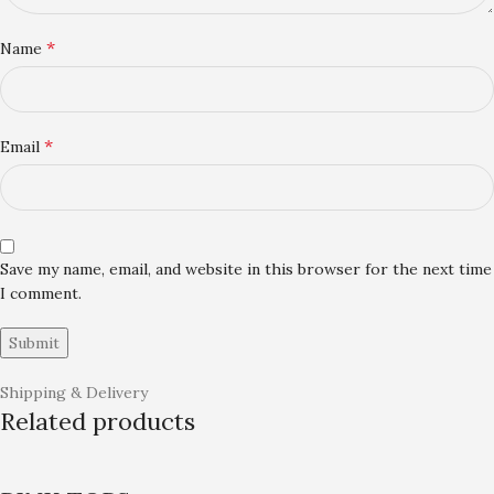
*
Name
*
Email
Save my name, email, and website in this browser for the next time
I comment.
Shipping & Delivery
Related products