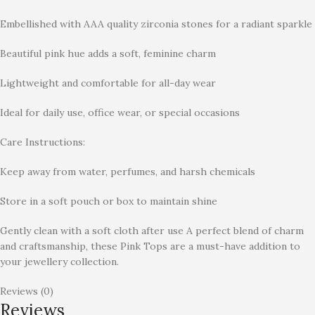
Embellished with AAA quality zirconia stones for a radiant sparkle
Beautiful pink hue adds a soft, feminine charm
Lightweight and comfortable for all-day wear
Ideal for daily use, office wear, or special occasions
Care Instructions:
Keep away from water, perfumes, and harsh chemicals
Store in a soft pouch or box to maintain shine
Gently clean with a soft cloth after use A perfect blend of charm
and craftsmanship, these Pink Tops are a must-have addition to
your jewellery collection.
Reviews (0)
Reviews