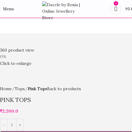
0
Menu
₹
0.
360 product view
0%
Click to enlarge
Home
Tops
Pink Tops
Back to products
PINK TOPS
₹
2,200.0