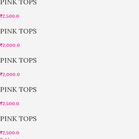
PINK TOPS
₹
2,500.0
PINK TOPS
₹
2,000.0
PINK TOPS
₹
2,000.0
PINK TOPS
₹
2,500.0
PINK TOPS
₹
2,500.0