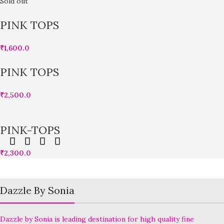
Sold out
PINK TOPS
₹
1,600.0
PINK TOPS
₹
2,500.0
PINK-TOPS
₹
2,300.0
Dazzle By Sonia
Dazzle by Sonia is leading destination for high quality fine