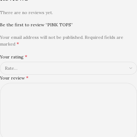
There are no reviews yet.
Be the first to review “PINK TOPS”
Your email address will not be published.
Required fields are
*
marked
*
Your rating
*
Your review