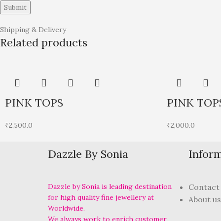
Shipping & Delivery
Related products
PINK TOPS
PINK TOP
₹
2,500.0
₹
2,000.0
Dazzle By Sonia
Infor
Dazzle by Sonia is leading destination
Contact
for high quality fine jewellery at
About us
Worldwide.
We always work to enrich customer