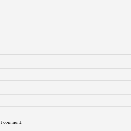
e I comment.