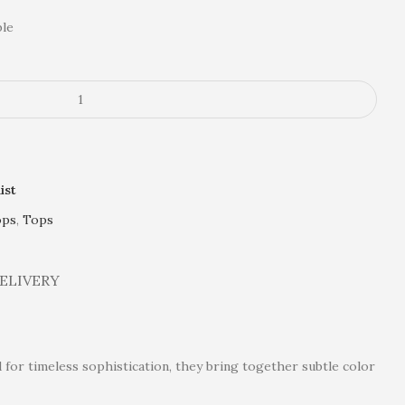
ble
ist
ops
,
Tops
DELIVERY
 for timeless sophistication, they bring together subtle color