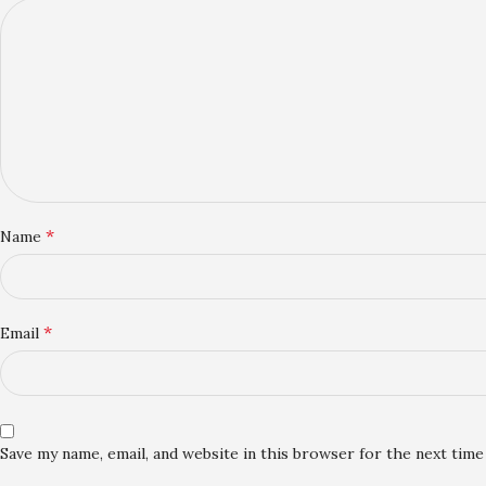
*
Name
*
Email
Save my name, email, and website in this browser for the next tim