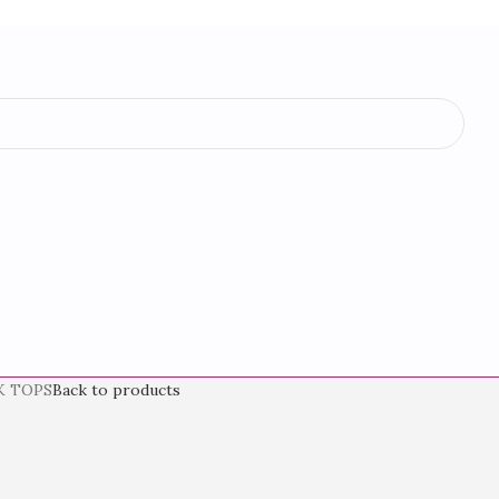
K TOPS
Back to products