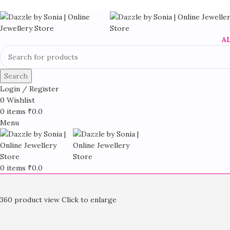
A
Search
Login / Register
0
Wishlist
0
items
₹
0.0
Menu
0
items
₹
0.0
360 product view
Click to enlarge