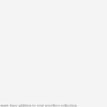
must-have addition to your jewellery collection.