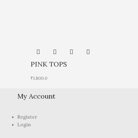
Sol
PINK TOPS
P
₹
1,800.0
₹
1
My Account
Register
Login