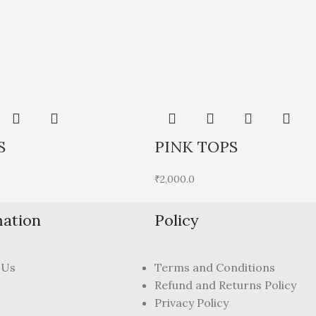
S
PINK TOPS
₹
2,000.0
mation
Policy
 Us
Terms and Conditions
Refund and Returns Policy
Privacy Policy