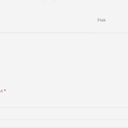
Pink
*
ed