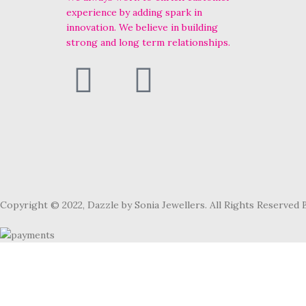
experience by adding spark in
innovation. We believe in building
strong and long term relationships.
Copyright © 2022, Dazzle by Sonia Jewellers. All Rights Reserved