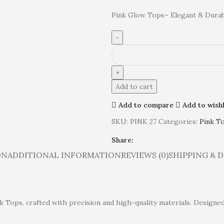
Pink Glow Tops– Elegant & Dura
Add to cart
Add to compare
Add to wishl
SKU:
PINK 27
Categories:
Pink T
Share:
ON
ADDITIONAL INFORMATION
REVIEWS (0)
SHIPPING & 
k Tops, crafted with precision and high-quality materials. Designed