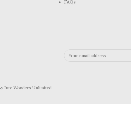
FAQs
 By Jute Wonders Unlimited