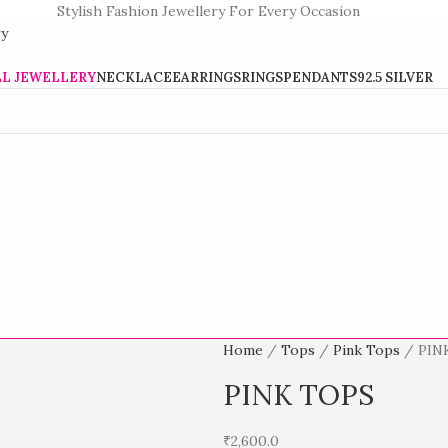
Stylish Fashion Jewellery For Every Occasion
LL JEWELLERY
NECKLACE
EARRINGS
RINGS
PENDANTS
92.5 SILVER
Home
Tops
Pink Tops
PIN
PINK TOPS
₹
2,600.0