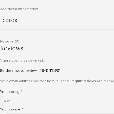
Additional information
COLOR
Reviews (0)
Reviews
There are no reviews yet.
Be the first to review “PINK TOPS”
Your email address will not be published.
Required fields are mark
*
Your rating
*
Your review