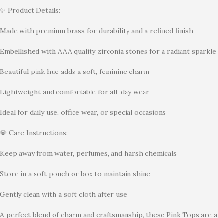
✨ Product Details:
Made with premium brass for durability and a refined finish
Embellished with AAA quality zirconia stones for a radiant sparkle
Beautiful pink hue adds a soft, feminine charm
Lightweight and comfortable for all-day wear
Ideal for daily use, office wear, or special occasions
💎 Care Instructions:
Keep away from water, perfumes, and harsh chemicals
Store in a soft pouch or box to maintain shine
Gently clean with a soft cloth after use
A perfect blend of charm and craftsmanship, these Pink Tops are a 