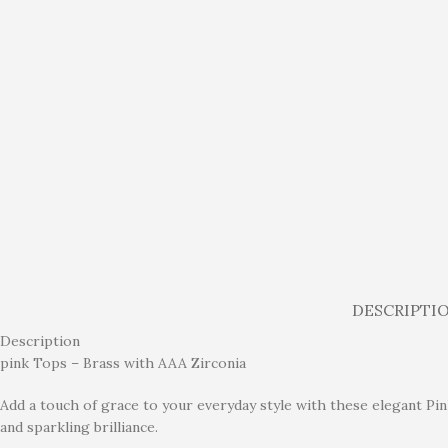
DESCRIPTI
Description
pink Tops – Brass with AAA Zirconia
Add a touch of grace to your everyday style with these elegant Pin
and sparkling brilliance.