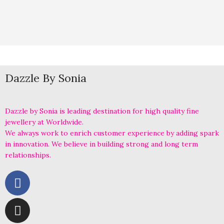
Dazzle By Sonia
Dazzle by Sonia is leading destination for high quality fine
jewellery at Worldwide.
We always work to enrich customer experience by adding spark
in innovation. We believe in building strong and long term
relationships.