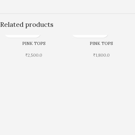
Related products
PINK TOPS
PINK TOPS
₹
2,500.0
₹
1,800.0