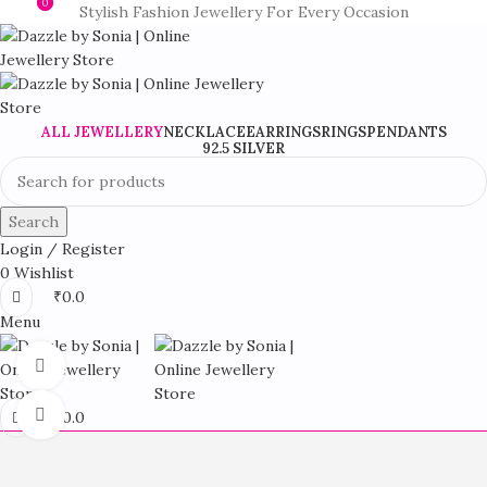
0
0
Stylish Fashion Jewellery For Every Occasion
ALL JEWELLERY
NECKLACE
EARRINGS
RINGS
PENDANTS
92.5 SILVER
Search
Login / Register
0
Wishlist
₹
0.0
Menu
360 product view
Click to enlarge
₹
0.0