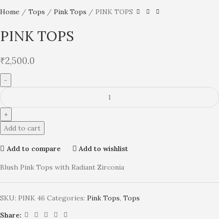
Home
Tops
Pink Tops
PINK TOPS
PINK TOPS
₹
2,500.0
Add to cart
Add to compare
Add to wishlist
Blush Pink Tops with Radiant Zirconia
SKU:
PINK 46
Categories:
Pink Tops
,
Tops
Share: