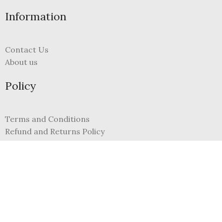
Information
Contact Us
About us
Policy
Terms and Conditions
Refund and Returns Policy
Privacy Policy
FAQs
My Account
Register