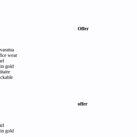
Offer
varatna
fice wear
arl
ain gold
itaire
ackable
offer
arl
ain gold