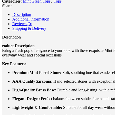
Categories:
Mint Green Tops
,
Tops
Share:
Description
Additional information
Reviews (0)
Shipping & Delivery
Description
roduct Description
Bring a fresh pop of elegance to your look with these exquisite Mint P
everyday wear and special occasions.
Key Features:
Premium Mint Pastel Stone:
Soft, soothing hue that exudes e
AAA Quality Zirconia:
Hand-selected stones with exceptional b
High-Quality Brass Base:
Durable and long-lasting, with a ref
Elegant Design:
Perfect balance between subtle charm and sta
Lightweight & Comfortable:
Suitable for all-day wear without