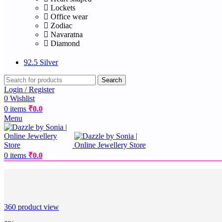
Lockets
Office wear
Zodiac
Navaratna
Diamond
92.5 Silver
Search
Login / Register
0
Wishlist
0
items
₹
0.0
Menu
0
items
₹
0.0
360 product view