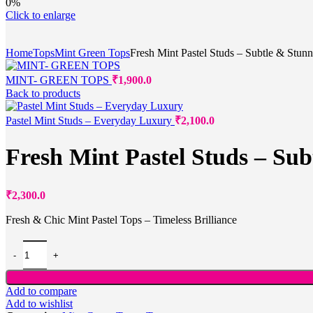
0%
Click to enlarge
Home
Tops
Mint Green Tops
Fresh Mint Pastel Studs – Subtle & Stun
MINT- GREEN TOPS
₹
1,900.0
Back to products
Pastel Mint Studs – Everyday Luxury
₹
2,100.0
Fresh Mint Pastel Studs – Sub
₹
2,300.0
Fresh & Chic Mint Pastel Tops – Timeless Brilliance
Add to compare
Add to wishlist