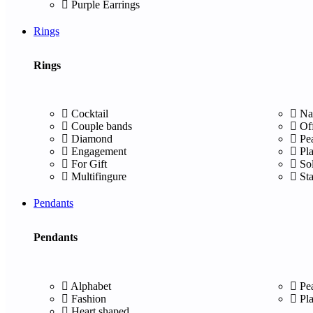
Purple Earrings
Rings
Rings
Cocktail
Na
Couple bands
Of
Diamond
Pe
Engagement
Pl
For Gift
Sol
Multifingure
St
Pendants
Pendants
Alphabet
Pe
Fashion
Pl
Heart shaped