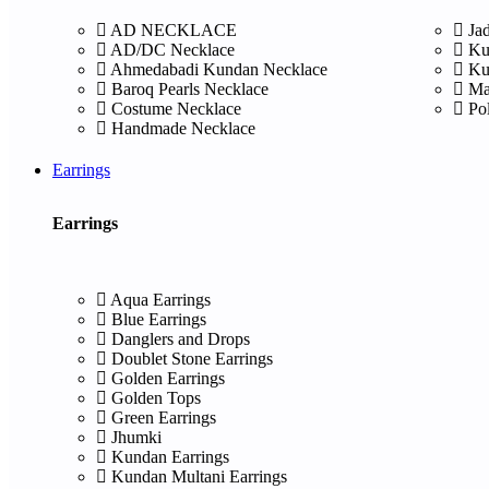
AD NECKLACE
Ja
AD/DC Necklace
Ku
Ahmedabadi Kundan Necklace
Ku
Baroq Pearls Necklace
Ma
Costume Necklace
Po
Handmade Necklace
Earrings
Earrings
Aqua Earrings
Blue Earrings
Danglers and Drops
Doublet Stone Earrings
Golden Earrings
Golden Tops
Green Earrings
Jhumki
Kundan Earrings
Kundan Multani Earrings