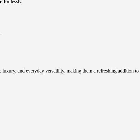
ffortlessly.
.
e luxury, and everyday versatility, making them a refreshing addition to