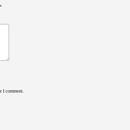
*
me I comment.