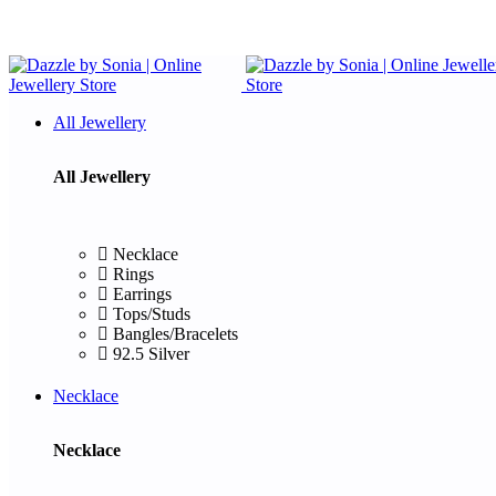
All Jewellery
All Jewellery
Necklace
Rings
Earrings
Tops/Studs
Bangles/Bracelets
92.5 Silver
Necklace
Necklace