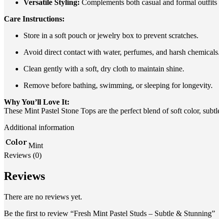
Versatile Styling:
Complements both casual and formal outfits e
Care Instructions:
Store in a soft pouch or jewelry box to prevent scratches.
Avoid direct contact with water, perfumes, and harsh chemicals
Clean gently with a soft, dry cloth to maintain shine.
Remove before bathing, swimming, or sleeping for longevity.
Why You’ll Love It:
These Mint Pastel Stone Tops are the perfect blend of soft color, subtl
Additional information
Color
Mint
Reviews (0)
Reviews
There are no reviews yet.
Be the first to review “Fresh Mint Pastel Studs – Subtle & Stunning”