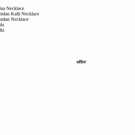
dua Necklace
ndan Kalli Necklace
ndan Necklace
la
lki
offer