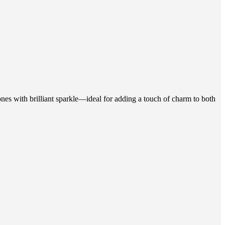
ones with brilliant sparkle—ideal for adding a touch of charm to both