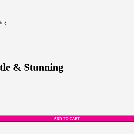
ning
tle & Stunning
ADD TO CART