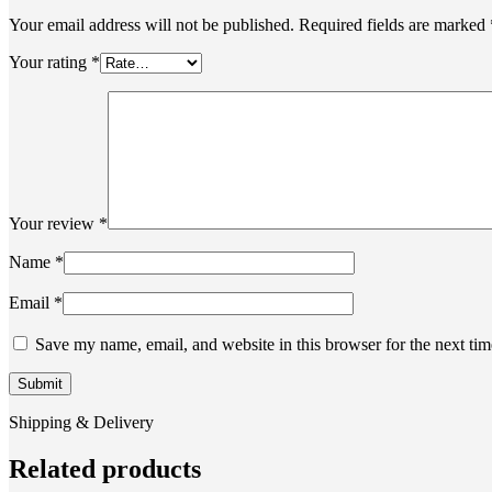
Your email address will not be published.
Required fields are marked
Your rating
*
Your review
*
Name
*
Email
*
Save my name, email, and website in this browser for the next ti
Shipping & Delivery
Related products