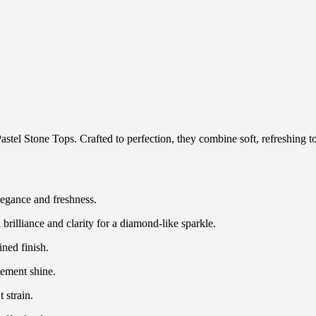
astel Stone Tops. Crafted to perfection, they combine soft, refreshing t
legance and freshness.
rilliance and clarity for a diamond-like sparkle.
ined finish.
tement shine.
 strain.