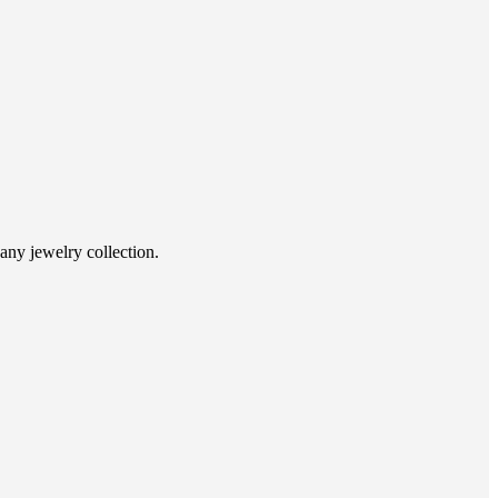
 any jewelry collection.