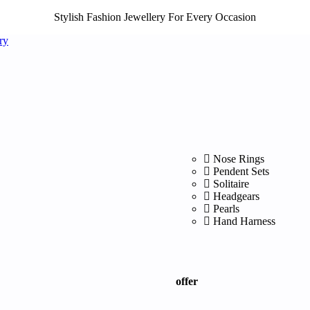
Stylish Fashion Jewellery For Every Occasion
Nose Rings
Pendent Sets
Solitaire
Headgears
Pearls
Hand Harness
offer