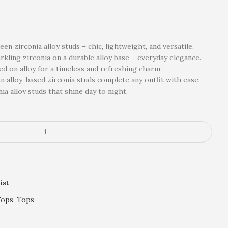
n zirconia alloy studs – chic, lightweight, and versatile.
kling zirconia on a durable alloy base – everyday elegance.
ted on alloy for a timeless and refreshing charm.
n alloy-based zirconia studs complete any outfit with ease.
ia alloy studs that shine day to night.
ist
Tops
,
Tops