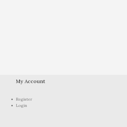
My Account
Register
Login