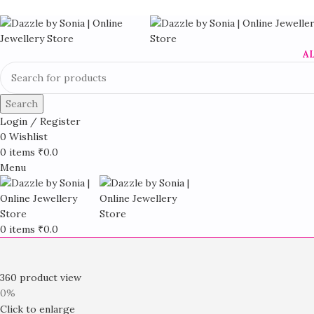
A
Search
Login / Register
0
Wishlist
0
items
₹
0.0
Menu
0
items
₹
0.0
360 product view
0%
Click to enlarge