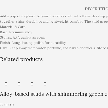
DESCRIPTI
Add a pop of elegance to your everyday style with these dazzling g
together shine, durability, and lightweight comfort. The vivid gre
Material & Care:
Base: Premium alloy
Stones: AAA quality zirconia
Finish: Long-lasting polish for durability
Care: Keep away from water, perfume, and harsh chemicals. Store i
Related products
Alloy-based studs with shimmering green zi
₹
2,000.0