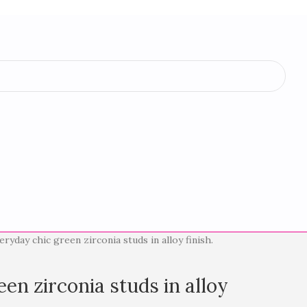
eryday chic green zirconia studs in alloy finish.
en zirconia studs in alloy