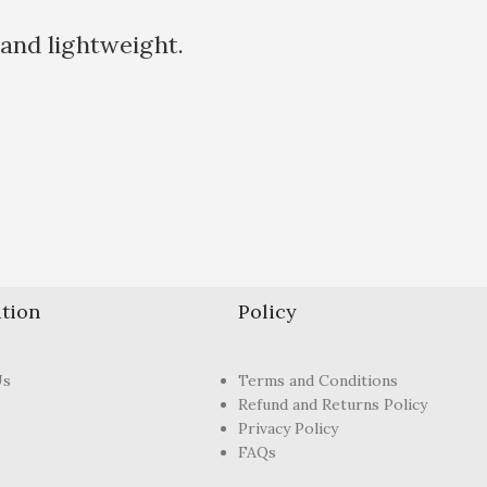
 and lightweight.
tion
Policy
Us
Terms and Conditions
Refund and Returns Policy
Privacy Policy
FAQs