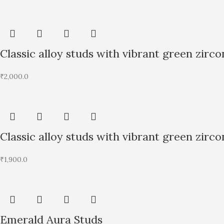
Classic alloy studs with vibrant green zirco
₹
2,000.0
Classic alloy studs with vibrant green zirco
₹
1,900.0
Emerald Aura Studs