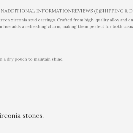
ON
ADDITIONAL INFORMATION
REVIEWS (0)
SHIPPING & 
reen zirconia stud earrings. Crafted from high-quality alloy and e
en hue adds a refreshing charm, making them perfect for both casua
n a dry pouch to maintain shine.
rconia stones.