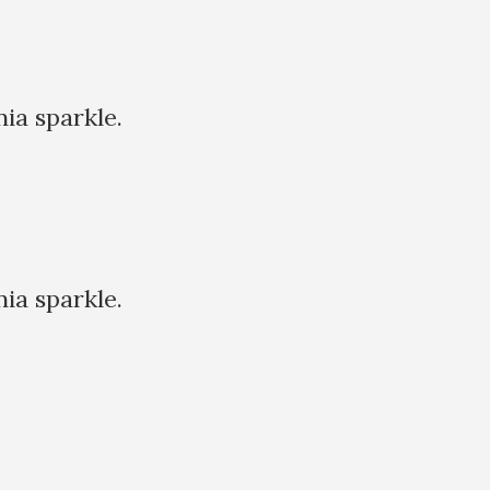
nia sparkle.
nia sparkle.