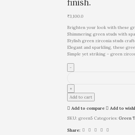
finish.
₹
3,100.0
Brighten your look with these gree
Shimmering green studs with spar
Stylish green zirconia studs craf
Elegant and sparkling, these gree
Simple yet striking – green zircon
Add to cart
Add to compare
Add to wishl
SKU:
green5
Categories:
Green 
Share: