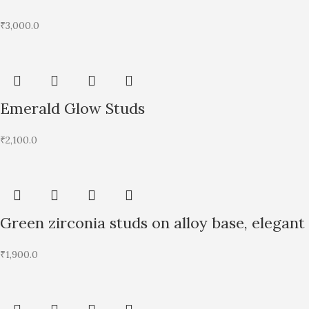
₹
3,000.0
Emerald Glow Studs
₹
2,100.0
Green zirconia studs on alloy base, elegant
₹
1,900.0