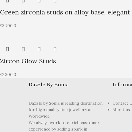
Green zirconia studs on alloy base, elegant
₹
3,700.0
Zircon Glow Studs
₹
2,300.0
Dazzle By Sonia
Informa
Dazzle by Sonia is leading destination
Contact 
for high quality fine jewellery at
About us
Worldwide.
We always work to enrich customer
experience by adding spark in