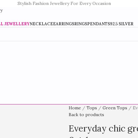
Stylish Fashion Jewellery For Every Occasion
LL JEWELLERY
NECKLACE
EARRINGS
RINGS
PENDANTS
92.5 SILVER
Home
Tops
Green Tops
Ev
Back to products
Everyday chic gre