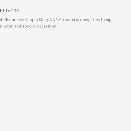
DELIVERY
mbellished with sparkling AAA zirconia stones, they bring
l wear and special occasions.