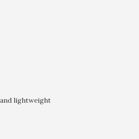
 and lightweight