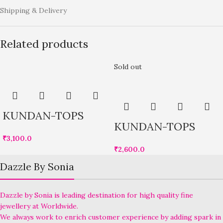
Shipping & Delivery
Related products
Sold out
KUNDAN-TOPS
KUNDAN-TOPS
₹
3,100.0
₹
2,600.0
Dazzle By Sonia
Dazzle by Sonia is leading destination for high quality fine
jewellery at Worldwide.
We always work to enrich customer experience by adding spark in