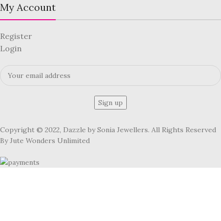
My Account
Register
Login
Copyright © 2022, Dazzle by Sonia Jewellers. All Rights Reserved
By Jute Wonders Unlimited