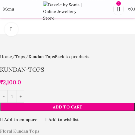
0
Menu
₹
0.
Click to enlarge
Home
Tops
Kundan Tops
Back to products
KUNDAN-TOPS
₹
2,100.0
ADD TO CART
Add to compare
Add to wishlist
Floral Kundan Tops