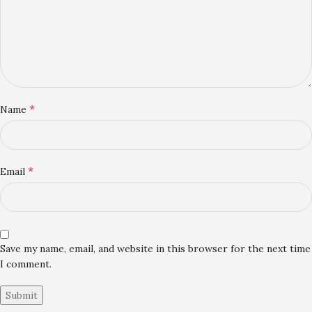
*
Name
*
Email
Save my name, email, and website in this browser for the next time
I comment.