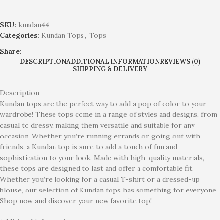
SKU:
kundan44
Categories:
Kundan Tops
,
Tops
Share:
DESCRIPTION
ADDITIONAL INFORMATION
REVIEWS (0)
SHIPPING & DELIVERY
Description
Kundan tops are the perfect way to add a pop of color to your
wardrobe! These tops come in a range of styles and designs, from
casual to dressy, making them versatile and suitable for any
occasion. Whether you’re running errands or going out with
friends, a Kundan top is sure to add a touch of fun and
sophistication to your look. Made with high-quality materials,
these tops are designed to last and offer a comfortable fit.
Whether you’re looking for a casual T-shirt or a dressed-up
blouse, our selection of Kundan tops has something for everyone.
Shop now and discover your new favorite top!