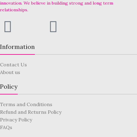
innovation. We believe in building strong and long term
relationships.
Information
Contact Us
About us
Policy
Terms and Conditions
Refund and Returns Policy
Privacy Policy
FAQs