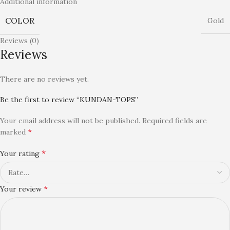
Additional information
COLOR
Gold
Reviews (0)
Reviews
There are no reviews yet.
Be the first to review “KUNDAN-TOPS”
Your email address will not be published.
Required fields are
*
marked
*
Your rating
*
Your review