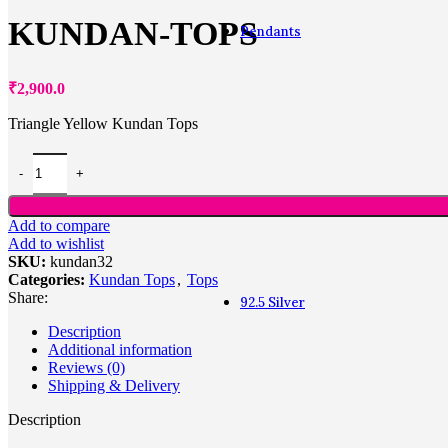
KUNDAN-TOPS
Pendants
Pendants
₹
2,900.0
Triangle Yellow Kundan Tops
Alphabet
Fashion
Heart shaped
Lockets
Office wear
Add to compare
Zodiac
Add to wishlist
Navaratna
SKU:
kundan32
Diamond
Categories:
Kundan Tops
,
Tops
Share:
92.5 Silver
Description
Additional information
Reviews (0)
Shipping & Delivery
Description