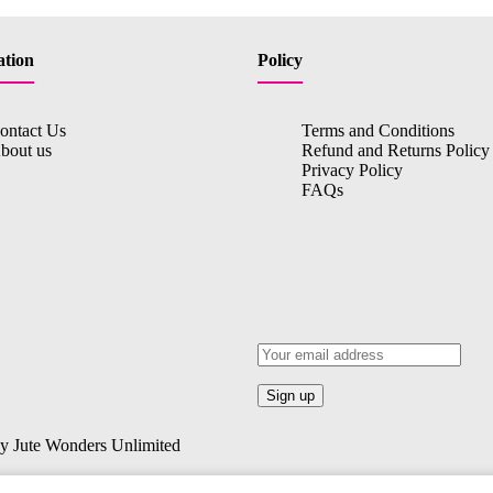
ation
Policy
ontact Us
Terms and Conditions
bout us
Refund and Returns Policy
Privacy Policy
FAQs
By Jute Wonders Unlimited