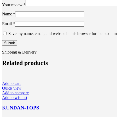
Your review
*
Name
*
Email
*
Save my name, email, and website in this browser for the next ti
Shipping & Delivery
Related products
Add to cart
Quick view
Add to compare
Add to wishlist
KUNDAN-TOPS