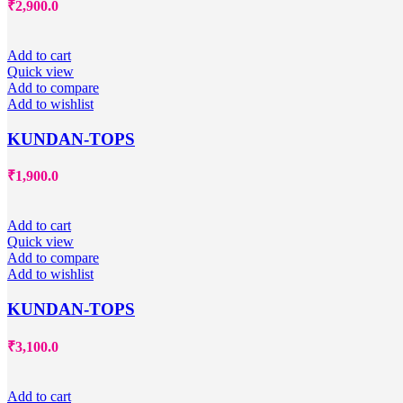
₹
2,900.0
Add to cart
Quick view
Add to compare
Add to wishlist
KUNDAN-TOPS
₹
1,900.0
Add to cart
Quick view
Add to compare
Add to wishlist
KUNDAN-TOPS
₹
3,100.0
Add to cart