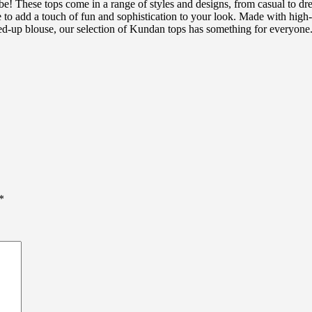
e! These tops come in a range of styles and designs, from casual to dr
to add a touch of fun and sophistication to your look. Made with high-qu
essed-up blouse, our selection of Kundan tops has something for everyon
*