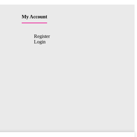
My Account
Register
Login