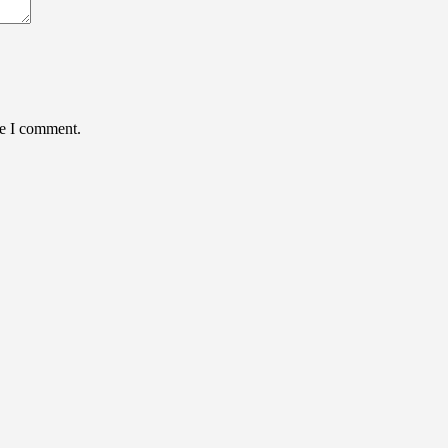
me I comment.