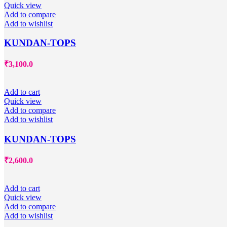
Quick view
Add to compare
Add to wishlist
KUNDAN-TOPS
₹
3,100.0
Add to cart
Quick view
Add to compare
Add to wishlist
KUNDAN-TOPS
₹
2,600.0
Add to cart
Quick view
Add to compare
Add to wishlist