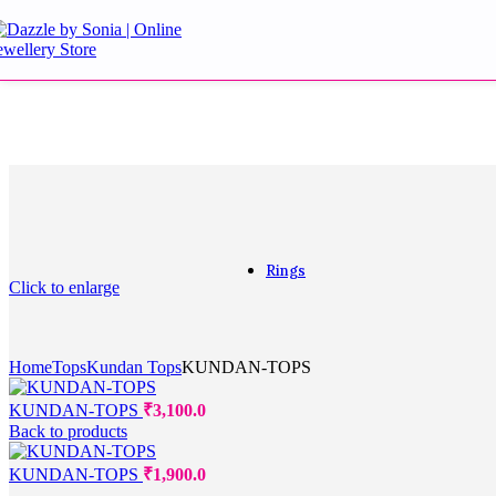
Aqua Earrings
Blue Earrings
Danglers and Drops
Doublet Stone Earrings
Golden Earrings
Golden Tops
Green Earrings
Jhumki
Kundan Earrings
Kundan Multani Earrin
Purple Earrings
Rings
Click to enlarge
Rings
Home
Tops
Kundan Tops
KUNDAN-TOPS
Cocktail
Couple bands
KUNDAN-TOPS
₹
3,100.0
Diamond
Back to products
Engagement
For Gift
KUNDAN-TOPS
₹
1,900.0
Multifingure