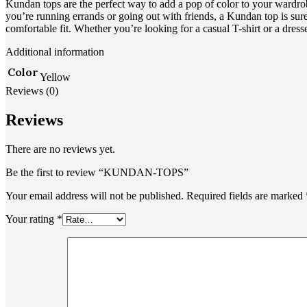
Kundan tops are the perfect way to add a pop of color to your wardrob
you’re running errands or going out with friends, a Kundan top is sure 
comfortable fit. Whether you’re looking for a casual T-shirt or a dr
Additional information
Color
Yellow
Reviews (0)
Reviews
There are no reviews yet.
Be the first to review “KUNDAN-TOPS”
Your email address will not be published.
Required fields are marked
Your rating
*