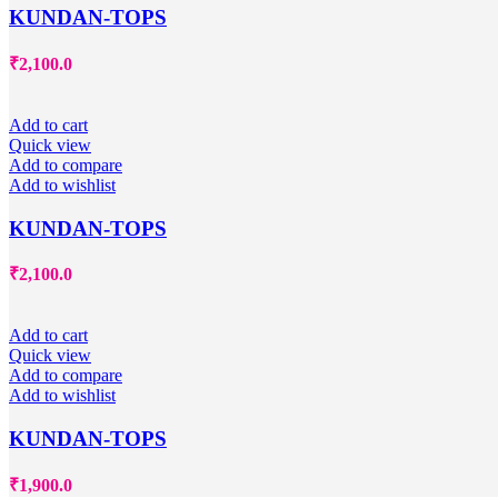
KUNDAN-TOPS
₹
2,100.0
Add to cart
Quick view
Add to compare
Add to wishlist
KUNDAN-TOPS
₹
2,100.0
Add to cart
Quick view
Add to compare
Add to wishlist
KUNDAN-TOPS
₹
1,900.0