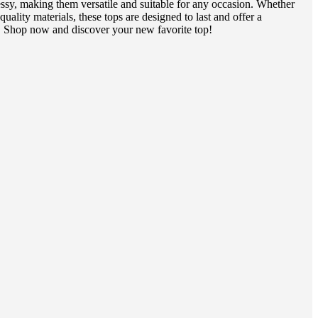
essy, making them versatile and suitable for any occasion. Whether
ality materials, these tops are designed to last and offer a
e. Shop now and discover your new favorite top!