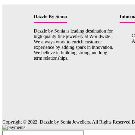
Dazzle By Sonia
Inform
Dazzle by Sonia is leading destination for
C
high quality fine jewellery at Worldwide.
A
We always work to enrich customer
experience by adding spark in innovation.
We believe in building strong and long
term relationships.
Copyright © 2022, Dazzle by Sonia Jewellers. All Rights Reserved 