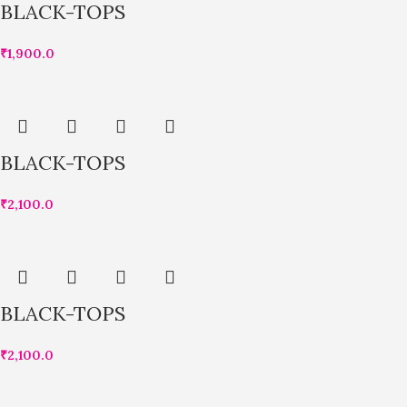
BLACK-TOPS
₹
1,900.0
BLACK-TOPS
₹
2,100.0
BLACK-TOPS
₹
2,100.0