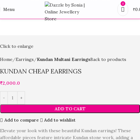
0
Menu
₹
0.
Click to enlarge
Home
Earrings
Kundan Multani Earrings
Back to products
KUNDAN CHEAP EARRINGS
₹
2,000.0
ADD TO CART
Add to compare
Add to wishlist
Elevate your look with these beautiful Kundan earrings! These
affordable pieces feature intricate Kundan stone work, adding a