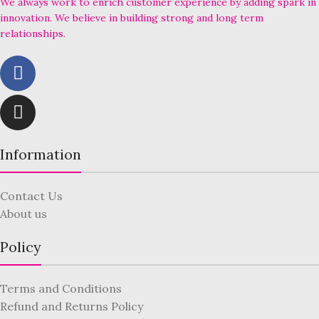
We always work to enrich customer experience by adding spark in
innovation. We believe in building strong and long term
relationships.
Information
Contact Us
About us
Policy
Terms and Conditions
Refund and Returns Policy