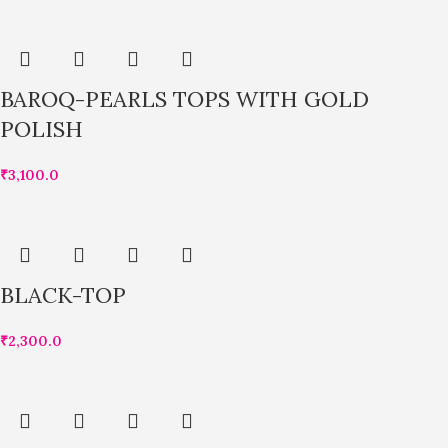
BAROQ-PEARLS TOPS WITH GOLD
POLISH
₹
3,100.0
BLACK-TOP
₹
2,300.0