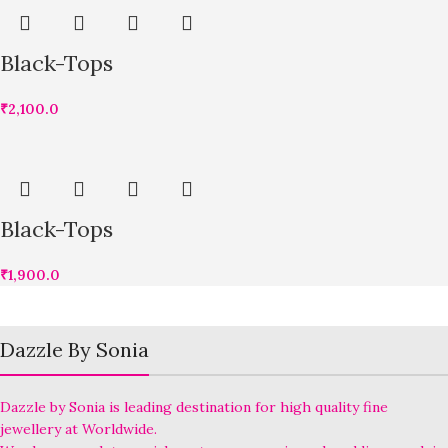
Black-Tops
₹
2,100.0
Black-Tops
₹
1,900.0
Dazzle By Sonia
Dazzle by Sonia is leading destination for high quality fine
jewellery at Worldwide.