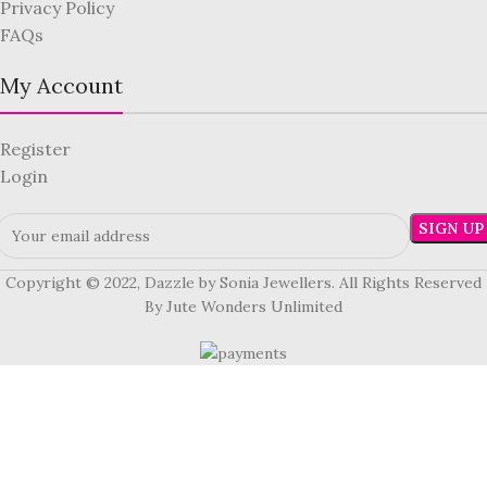
Privacy Policy
FAQs
My Account
Register
Login
Copyright © 2022, Dazzle by Sonia Jewellers. All Rights Reserved
By Jute Wonders Unlimited