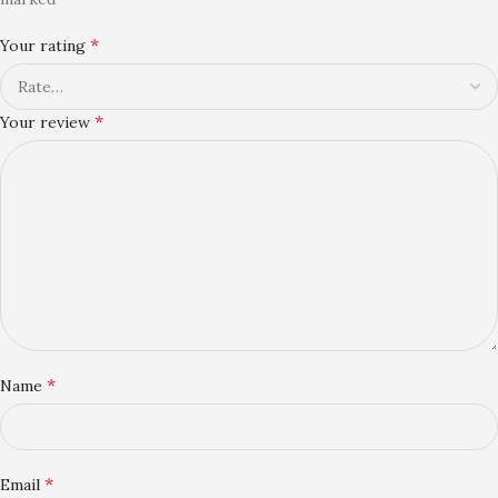
*
Your rating
*
Your review
*
Name
*
Email