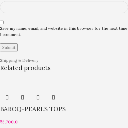
Save my name, email, and website in this browser for the next time
I comment.
Shipping & Delivery
Related products
BAROQ-PEARLS TOPS
₹
3,700.0