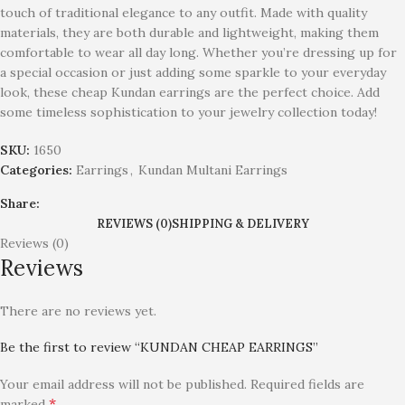
touch of traditional elegance to any outfit. Made with quality
materials, they are both durable and lightweight, making them
comfortable to wear all day long. Whether you’re dressing up for
a special occasion or just adding some sparkle to your everyday
look, these cheap Kundan earrings are the perfect choice. Add
some timeless sophistication to your jewelry collection today!
SKU:
1650
Categories:
Earrings
,
Kundan Multani Earrings
Share:
REVIEWS (0)
SHIPPING & DELIVERY
Reviews (0)
Reviews
There are no reviews yet.
Be the first to review “KUNDAN CHEAP EARRINGS”
Your email address will not be published.
Required fields are
*
marked