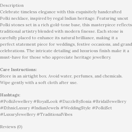
Description
Celebrate timeless elegance with this exquisitely handcrafted
Polki necklace, inspired by regal Indian heritage. Featuring uncut
Polki stones set in a rich gold-tone base, this masterpiece reflects
traditional artistry blended with modern finesse. Each stone is
carefully placed to enhance its natural brilliance, making it a
perfect statement piece for weddings, festive occasions, and grand
celebrations. The intricate detailing and luxurious finish make it a
must-have for those who appreciate heritage jewellery.
Care Instructions:
Store in an airtight box. Avoid water, perfumes, and chemicals.
Wipe gently with a soft cloth after use.
Hashtags:
#PolkiJewellery #RoyalLook #DazzleBySonia #BridalJewellery
#EthnicLuxury #IndianJewels #WeddingStyle #PolkiSet
#LuxuryJewellery #TraditionalVibes
Reviews (0)