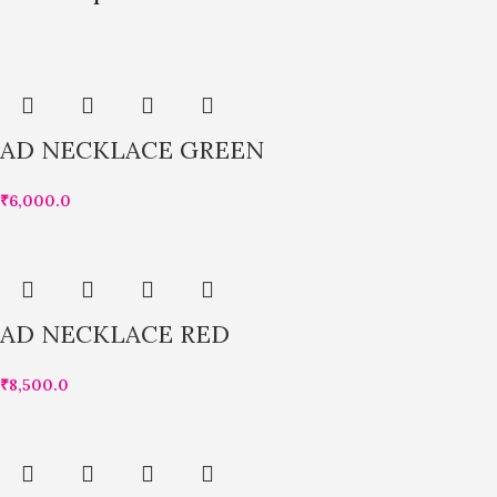
AD NECKLACE GREEN
₹
6,000.0
AD NECKLACE RED
₹
8,500.0