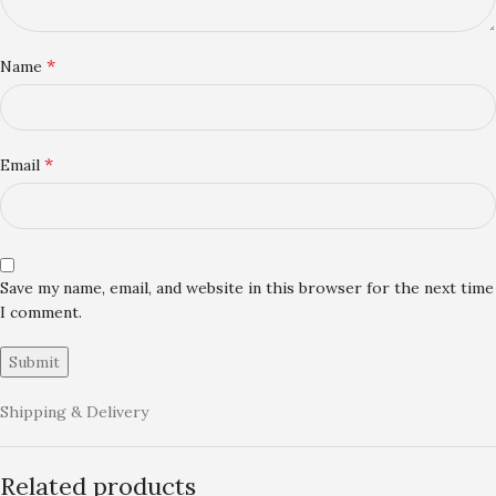
*
Name
*
Email
Save my name, email, and website in this browser for the next time
I comment.
Shipping & Delivery
Related products