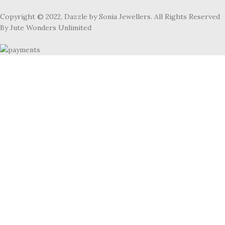
Copyright © 2022, Dazzle by Sonia Jewellers. All Rights Reserved
By Jute Wonders Unlimited