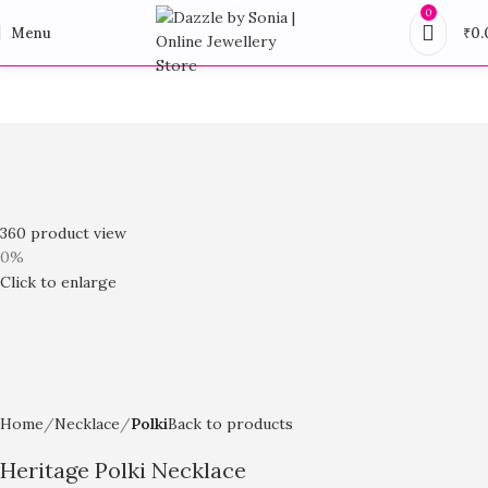
0
Menu
₹
0.
360 product view
0%
Click to enlarge
Home
Necklace
Polki
Back to products
Heritage Polki Necklace