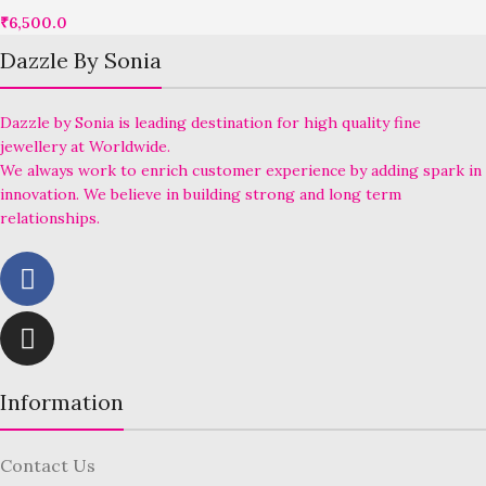
₹
6,500.0
Dazzle By Sonia
Dazzle by Sonia is leading destination for high quality fine
jewellery at Worldwide.
We always work to enrich customer experience by adding spark in
innovation. We believe in building strong and long term
relationships.
Information
Contact Us