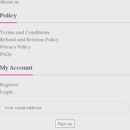
About us
Policy
Terms and Conditions
Refund and Returns Policy
Privacy Policy
FAQs
My Account
Register
Login