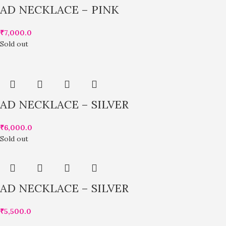
AD NECKLACE – PINK
₹
7,000.0
Sold out
AD NECKLACE – SILVER
₹
6,000.0
Sold out
AD NECKLACE – SILVER
₹
5,500.0