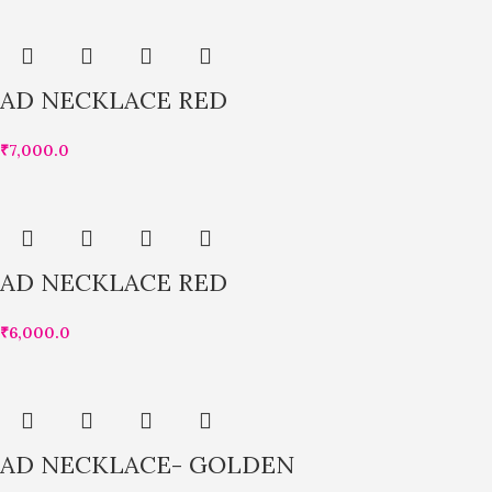
AD NECKLACE RED
₹
7,000.0
AD NECKLACE RED
₹
6,000.0
AD NECKLACE- GOLDEN