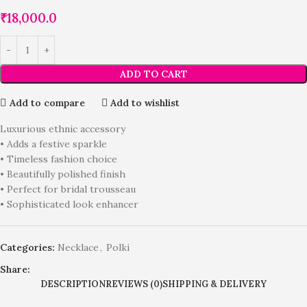
₹
18,000.0
ADD TO CART
Add to compare
Add to wishlist
Luxurious ethnic accessory
• Adds a festive sparkle
• Timeless fashion choice
• Beautifully polished finish
• Perfect for bridal trousseau
• Sophisticated look enhancer
Categories:
Necklace
,
Polki
Share:
DESCRIPTION
REVIEWS (0)
SHIPPING & DELIVERY