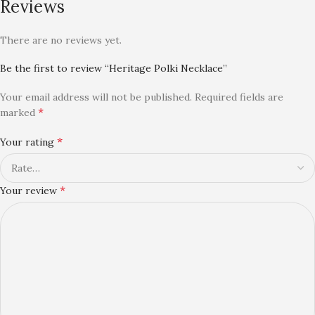
Reviews
There are no reviews yet.
Be the first to review “Heritage Polki Necklace”
Your email address will not be published.
Required fields are
*
marked
*
Your rating
*
Your review