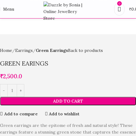
0
Menu
₹
0.
Home
Earrings
Green Earrings
Back to products
GREEN EARINGS
₹
2,500.0
ADD TO CART
Add to compare
Add to wishlist
Green earrings are the epitome of fresh and natural style! These
earrings feature a stunning green stone that captures the essence