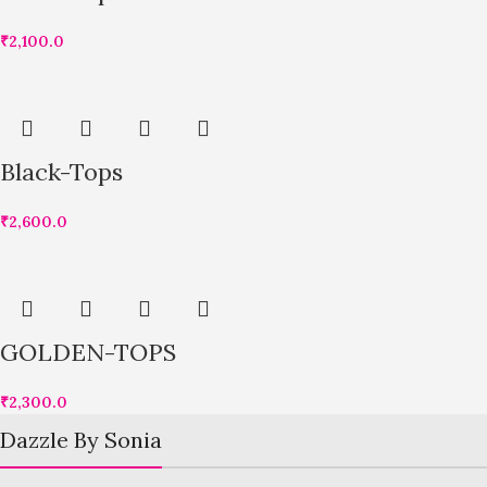
₹
2,100.0
Black-Tops
₹
2,600.0
GOLDEN-TOPS
₹
2,300.0
Dazzle By Sonia