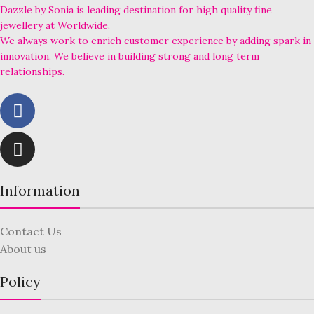
Dazzle by Sonia is leading destination for high quality fine
jewellery at Worldwide.
We always work to enrich customer experience by adding spark in
innovation. We believe in building strong and long term
relationships.
Information
Contact Us
About us
Policy