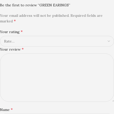
Be the first to review “GREEN EARINGS”
Your email address will not be published.
Required fields are
*
marked
*
Your rating
*
Your review
*
Name