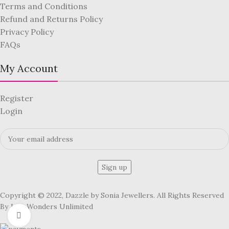
Terms and Conditions
Refund and Returns Policy
Privacy Policy
FAQs
My Account
Register
Login
Copyright © 2022, Dazzle by Sonia Jewellers. All Rights Reserved
By Jute Wonders Unlimited
Click to enlarge