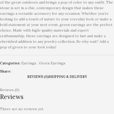
of the great outdoors and brings a pop of color to any outfit. The
stone is set in a chic, contemporary design that makes these
earrings a versatile accessory for any occasion. Whether you’re
looking to add a touch of nature to your everyday look or make a
bold statement at your next event, green earrings are the perfect
choice. Made with high-quality materials and expert
craftsmanship, these earrings are designed to last and make a
cherished addition to any jewelry collection. So why wait? Add a
pop of green to your look today!
Categories:
Earrings
,
Green Earrings
Share:
REVIEWS (0)
SHIPPING & DELIVERY
Reviews (0)
Reviews
There are no reviews yet.