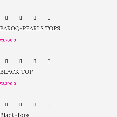
BAROQ-PEARLS TOPS
₹
3,700.0
BLACK-TOP
₹
2,300.0
Black-Tops