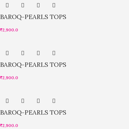
BAROQ-PEARLS TOPS
₹
2,900.0
BAROQ-PEARLS TOPS
₹
2,900.0
BAROQ-PEARLS TOPS
₹
2,900.0