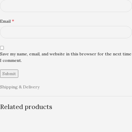
*
Email
Save my name, email, and website in this browser for the next time
I comment.
Shipping & Delivery
Related products