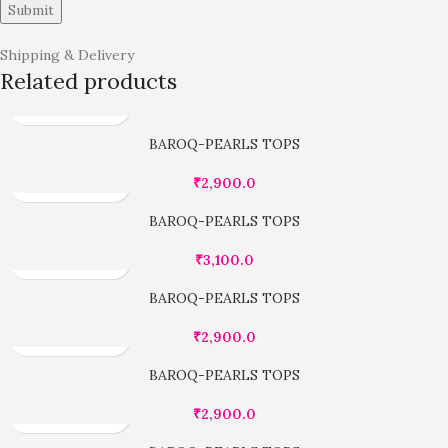
Shipping & Delivery
Related products
BAROQ-PEARLS TOPS
₹
2,900.0
BAROQ-PEARLS TOPS
₹
3,100.0
BAROQ-PEARLS TOPS
₹
2,900.0
BAROQ-PEARLS TOPS
₹
2,900.0