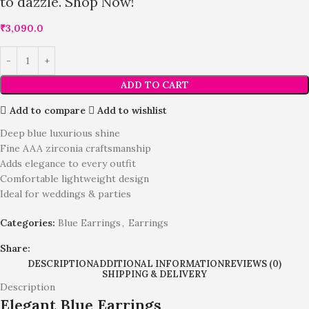
to dazzle. Shop Now!
₹
3,090.0
ADD TO CART
Add to compare
Add to wishlist
Deep blue luxurious shine
Fine AAA zirconia craftsmanship
Adds elegance to every outfit
Comfortable lightweight design
Ideal for weddings & parties
Categories:
Blue Earrings
,
Earrings
Share:
DESCRIPTION
ADDITIONAL INFORMATION
REVIEWS (0)
SHIPPING & DELIVERY
Description
Elegant Blue Earrings