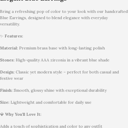
Bring a refreshing pop of color to your look with our handcrafted
Blue Earrings, designed to blend elegance with everyday
versatility.
✨
Features:
Material:
Premium brass base with long-lasting polish
Stones:
High-quality AAA zirconia in a vibrant blue shade
Design:
Classic yet modern style – perfect for both casual and
festive wear
Finish:
Smooth, glossy shine with exceptional durability
Size:
Lightweight and comfortable for daily use
💎
Why You’ll Love It:
Adds a touch of sophistication and color to any outfit