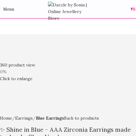
Menu
₹
0
360 product view
0%
Click to enlarge
Home
Earrings
Blue Earrings
Back to products
✨ Shine in Blue – AAA Zirconia Earrings made