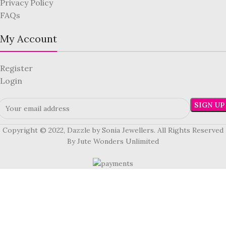
Privacy Policy
FAQs
My Account
Register
Login
Copyright © 2022, Dazzle by Sonia Jewellers. All Rights Reserved
By Jute Wonders Unlimited