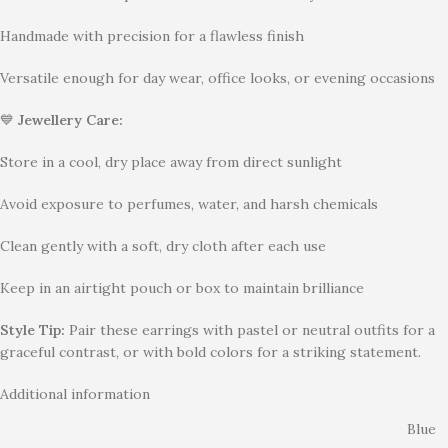
Handmade with precision for a flawless finish
Versatile enough for day wear, office looks, or evening occasions
💙
Jewellery Care:
Store in a cool, dry place away from direct sunlight
Avoid exposure to perfumes, water, and harsh chemicals
Clean gently with a soft, dry cloth after each use
Keep in an airtight pouch or box to maintain brilliance
Style Tip:
Pair these earrings with pastel or neutral outfits for a
graceful contrast, or with bold colors for a striking statement.
Additional information
Blue