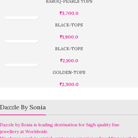
BAROQ-PEARLS TOPS
₹
3,700.0
BLACK-TOPS
₹
1,900.0
BLACK-TOPS
₹
2,100.0
GOLDEN-TOPS
₹
2,300.0
Dazzle By Sonia
Dazzle by Sonia is leading destination for high quality fine
jewellery at Worldwide.