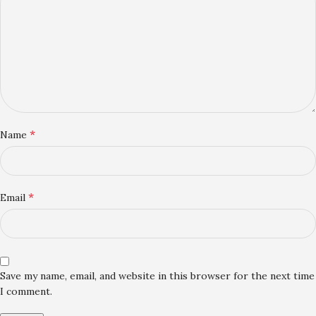
*
Name
*
Email
Save my name, email, and website in this browser for the next time
I comment.