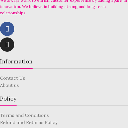
We always work to enrich customer experience by adding spark in
innovation. We believe in building strong and long term
relationships.
Information
Contact Us
About us
Policy
Terms and Conditions
Refund and Returns Policy