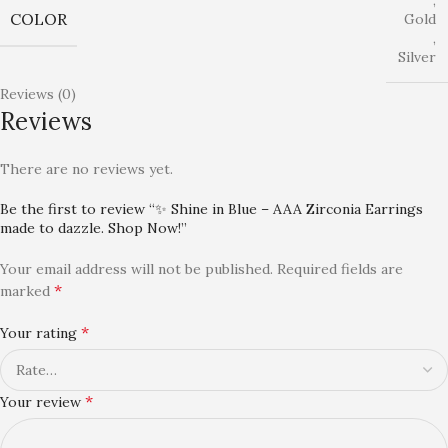
,
COLOR
Gold
,
Silver
Reviews (0)
Reviews
There are no reviews yet.
Be the first to review “✨ Shine in Blue – AAA Zirconia Earrings
made to dazzle. Shop Now!”
Your email address will not be published.
Required fields are
*
marked
*
Your rating
*
Your review