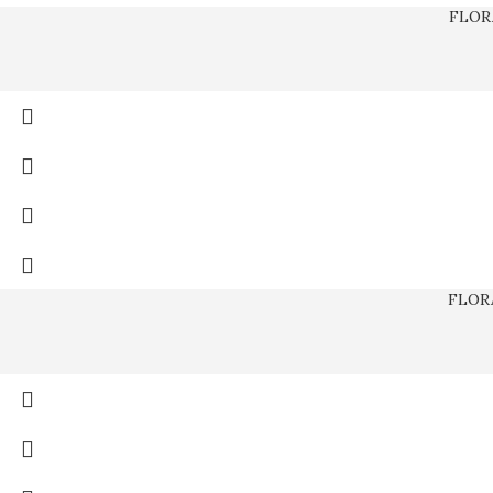
FLOR
FLOR