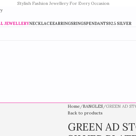
Stylish Fashion Jewellery For Every Occasion
LL JEWELLERY
NECKLACE
EARRINGS
RINGS
PENDANTS
92.5 SILVER
Home
BANGLES
GREEN AD ST
Back to products
GREEN AD S