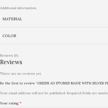
Additional information
MATERIAL
COLOR
Reviews (0)
Reviews
There are no reviews yet.
Be the first to review “GREEN AD STONES MADE WITH SILVER
Your email address will not be published.
Required fields are mark
*
Your rating