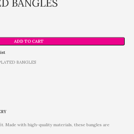
ED BANGLES
ADD TO CART
ist
 PLATED BANGLES
ERY
fit. Made with high-quality materials, these bangles are