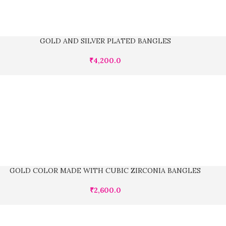
GOLD AND SILVER PLATED BANGLES
₹
4,200.0
GOLD COLOR MADE WITH CUBIC ZIRCONIA BANGLES
₹
2,600.0