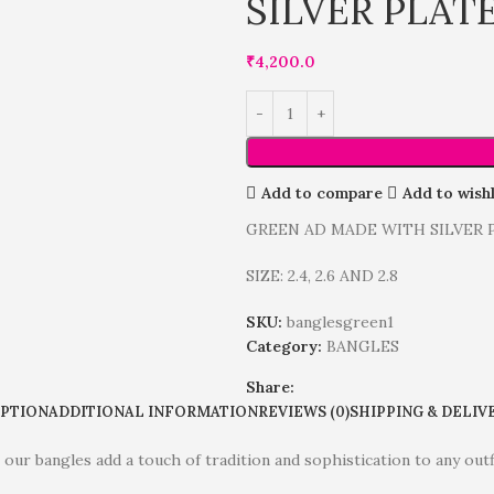
SILVER PLAT
₹
4,200.0
Add to compare
Add to wishl
GREEN AD MADE WITH SILVER
SIZE: 2.4, 2.6 AND 2.8
SKU:
banglesgreen1
Category:
BANGLES
Share:
IPTION
ADDITIONAL INFORMATION
REVIEWS (0)
SHIPPING & DELIV
 our bangles add a touch of tradition and sophistication to any out