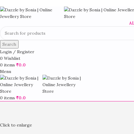
A
Search
Login / Register
0
Wishlist
0
items
₹
0.0
Menu
0
items
₹
0.0
Click to enlarge