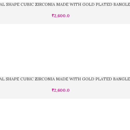
AL SHAPE CUBIC ZIRCONIA MADE WITH GOLD PLATED BANGL
₹
2,600.0
AL SHAPE CUBIC ZIRCONIA MADE WITH GOLD PLATED BANGLE
₹
2,600.0