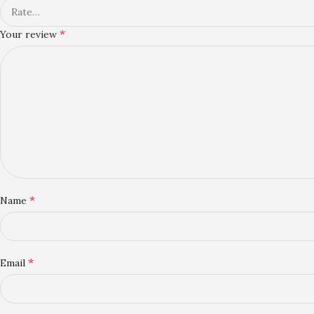
*
Your review
*
Name
*
Email