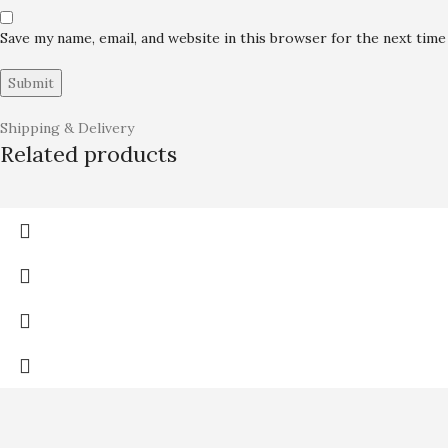
Save my name, email, and website in this browser for the next tim
Shipping & Delivery
Related products