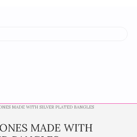
ONES MADE WITH SILVER PLATED BANGLES
TONES MADE WITH