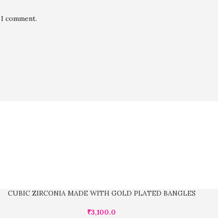
e I comment.
CUBIC ZIRCONIA MADE WITH GOLD PLATED BANGLES
₹
3,100.0