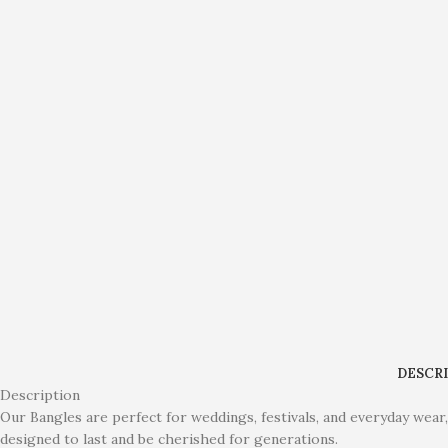
DESCR
Description
Our Bangles are perfect for weddings, festivals, and everyday wear,
designed to last and be cherished for generations.