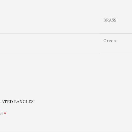
BRASS
Green
 PLATED BANGLES”
*
ed