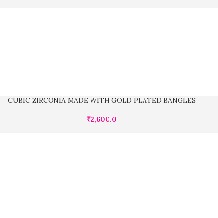
CUBIC ZIRCONIA MADE WITH GOLD PLATED BANGLES
₹
2,600.0