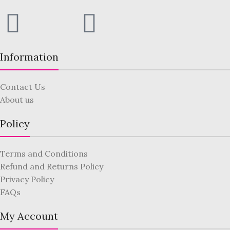
Information
Contact Us
About us
Policy
Terms and Conditions
Refund and Returns Policy
Privacy Policy
FAQs
My Account