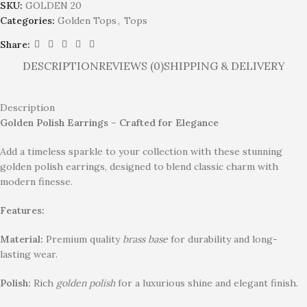
SKU:
GOLDEN 20
Categories:
Golden Tops
,
Tops
Share:
DESCRIPTION
REVIEWS (0)
SHIPPING & DELIVERY
Description
Golden Polish Earrings – Crafted for Elegance
Add a timeless sparkle to your collection with these stunning
golden polish earrings, designed to blend classic charm with
modern finesse.
Features:
Material:
Premium quality
brass base
for durability and long-
lasting wear.
Polish:
Rich
golden polish
for a luxurious shine and elegant finish.