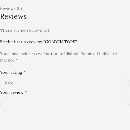
Reviews (0)
Reviews
There are no reviews yet.
Be the first to review “GOLDEN TOPS”
Your email address will not be published.
Required fields are
*
marked
*
Your rating
*
Your review