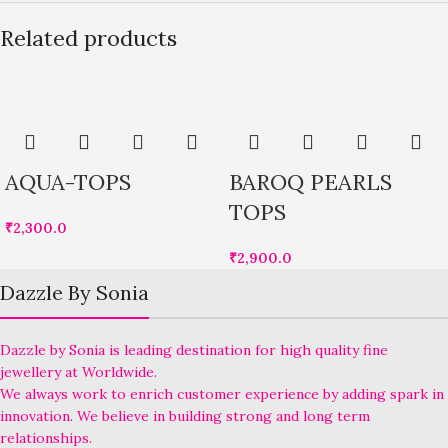
Related products
AQUA-TOPS
BAROQ PEARLS
TOPS
₹
2,300.0
₹
2,900.0
Dazzle By Sonia
Dazzle by Sonia is leading destination for high quality fine
jewellery at Worldwide.
We always work to enrich customer experience by adding spark in
innovation. We believe in building strong and long term
relationships.