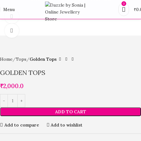
0
Menu
₹
0.
360 product view
Click to enlarge
Home
Tops
Golden Tops
GOLDEN TOPS
₹
2,000.0
ADD TO CART
Add to compare
Add to wishlist