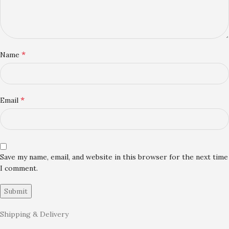
*
Name
*
Email
Save my name, email, and website in this browser for the next time
I comment.
Shipping & Delivery