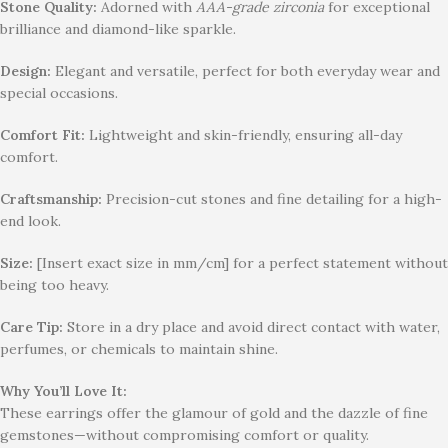
Stone Quality:
Adorned with
AAA-grade zirconia
for exceptional
brilliance and diamond-like sparkle.
Design:
Elegant and versatile, perfect for both everyday wear and
special occasions.
Comfort Fit:
Lightweight and skin-friendly, ensuring all-day
comfort.
Craftsmanship:
Precision-cut stones and fine detailing for a high-
end look.
Size:
[Insert exact size in mm/cm] for a perfect statement without
being too heavy.
Care Tip:
Store in a dry place and avoid direct contact with water,
perfumes, or chemicals to maintain shine.
Why You’ll Love It:
These earrings offer the glamour of gold and the dazzle of fine
gemstones—without compromising comfort or quality.