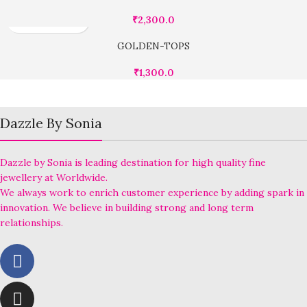
₹
2,300.0
GOLDEN-TOPS
₹
1,300.0
Dazzle By Sonia
Dazzle by Sonia is leading destination for high quality fine
jewellery at Worldwide.
We always work to enrich customer experience by adding spark in
innovation. We believe in building strong and long term
relationships.