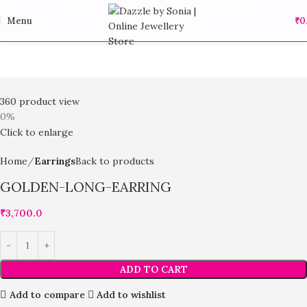
Menu
₹
0
360 product view
0%
Click to enlarge
Home
Earrings
Back to products
GOLDEN-LONG-EARRING
₹
3,700.0
ADD TO CART
Add to compare
Add to wishlist