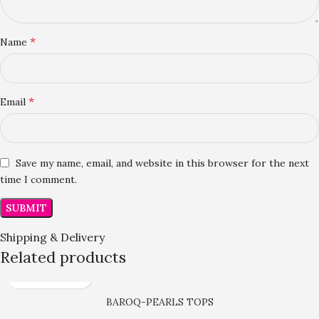
*
Name
*
Email
Save my name, email, and website in this browser for the next
time I comment.
Shipping & Delivery
Related products
BAROQ-PEARLS TOPS