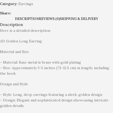
Category:
Earrings
Share:
DESCRIPTION
REVIEWS (0)
SHIPPING & DELIVERY
Description
Here is a detailed description:
AD Golden Long Earring
Material and Size
– Material: Base metal is brass with gold plating
– Size: Approximately 3-5 inches (7.5-12.5 cm) in length, including
the hook
Design and Style
– Style: Long, drop earrings featuring a sleek, golden design
– Design: Elegant and sophisticated design showcasing intricate
golden details