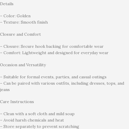
Details
– Color: Golden
– Texture: Smooth finish
Closure and Comfort
– Closure: Secure hook backing for comfortable wear
– Comfort: Lightweight and designed for everyday wear
Occasion and Versatility
– Suitable for formal events, parties, and casual outings
– Can be paired with various outfits, including dresses, tops, and
jeans
Care Instructions
– Clean with a soft cloth and mild soap
– Avoid harsh chemicals and heat
– Store separately to prevent scratching