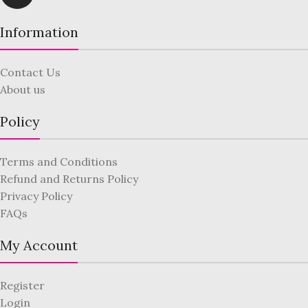
Information
Contact Us
About us
Policy
Terms and Conditions
Refund and Returns Policy
Privacy Policy
FAQs
My Account
Register
Login