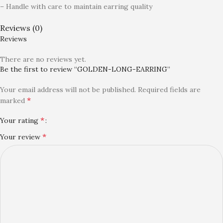
– Handle with care to maintain earring quality
Reviews (0)
Reviews
There are no reviews yet.
Be the first to review “GOLDEN-LONG-EARRING”
Your email address will not be published.
Required fields are
*
marked
*
Your rating
*
Your review