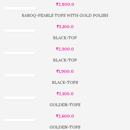
₹
2,900.0
BAROQ-PEARLS TOPS WITH GOLD POLISH
₹
3,100.0
BLACK-TOP
₹
2,300.0
BLACK-TOP
₹
1,900.0
BLACK-TOPS
₹
2,100.0
GOLDEN-TOPS
₹
2,600.0
GOLDEN-TOPS