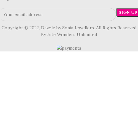
Copyright © 2022, Dazzle by Sonia Jewellers. All Rights Reserved
By Jute Wonders Unlimited