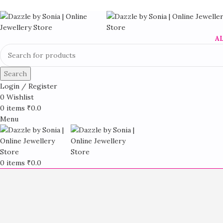
A
Search
Login / Register
0
Wishlist
0
items
₹
0.0
Menu
0
items
₹
0.0