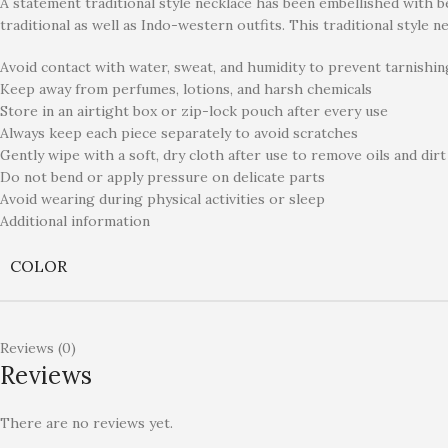
A statement traditional style necklace has been embellished with bea
traditional as well as Indo-western outfits. This traditional style n
Avoid contact with water, sweat, and humidity to prevent tarnishin
Keep away from perfumes, lotions, and harsh chemicals
Store in an airtight box or zip-lock pouch after every use
Always keep each piece separately to avoid scratches
Gently wipe with a soft, dry cloth after use to remove oils and dirt
Do not bend or apply pressure on delicate parts
Avoid wearing during physical activities or sleep
Additional information
COLOR
Reviews (0)
Reviews
There are no reviews yet.