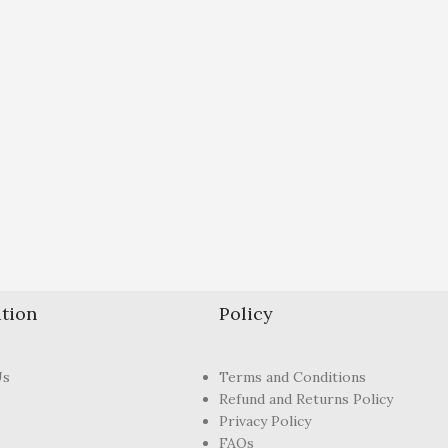
tion
Policy
Us
Terms and Conditions
Refund and Returns Policy
Privacy Policy
FAQs