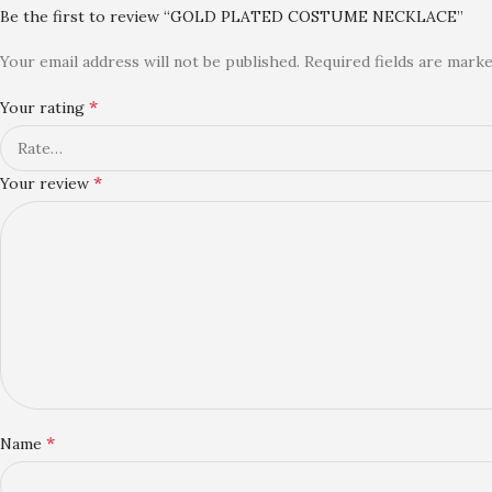
Be the first to review “GOLD PLATED COSTUME NECKLACE”
Your email address will not be published.
Required fields are mark
*
Your rating
*
Your review
*
Name