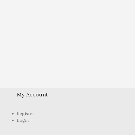
My Account
Register
Login