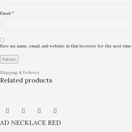
*
Email
Save my name, email, and website in this browser for the next tim
Shipping & Delivery
Related products
AD NECKLACE RED