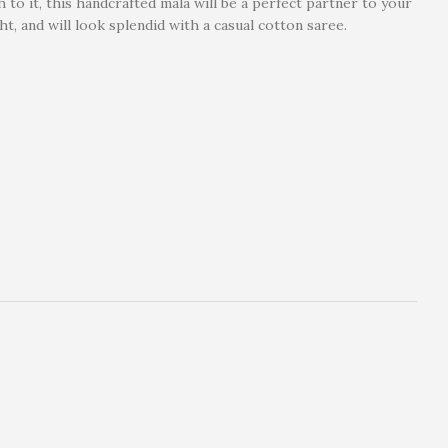
 to it, this handcrafted mala will be a perfect partner to your
ht, and will look splendid with a casual cotton saree.