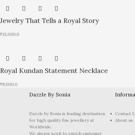
Jewelry That Tells a Royal Story
₹
15,000.0
Royal Kundan Statement Necklace
₹
8,000.0
Dazzle By Sonia
Informa
Dazzle by Sonia is leading destination
Contact 
for high quality fine jewellery at
About us
Worldwide.
We always work to enrich customer