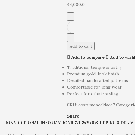
₹
4,000.0
Add to cart
Add to compare
Add to wishl
Traditional temple artistry
Premium gold-look finish
Detailed handcrafted patterns
Comfortable for long wear
Perfect for ethnic styling
SKU:
costumenecklace7
Categori
Share:
IPTION
ADDITIONAL INFORMATION
REVIEWS (0)
SHIPPING & DELIV