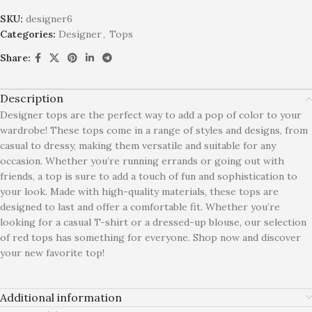
SKU:
designer6
Categories:
Designer
,
Tops
Share:
Description
Designer tops are the perfect way to add a pop of color to your
wardrobe! These tops come in a range of styles and designs, from
casual to dressy, making them versatile and suitable for any
occasion. Whether you’re running errands or going out with
friends, a top is sure to add a touch of fun and sophistication to
your look. Made with high-quality materials, these tops are
designed to last and offer a comfortable fit. Whether you’re
looking for a casual T-shirt or a dressed-up blouse, our selection
of red tops has something for everyone. Shop now and discover
your new favorite top!
Additional information