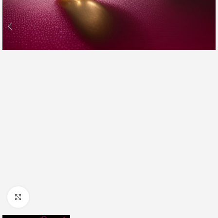
Click to enlarge