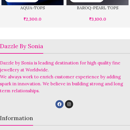
AQUA-TOPS
BAROQ-PEARL TOPS
₹
2,300.0
₹
3,100.0
Dazzle By Sonia
Dazzle by Sonia is leading destination for high quality fine
jewellery at Worldwide.
We always work to enrich customer experience by adding
spark in innovation. We believe in building strong and long
term relationships.
Information