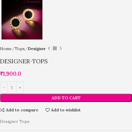
Home
Tops
Designer
DESIGNER-TOPS
₹
1,900.0
ADD TO CART
Add to compare
Add to wishlist
Designer Tops