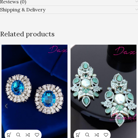
Reviews (0)
Shipping & Delivery
Related products