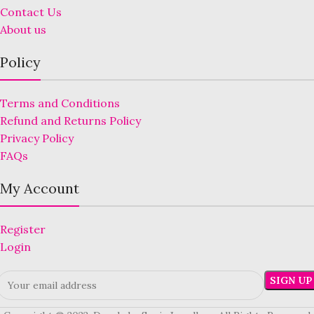
Contact Us
About us
Policy
Terms and Conditions
Refund and Returns Policy
Privacy Policy
FAQs
My Account
Register
Login