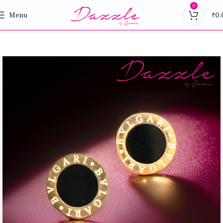
0
Menu
₹
0.