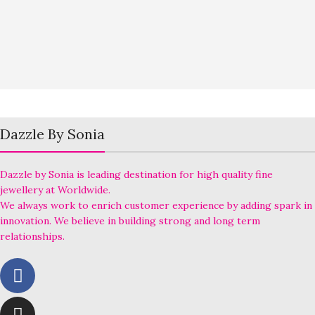
Dazzle By Sonia
Dazzle by Sonia is leading destination for high quality fine
jewellery at Worldwide.
We always work to enrich customer experience by adding spark in
innovation. We believe in building strong and long term
relationships.