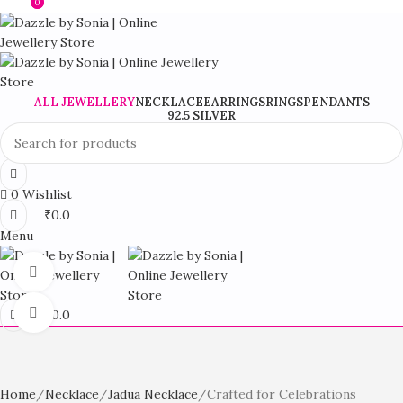
0
0
Stylish Fashion Jewellery For Every Occasion
ALL JEWELLERY
NECKLACE
EARRINGS
RINGS
PENDANTS
92.5 SILVER
0
Wishlist
₹
0.0
Menu
360 product view
Click to enlarge
₹
0.0
Home
Necklace
Jadua Necklace
Crafted for Celebrations