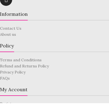
Information
Contact Us
About us
Policy
Terms and Conditions
Refund and Returns Policy
Privacy Policy
FAQs
My Account
Register