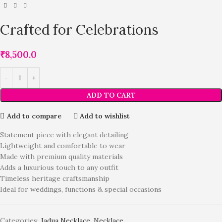
Crafted for Celebrations
₹
8,500.0
ADD TO CART
Add to compare
Add to wishlist
Statement piece with elegant detailing
Lightweight and comfortable to wear
Made with premium quality materials
Adds a luxurious touch to any outfit
Timeless heritage craftsmanship
Ideal for weddings, functions & special occasions
Categories:
Jadua Necklace
,
Necklace