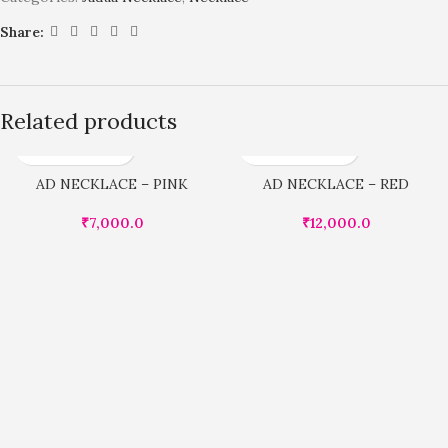
Share:
Related products
AD NECKLACE – PINK
AD NECKLACE – RED
₹
7,000.0
₹
12,000.0