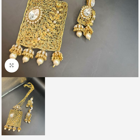
Click to enlarge