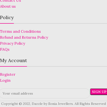
Contact Us
About us
Policy
Terms and Conditions
Refund and Returns Policy
Privacy Policy
FAQs
My Account
Register
Login
Copyright © 2022, Dazzle by Sonia Jewellers. All Rights Reserved