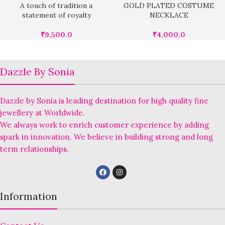
A touch of tradition a
GOLD PLATED COSTUME
statement of royalty
NECKLACE
₹
9,500.0
₹
4,000.0
Dazzle By Sonia
Dazzle by Sonia is leading destination for high quality fine
jewellery at Worldwide.
We always work to enrich customer experience by adding
spark in innovation. We believe in building strong and long
term relationships.
Information