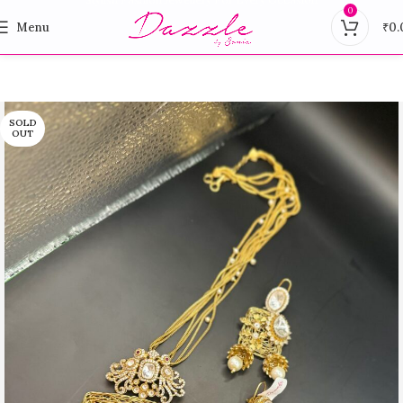
0
Menu
₹
0.
SOLD
OUT