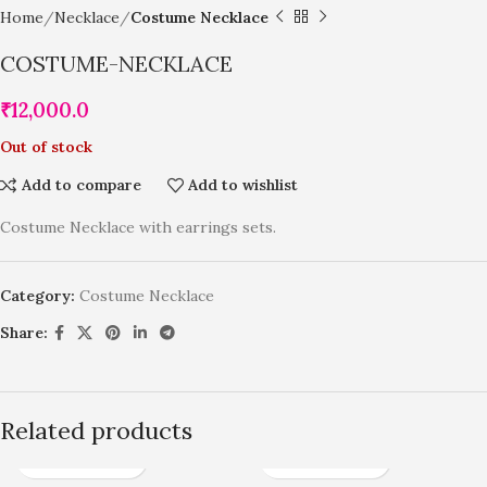
Home
Necklace
Costume Necklace
COSTUME-NECKLACE
₹
12,000.0
Out of stock
Add to compare
Add to wishlist
Costume Necklace with earrings sets.
Category:
Costume Necklace
Share:
Related products