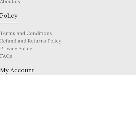
About us
Policy
Terms and Conditions
Refund and Returns Policy
Privacy Policy
FAQs
My Account
Register
Login