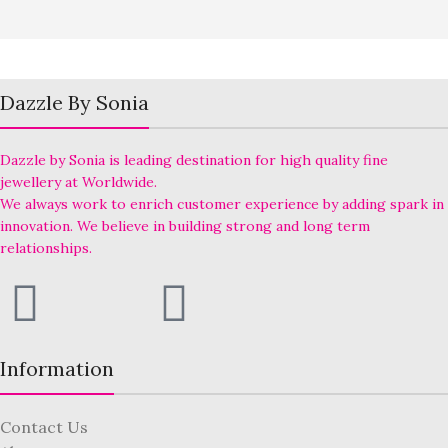
Dazzle By Sonia
Dazzle by Sonia is leading destination for high quality fine
jewellery at Worldwide.
We always work to enrich customer experience by adding spark in
innovation. We believe in building strong and long term
relationships.
Information
Contact Us