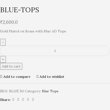
BLUE-TOPS
₹
2,600.0
Gold Plated on Brass with Blue AD Tops
Add to cart
Add to compare
Add to wishlist
SKU:
BLUE 50
Category:
Blue Tops
Share: