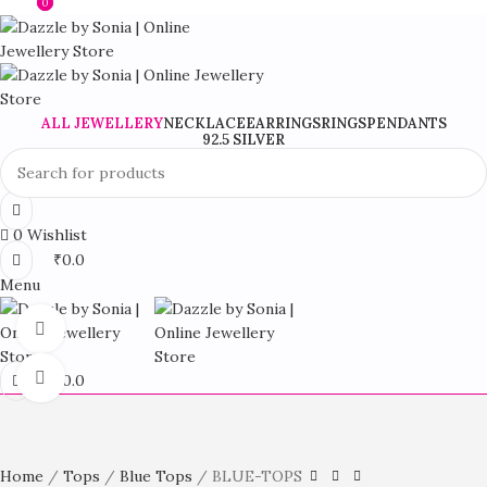
0
0
Stylish Fashion Jewellery For Every Occasion
ALL JEWELLERY
NECKLACE
EARRINGS
RINGS
PENDANTS
92.5 SILVER
0
Wishlist
₹
0.0
Menu
360 product view
Click to enlarge
₹
0.0
Home
Tops
Blue Tops
BLUE-TOPS