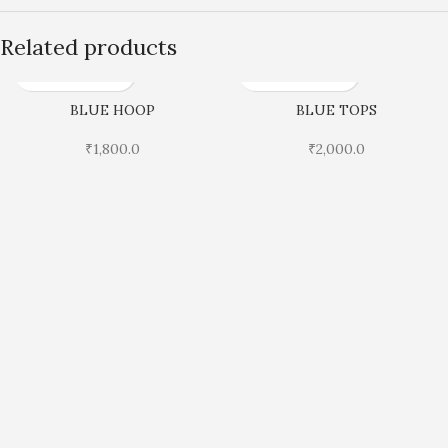
Related products
BLUE HOOP
BLUE TOPS
₹
1,800.0
₹
2,000.0