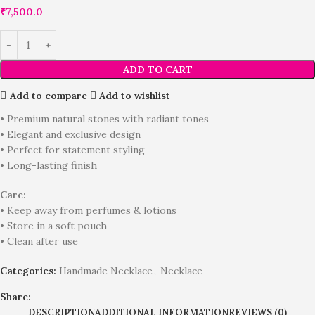
₹
7,500.0
ADD TO CART
Add to compare
Add to wishlist
• Premium natural stones with radiant tones
• Elegant and exclusive design
• Perfect for statement styling
• Long-lasting finish
Care:
• Keep away from perfumes & lotions
• Store in a soft pouch
• Clean after use
Categories:
Handmade Necklace
,
Necklace
Share:
DESCRIPTION
ADDITIONAL INFORMATION
REVIEWS (0)