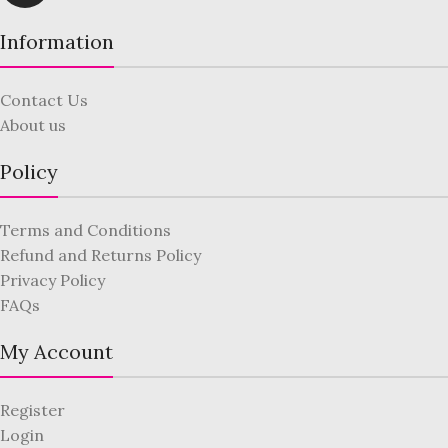
Information
Contact Us
About us
Policy
Terms and Conditions
Refund and Returns Policy
Privacy Policy
FAQs
My Account
Register
Login