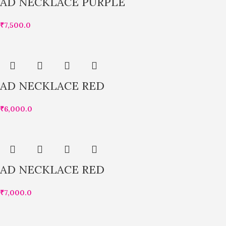
AD NECKLACE PURPLE
₹
7,500.0
AD NECKLACE RED
₹
6,000.0
AD NECKLACE RED
₹
7,000.0