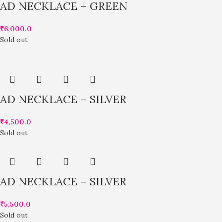
AD NECKLACE – GREEN
₹
6,000.0
Sold out
AD NECKLACE – SILVER
₹
4,500.0
Sold out
AD NECKLACE – SILVER
₹
5,500.0
Sold out