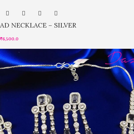
AD NECKLACE – SILVER
₹
6,500.0