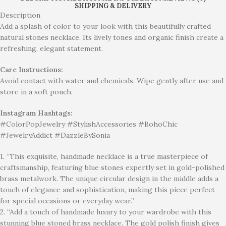
SHIPPING & DELIVERY
Description
Add a splash of color to your look with this beautifully crafted
natural stones necklace. Its lively tones and organic finish create a
refreshing, elegant statement.
Care Instructions:
Avoid contact with water and chemicals. Wipe gently after use and
store in a soft pouch.
Instagram Hashtags:
#ColorPopJewelry #StylishAccessories #BohoChic
#JewelryAddict #DazzleBySonia
1. “This exquisite, handmade necklace is a true masterpiece of
craftsmanship, featuring blue stones expertly set in gold-polished
brass metalwork. The unique circular design in the middle adds a
touch of elegance and sophistication, making this piece perfect
for special occasions or everyday wear.”
2. “Add a touch of handmade luxury to your wardrobe with this
stunning blue stoned brass necklace. The gold polish finish gives