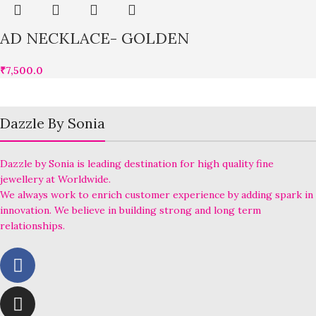
AD NECKLACE- GOLDEN
₹
7,500.0
Dazzle By Sonia
Dazzle by Sonia is leading destination for high quality fine
jewellery at Worldwide.
We always work to enrich customer experience by adding spark in
innovation. We believe in building strong and long term
relationships.