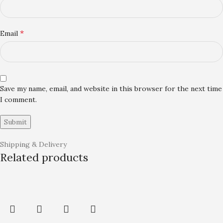
*
Email
Save my name, email, and website in this browser for the next time
I comment.
Shipping & Delivery
Related products