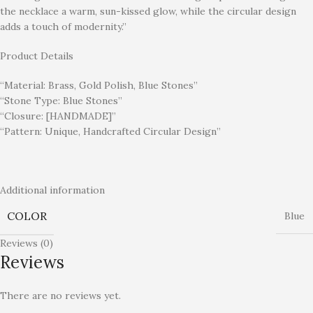
the necklace a warm, sun-kissed glow, while the circular design
adds a touch of modernity.”
Product Details
“Material: Brass, Gold Polish, Blue Stones”
“Stone Type: Blue Stones”
“Closure: [HANDMADE]”
“Pattern: Unique, Handcrafted Circular Design”
Additional information
COLOR
Blue
Reviews (0)
Reviews
There are no reviews yet.