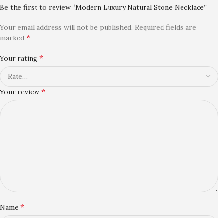
Be the first to review “Modern Luxury Natural Stone Necklace”
Your email address will not be published.
Required fields are
*
marked
*
Your rating
*
Your review
*
Name