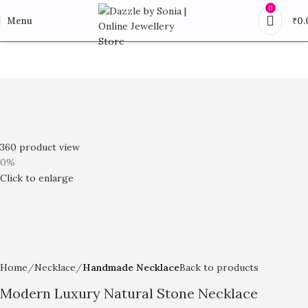
0
Menu
₹
0.
360 product view
0%
Click to enlarge
Home
Necklace
Handmade Necklace
Back to products
Modern Luxury Natural Stone Necklace