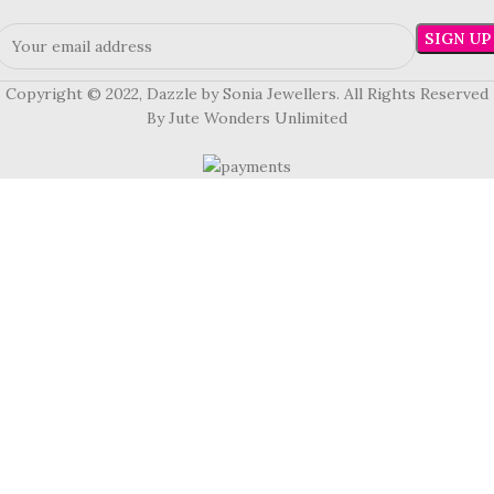
Copyright © 2022, Dazzle by Sonia Jewellers. All Rights Reserved
By Jute Wonders Unlimited