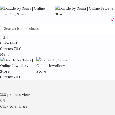
A
0
Wishlist
0
items
₹
0.0
Menu
0
items
₹
0.0
360 product view
0%
Click to enlarge