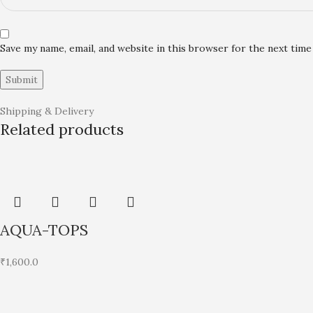
Save my name, email, and website in this browser for the next tim
Shipping & Delivery
Related products
AQUA-TOPS
₹
1,600.0