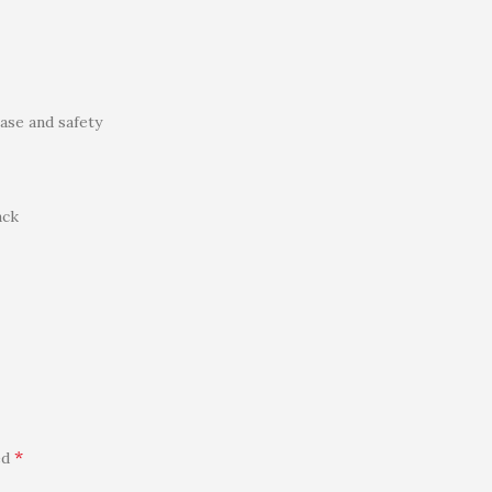
ase and safety
ack
*
ed