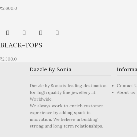
₹
2,600.0
BLACK-TOPS
₹
2,300.0
Dazzle By Sonia
Informa
Dazzle by Sonia is leading destination
Contact 
for high quality fine jewellery at
About us
Worldwide.
We always work to enrich customer
experience by adding spark in
innovation. We believe in building
strong and long term relationships.