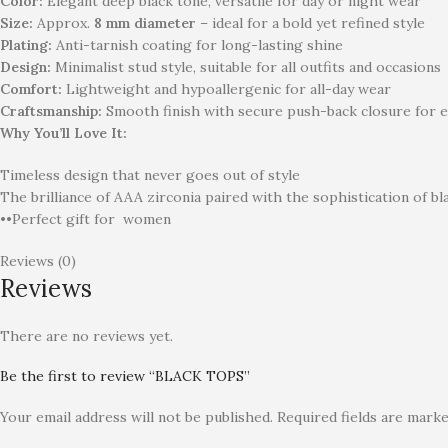
Color:
Elegant deep black tone, versatile for day or night wear
Size:
Approx.
8 mm diameter
– ideal for a bold yet refined style
Plating:
Anti-tarnish coating for long-lasting shine
Design:
Minimalist stud style, suitable for all outfits and occasions
Comfort:
Lightweight and hypoallergenic for all-day wear
Craftsmanship:
Smooth finish with secure push-back closure for e
Why You’ll Love It:
Timeless design that never goes out of style
The brilliance of AAA zirconia paired with the sophistication of bl
••Perfect gift for
women
Reviews (0)
Reviews
There are no reviews yet.
Be the first to review “BLACK TOPS”
Your email address will not be published.
Required fields are mark