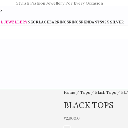
Stylish Fashion Jewellery For Every Occasion
LL JEWELLERY
NECKLACE
EARRINGS
RINGS
PENDANTS
92.5 SILVER
Home
Tops
Black Tops
BL
BLACK TOPS
₹
2,900.0