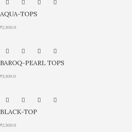
AQUA-TOPS
₹
2,300.0
BAROQ-PEARL TOPS
₹
3,100.0
BLACK-TOP
₹
2,300.0