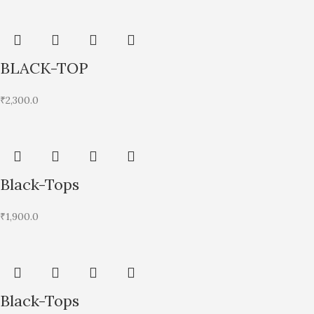
BLACK-TOP
₹
2,300.0
Black-Tops
₹
1,900.0
Black-Tops