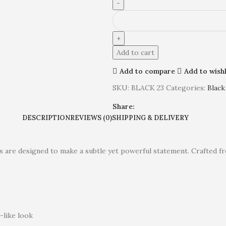
Add to cart
Add to compare
Add to wishl
SKU:
BLACK 23
Categories:
Black
Share:
DESCRIPTION
REVIEWS (0)
SHIPPING & DELIVERY
ings are designed to make a subtle yet powerful statement. Crafted
-like look