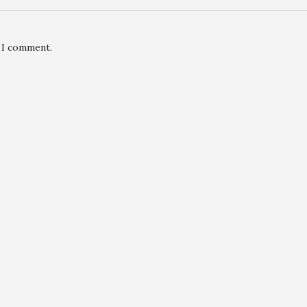
e I comment.