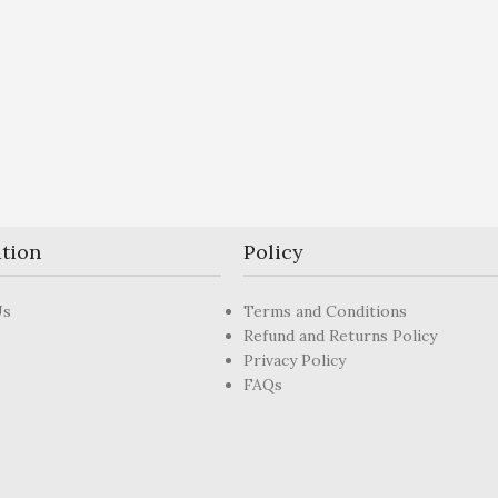
tion
Policy
Us
Terms and Conditions
Refund and Returns Policy
Privacy Policy
FAQs