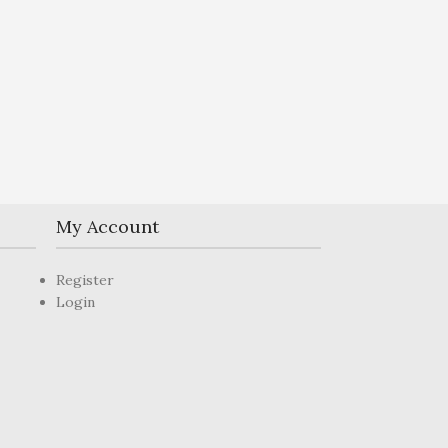
My Account
Register
Login