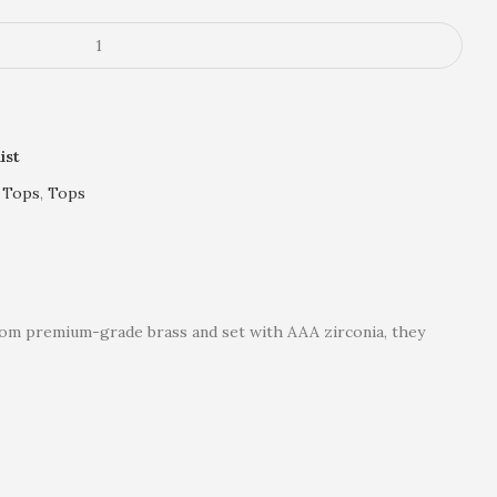
ist
 Tops
,
Tops
 from premium-grade brass and set with AAA zirconia, they