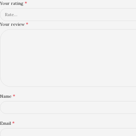
*
Your rating
*
Your review
*
Name
*
Email