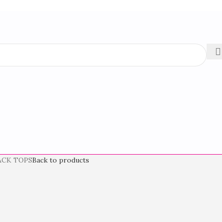
ACK TOPS
Back to products