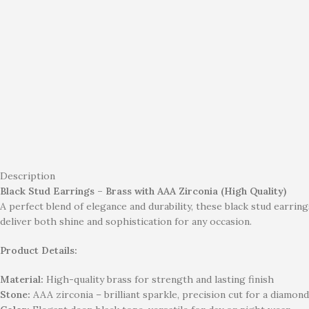
Description
Black Stud Earrings – Brass with AAA Zirconia (High Quality)
A perfect blend of elegance and durability, these black stud earr
deliver both shine and sophistication for any occasion.
Product Details:
Material:
High-quality brass for strength and lasting finish
Stone:
AAA zirconia – brilliant sparkle, precision cut for a diamond