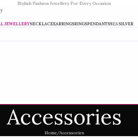
Stylish Fashion Jewellery For Every Occasion
LL JEWELLERY
NECKLACE
EARRINGS
RINGS
PENDANTS
92.5 SILVER
Accessories
Home
Accessories