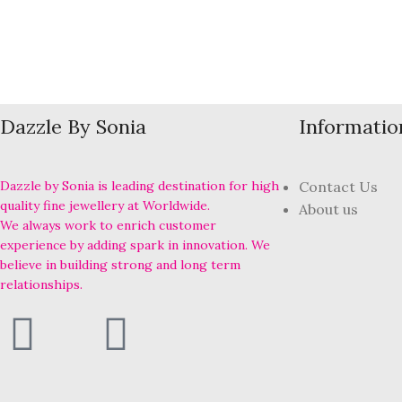
Dazzle By Sonia
Informatio
Dazzle by Sonia is leading destination for high
Contact Us
quality fine jewellery at Worldwide.
About us
We always work to enrich customer
experience by adding spark in innovation. We
believe in building strong and long term
relationships.