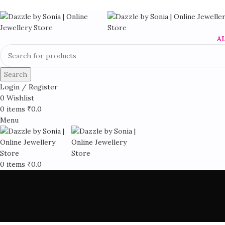
A
Search
Login / Register
0
Wishlist
0
items
₹
0.0
Menu
0
items
₹
0.0