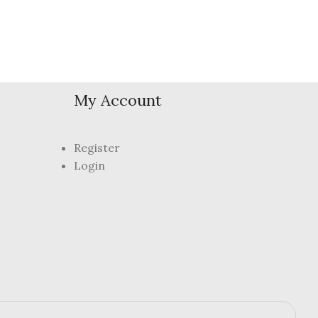
My Account
Register
Login