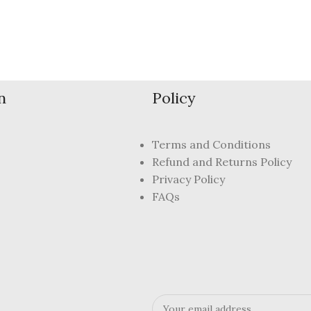
n
Policy
Terms and Conditions
Refund and Returns Policy
Privacy Policy
FAQs