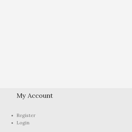
My Account
Register
Login