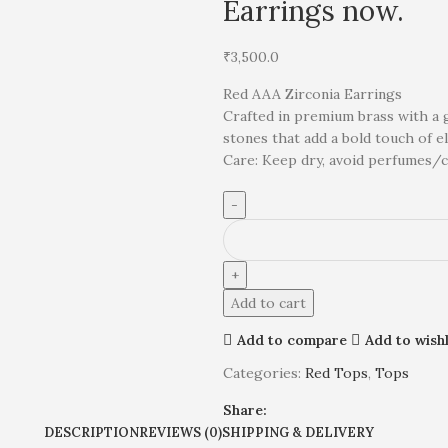
Earrings now.
₹
3,500.0
Red AAA Zirconia Earrings
Crafted in premium brass with a 
stones that add a bold touch of e
Care: Keep dry, avoid perfumes/ch
Add to cart
Add to compare
Add to wishl
Categories:
Red Tops
,
Tops
Share:
DESCRIPTION
REVIEWS (0)
SHIPPING & DELIVERY