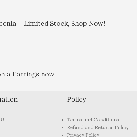
rconia – Limited Stock, Shop Now!
onia Earrings now
mation
Policy
 Us
Terms and Conditions
Refund and Returns Policy
Privacy Policy