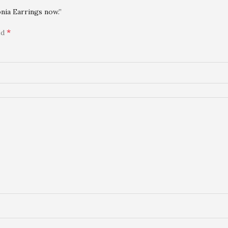
nia Earrings now.”
*
ed