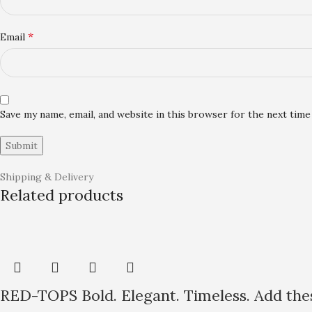
*
Email
Save my name, email, and website in this browser for the next tim
Shipping & Delivery
Related products
RED-TOPS Bold. Elegant. Timeless. Add thes