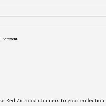
e I comment.
e Red Zirconia stunners to your collection