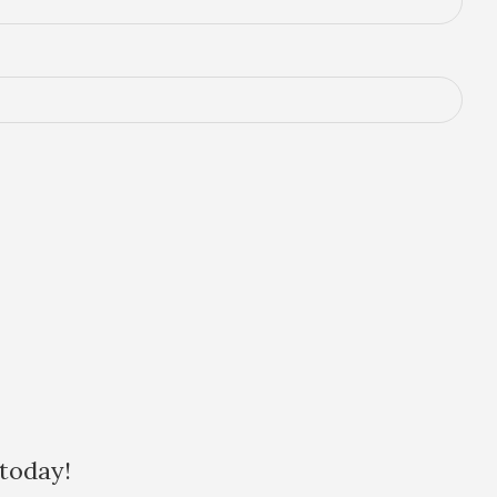
 today!