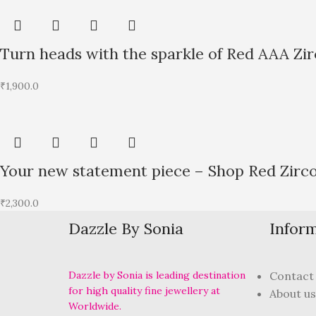
Turn heads with the sparkle of Red AAA Zi
₹
1,900.0
Your new statement piece – Shop Red Zirc
₹
2,300.0
Dazzle By Sonia
Infor
Dazzle by Sonia is leading destination
Contact
for high quality fine jewellery at
About us
Worldwide.