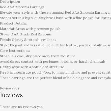
Description
Red AAA Zirconia Earrings
Elevate your style with these stunning Red AAA Zirconia Earrings,
stones set in a high-quality brass base with a fine polish for lastin
Product Details:
Material: Brass with premium polish
Stone: AAA Grade Red Zirconia
Finish: Glossy & tarnish-resistant
Style: Elegant and versatile, perfect for festive, party, or daily wear
Care Instructions:
Store in a cool, dry place away from moisture
Avoid direct contact with perfumes, lotions, or harsh chemicals
Gently wipe with a soft cloth after use
Keep in a separate pouch/box to maintain shine and prevent scra
These earrings are the perfect blend of bold elegance and everyda
Reviews (0)
Reviews
There are no reviews yet.