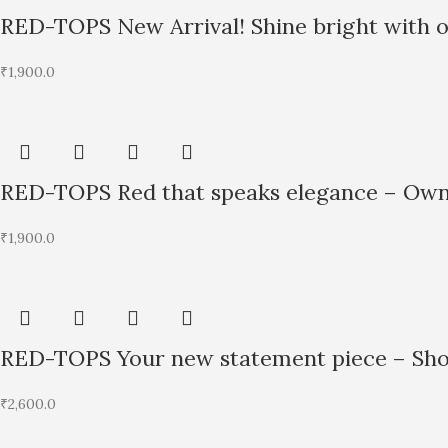
RED-TOPS New Arrival! Shine bright with 
₹
1,900.0
RED-TOPS Red that speaks elegance – Own 
₹
1,900.0
RED-TOPS Your new statement piece – Shop
₹
2,600.0