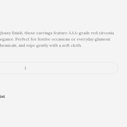
glossy finish, these earrings feature AAA-grade red zirconia
legance. Perfect for festive occasions or everyday glamour.
emicals, and wipe gently with a soft cloth.
ist