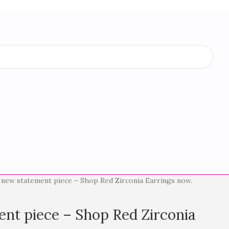
 new statement piece – Shop Red Zirconia Earrings now.
nt piece – Shop Red Zirconia