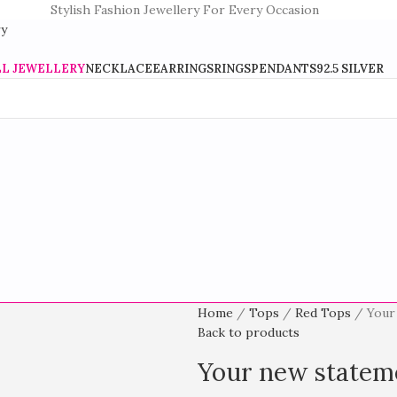
Stylish Fashion Jewellery For Every Occasion
LL JEWELLERY
NECKLACE
EARRINGS
RINGS
PENDANTS
92.5 SILVER
Home
Tops
Red Tops
Your
Back to products
Your new stateme