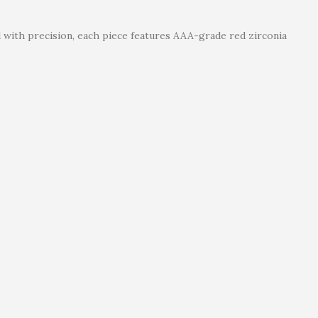
d with precision, each piece features AAA-grade red zirconia