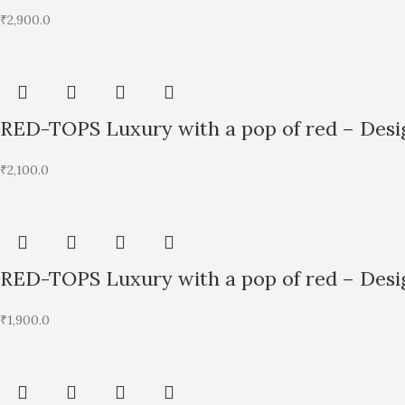
₹
2,900.0
RED-TOPS Luxury with a pop of red – Desig
₹
2,100.0
RED-TOPS Luxury with a pop of red – Desig
₹
1,900.0