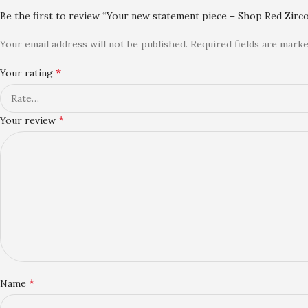
Be the first to review “Your new statement piece – Shop Red Zirco
Your email address will not be published.
Required fields are mark
*
Your rating
*
Your review
*
Name