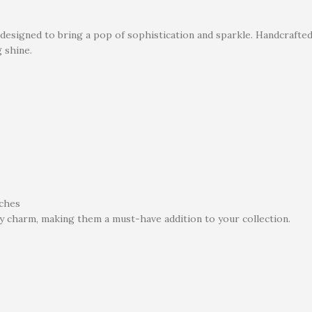
 designed to bring a pop of sophistication and sparkle. Handcrafte
g shine.
tches
y charm, making them a must-have addition to your collection.