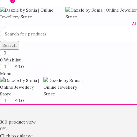
0
0
A
Search
0
Wishlist
₹
0.0
Menu
₹
0.0
360 product view
0%
Click to enlarge