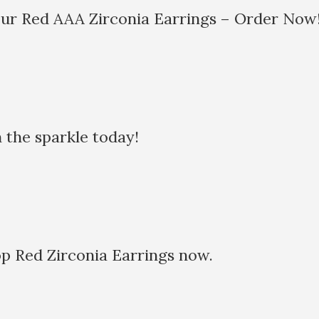
our Red AAA Zirconia Earrings – Order Now
the sparkle today!
 Red Zirconia Earrings now.