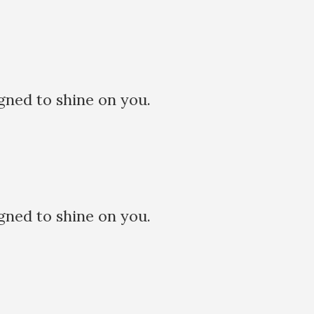
ned to shine on you.
ned to shine on you.