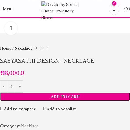
0
Menu
₹
0.
Click to enlarge
Home
Necklace
SABYASACHI DESIGN -NECKLACE
₹
18,000.0
ADD TO CART
Add to compare
Add to wishlist
Category:
Necklace