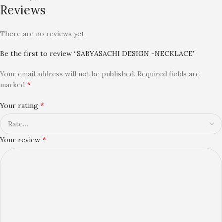
Reviews
There are no reviews yet.
Be the first to review “SABYASACHI DESIGN -NECKLACE”
Your email address will not be published.
Required fields are
*
marked
*
Your rating
*
Your review