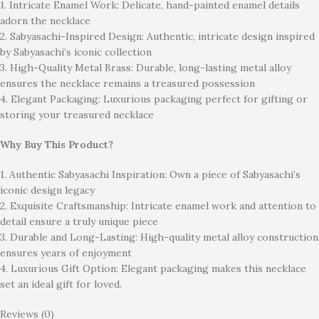
1. Intricate Enamel Work: Delicate, hand-painted enamel details
adorn the necklace
2. Sabyasachi-Inspired Design: Authentic, intricate design inspired
by Sabyasachi’s iconic collection
3. High-Quality Metal Brass: Durable, long-lasting metal alloy
ensures the necklace remains a treasured possession
4. Elegant Packaging: Luxurious packaging perfect for gifting or
storing your treasured necklace
Why Buy This Product?
1. Authentic Sabyasachi Inspiration: Own a piece of Sabyasachi’s
iconic design legacy
2. Exquisite Craftsmanship: Intricate enamel work and attention to
detail ensure a truly unique piece
3. Durable and Long-Lasting: High-quality metal alloy construction
ensures years of enjoyment
4. Luxurious Gift Option: Elegant packaging makes this necklace
set an ideal gift for loved.
Reviews (0)