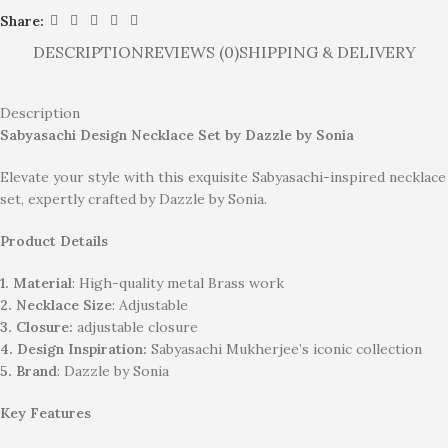
Share:
DESCRIPTION
REVIEWS (0)
SHIPPING & DELIVERY
Description
Sabyasachi Design Necklace Set by Dazzle by Sonia
Elevate your style with this exquisite Sabyasachi-inspired necklace
set, expertly crafted by Dazzle by Sonia.
Product Details
1. Material
: High-quality metal Brass work
2. Necklace Size
: Adjustable
3. Closure:
adjustable closure
4. Design Inspiration:
Sabyasachi Mukherjee’s iconic collection
5. Brand
: Dazzle by Sonia
Key Features