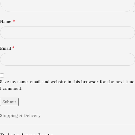
*
Name
*
Email
Save my name, email, and website in this browser for the next time
I comment.
Shipping & Delivery