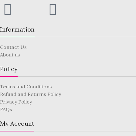
Information
Contact Us
About us
Policy
Terms and Conditions
Refund and Returns Policy
Privacy Policy
FAQs
My Account