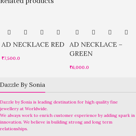
Related products
AD NECKLACE RED
AD NECKLACE –
GREEN
₹
7,500.0
₹
6,000.0
Dazzle By Sonia
Dazzle by Sonia is leading destination for high quality fine
jewellery at Worldwide.
We always work to enrich customer experience by adding spark in
innovation. We believe in building strong and long term
relationships.