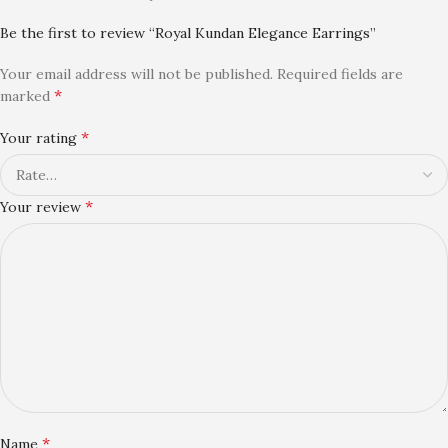
Be the first to review “Royal Kundan Elegance Earrings”
Your email address will not be published.
Required fields are
*
marked
*
Your rating
*
Your review
*
Name