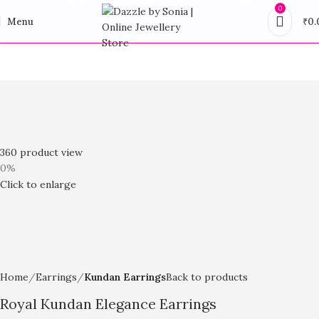
0
Menu
₹
0.
360 product view
0%
Click to enlarge
Home
Earrings
Kundan Earrings
Back to products
Royal Kundan Elegance Earrings