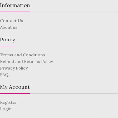
Information
Contact Us
About us
Policy
Terms and Conditions
Refund and Returns Policy
Privacy Policy
FAQs
My Account
Register
Login