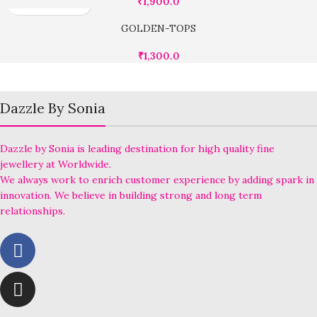
₹
1,900.0
GOLDEN-TOPS
₹
1,300.0
Dazzle By Sonia
Dazzle by Sonia is leading destination for high quality fine
jewellery at Worldwide.
We always work to enrich customer experience by adding spark in
innovation. We believe in building strong and long term
relationships.