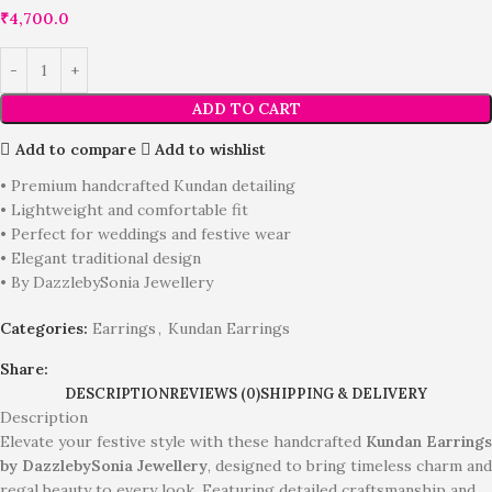
₹
4,700.0
ADD TO CART
Add to compare
Add to wishlist
• Premium handcrafted Kundan detailing
• Lightweight and comfortable fit
• Perfect for weddings and festive wear
• Elegant traditional design
• By DazzlebySonia Jewellery
Categories:
Earrings
,
Kundan Earrings
Share:
DESCRIPTION
REVIEWS (0)
SHIPPING & DELIVERY
Description
Elevate your festive style with these handcrafted
Kundan Earrings
by DazzlebySonia Jewellery
, designed to bring timeless charm and
regal beauty to every look. Featuring detailed craftsmanship and