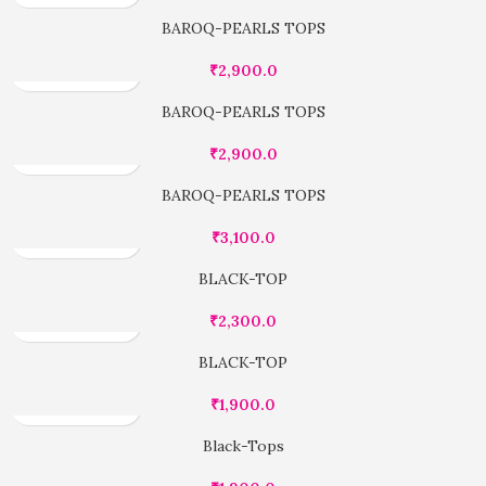
BAROQ-PEARLS TOPS
₹
2,900.0
BAROQ-PEARLS TOPS
₹
2,900.0
BAROQ-PEARLS TOPS
₹
3,100.0
BLACK-TOP
₹
2,300.0
BLACK-TOP
₹
1,900.0
Black-Tops