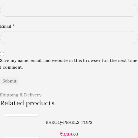
*
Email
Save my name, email, and website in this browser for the next time
I comment.
Shipping & Delivery
Related products
BAROQ-PEARLS TOPS
₹
3,100.0