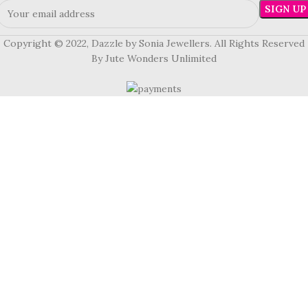
Copyright © 2022, Dazzle by Sonia Jewellers. All Rights Reserved
By Jute Wonders Unlimited