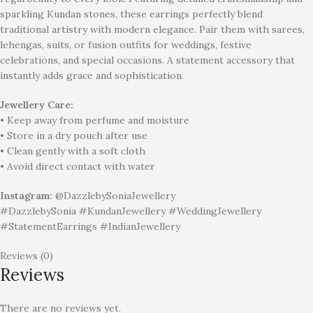
sparkling Kundan stones, these earrings perfectly blend
traditional artistry with modern elegance. Pair them with sarees,
lehengas, suits, or fusion outfits for weddings, festive
celebrations, and special occasions. A statement accessory that
instantly adds grace and sophistication.
Jewellery Care:
• Keep away from perfume and moisture
• Store in a dry pouch after use
• Clean gently with a soft cloth
• Avoid direct contact with water
Instagram:
@DazzlebySoniaJewellery
#DazzlebySonia #KundanJewellery #WeddingJewellery
#StatementEarrings #IndianJewellery
Reviews (0)
Reviews
There are no reviews yet.