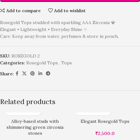
Add to compare
Add to wishlist
Rosegold Tops studded with sparkling AAA Zirconia 💎
Elegant • Lightweight • Everyday Shine ✨
Care: Keep away from water, perfumes & store in pouch.
SKU:
ROSEGOLD 2
Categories:
Rosegold Tops
,
Tops
Share:
Related products
Alloy-based studs with
Elegant Rosegold Tops
shimmering green zirconia
stones
₹
2,500.0