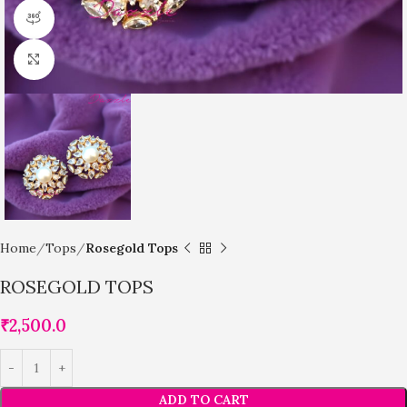
360 product view
Click to enlarge
Home
Tops
Rosegold Tops
ROSEGOLD TOPS
₹
2,500.0
ADD TO CART