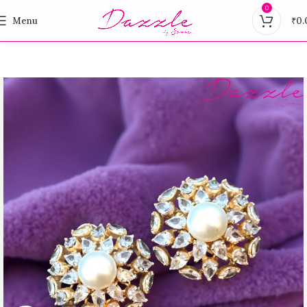
0
Menu
₹
0.