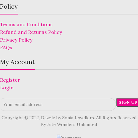
Policy
Terms and Conditions
Refund and Returns Policy
Privacy Policy
FAQs
My Account
Register
Login
Copyright © 2022, Dazzle by Sonia Jewellers. All Rights Reserved
By Jute Wonders Unlimited