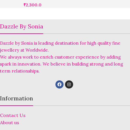
₹
2,300.0
Dazzle By Sonia
Dazzle by Sonia is leading destination for high quality fine
jewellery at Worldwide.
We always work to enrich customer experience by adding
spark in innovation. We believe in building strong and long
term relationships.
Information
Contact Us
About us