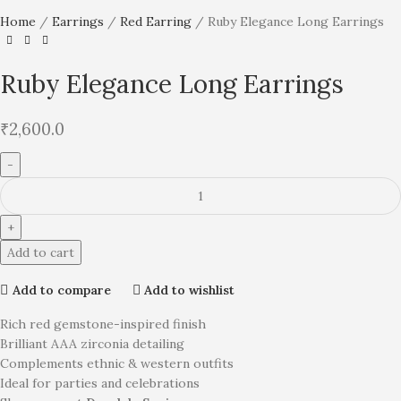
Home
Earrings
Red Earring
Ruby Elegance Long Earrings
Ruby Elegance Long Earrings
₹
2,600.0
Add to cart
Add to compare
Add to wishlist
Rich red gemstone-inspired finish
Brilliant AAA zirconia detailing
Complements ethnic & western outfits
Ideal for parties and celebrations