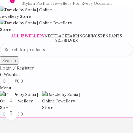
0
0
Stylish Fashion Jewellery For Every Occasion
ALL JEWELLERY
NECKLACE
EARRINGS
RINGS
PENDANTS
92.5 SILVER
Search
Login / Register
0
Wishlist
₹
0.0
Menu
360 product view
Click to enlarge
₹
0.0