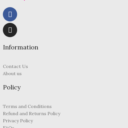
Information
Contact Us
About us
Policy
Terms and Conditions
Refund and Returns Policy
Privacy Policy
FAQs