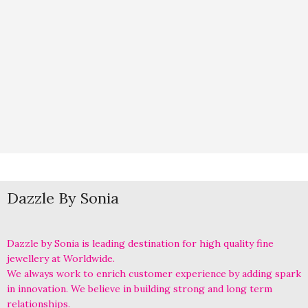
Dazzle By Sonia
Dazzle by Sonia is leading destination for high quality fine
jewellery at Worldwide.
We always work to enrich customer experience by adding spark
in innovation. We believe in building strong and long term
relationships.