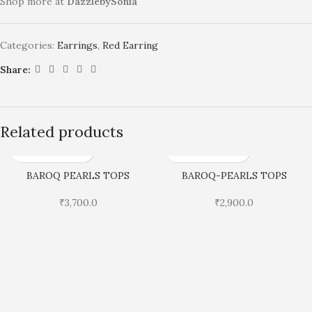
Shop more at
DazzlebySonia
Categories:
Earrings
,
Red Earring
Share:
Related products
BAROQ PEARLS TOPS
BAROQ-PEARLS TOPS
₹
3,700.0
₹
2,900.0