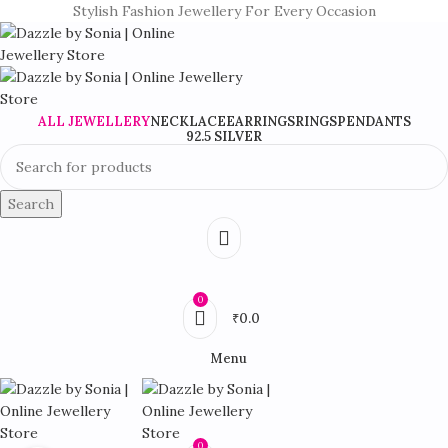
Stylish Fashion Jewellery For Every Occasion
ALL JEWELLERY
NECKLACE
EARRINGS
RINGS
PENDANTS
92.5 SILVER
Search
0
₹
0.0
Menu
0