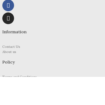
Information
Contact Us
About us
Policy
Terms and Conditions
Refund and Returns Policy
Privacy Policy
FAQs
My Account