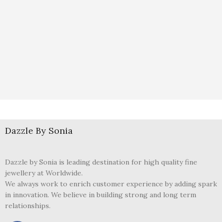
Dazzle By Sonia
Dazzle by Sonia is leading destination for high quality fine
jewellery at Worldwide.
We always work to enrich customer experience by adding spark
in innovation. We believe in building strong and long term
relationships.