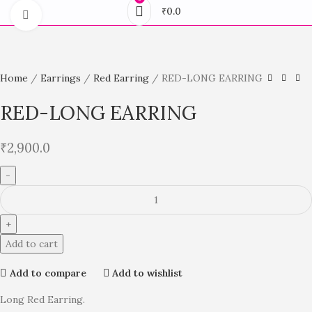
₹
0.0
Click to enlarge
Home
Earrings
Red Earring
RED-LONG EARRING
RED-LONG EARRING
₹
2,900.0
Add to cart
Add to compare
Add to wishlist
Long Red Earring.