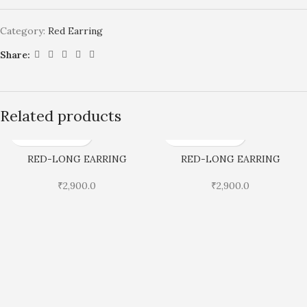
Category:
Red Earring
Share:
Related products
RED-LONG EARRING
RED-LONG EARRING
₹
2,900.0
₹
2,900.0