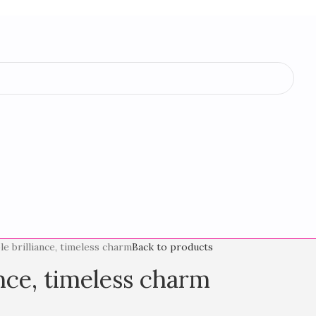
le brilliance, timeless charm
Back to products
ance, timeless charm