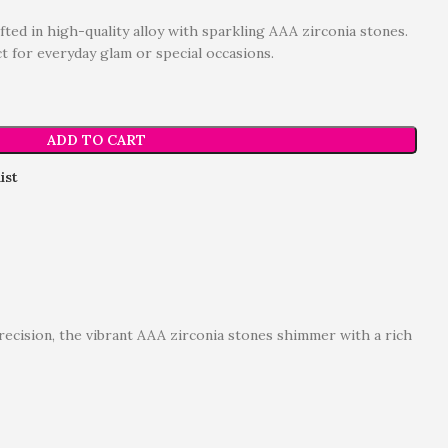
fted in high-quality alloy with sparkling AAA zirconia stones.
ct for everyday glam or special occasions.
ADD TO CART
ist
precision, the vibrant AAA zirconia stones shimmer with a rich