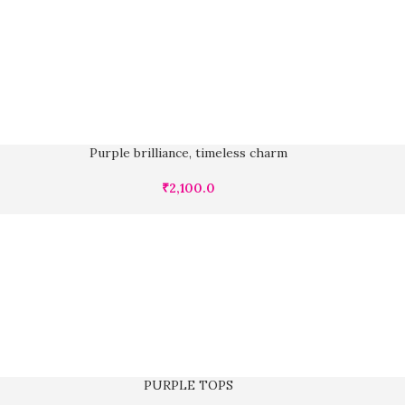
Purple brilliance, timeless charm
₹
2,100.0
PURPLE TOPS