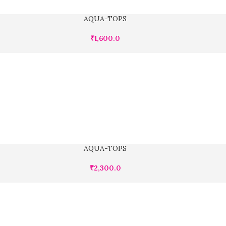
AQUA-TOPS
₹
1,600.0
AQUA-TOPS
₹
2,300.0