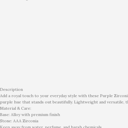
Description
Add a royal touch to your everyday style with these Purple Zirconi
purple hue that stands out beautifully. Lightweight and versatile, 
Material & Care:
Base: Alloy with premium finish
Stone: AAA Zirconia
Keep away from water, perfume, and harsh chemicals