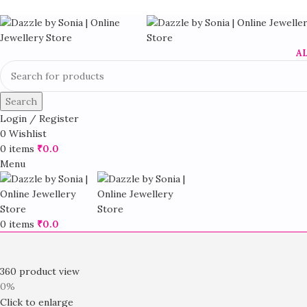
A
Search
Login / Register
0
Wishlist
0
items
₹
0.0
Menu
0
items
₹
0.0
360 product view
0%
Click to enlarge