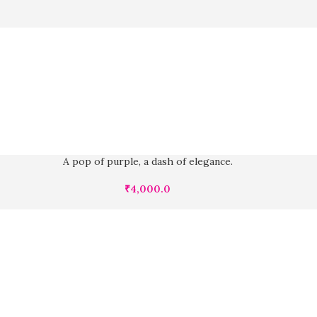
A pop of purple, a dash of elegance.
₹
4,000.0