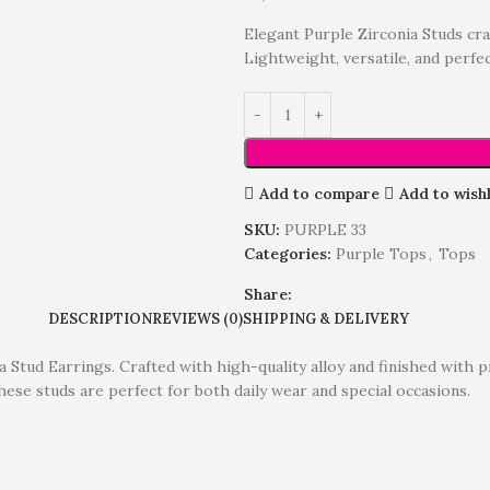
Elegant Purple Zirconia Studs cra
Lightweight, versatile, and perfe
Add to compare
Add to wishl
SKU:
PURPLE 33
Categories:
Purple Tops
,
Tops
Share:
DESCRIPTION
REVIEWS (0)
SHIPPING & DELIVERY
a Stud Earrings. Crafted with high-quality alloy and finished with 
these studs are perfect for both daily wear and special occasions.