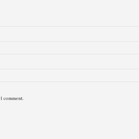
e I comment.