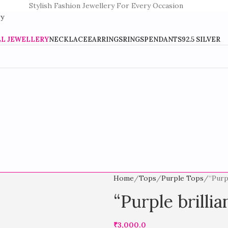
Stylish Fashion Jewellery For Every Occasion
LL JEWELLERY
NECKLACE
EARRINGS
RINGS
PENDANTS
92.5 SILVER
Home
Tops
Purple Tops
“Purp
“Purple brilli
₹
3,000.0