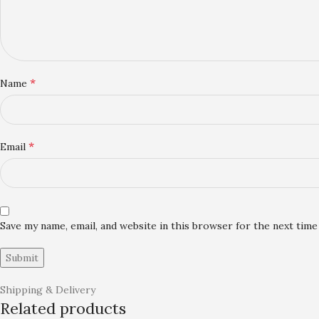
*
Name
*
Email
Save my name, email, and website in this browser for the next tim
Shipping & Delivery
Related products