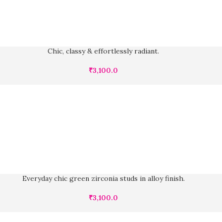
Chic, classy & effortlessly radiant.
₹
3,100.0
Everyday chic green zirconia studs in alloy finish.
₹
3,100.0