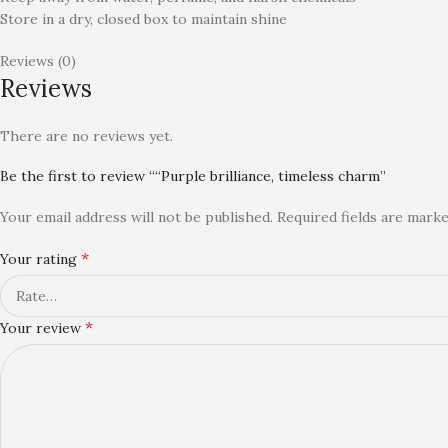
Store in a dry, closed box to maintain shine
Reviews (0)
Reviews
There are no reviews yet.
Be the first to review ““Purple brilliance, timeless charm”
Your email address will not be published.
Required fields are mark
*
Your rating
*
Your review