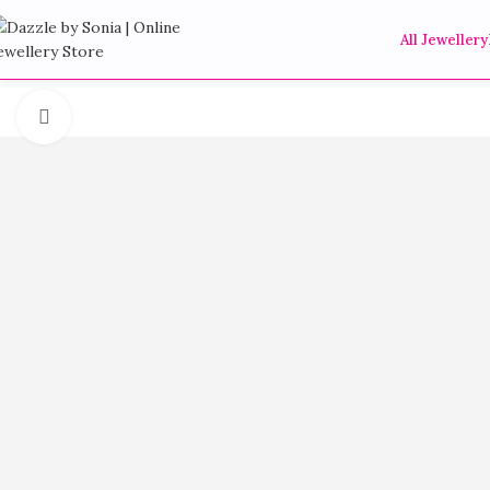
All Jewellery
Click to enlarge