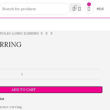
0
₹
0.0
POLKI-LONG EARRING
ARRING
ADD TO CART
ist
uence earring.