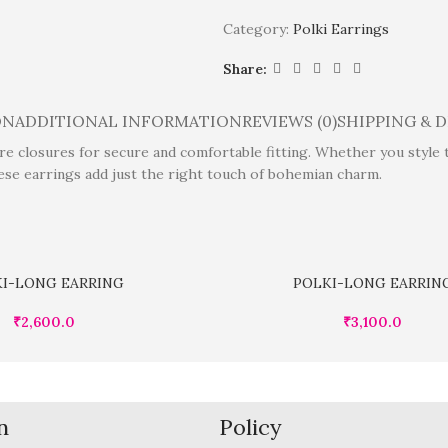
Category:
Polki Earrings
Share:
ON
ADDITIONAL INFORMATION
REVIEWS (0)
SHIPPING & 
 closures for secure and comfortable fitting. Whether you style the
ese earrings add just the right touch of bohemian charm.
I-LONG EARRING
POLKI-LONG EARRIN
₹
2,600.0
₹
3,100.0
n
Policy