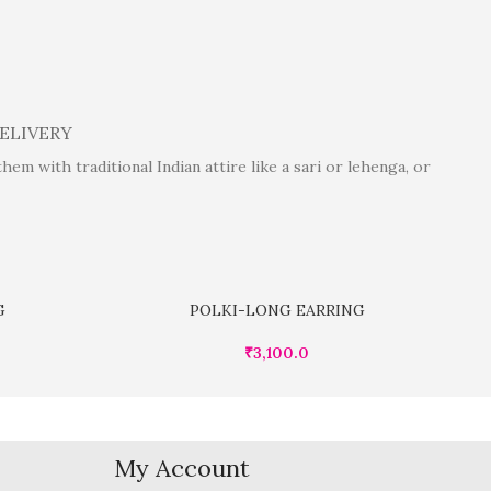
DELIVERY
m with traditional Indian attire like a sari or lehenga, or
G
POLKI-LONG EARRING
₹
3,100.0
My Account