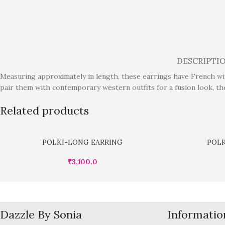
DESCRIPTI
Measuring approximately in length, these earrings have French wire
pair them with contemporary western outfits for a fusion look, th
Related products
POLKI-LONG EARRING
POLK
₹
3,100.0
Dazzle By Sonia
Informatio