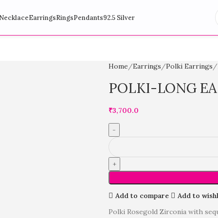
Necklace
Earrings
Rings
Pendants
92.5 Silver
Home
Earrings
Polki Earrings
POLKI-LONG E
₹
3,700.0
Add to compare
Add to wishl
Polki Rosegold Zirconia with seq