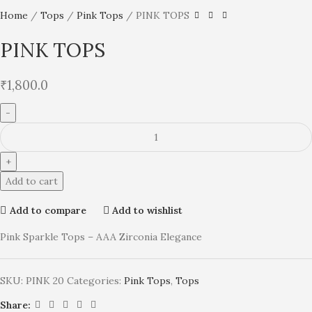
Home
Tops
Pink Tops
PINK TOPS
PINK TOPS
₹
1,800.0
Add to cart
Add to compare
Add to wishlist
Pink Sparkle Tops – AAA Zirconia Elegance
SKU:
PINK 20
Categories:
Pink Tops
,
Tops
Share: