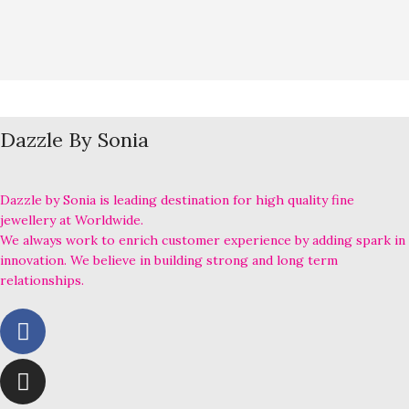
Dazzle By Sonia
Dazzle by Sonia is leading destination for high quality fine
jewellery at Worldwide.
We always work to enrich customer experience by adding spark in
innovation. We believe in building strong and long term
relationships.