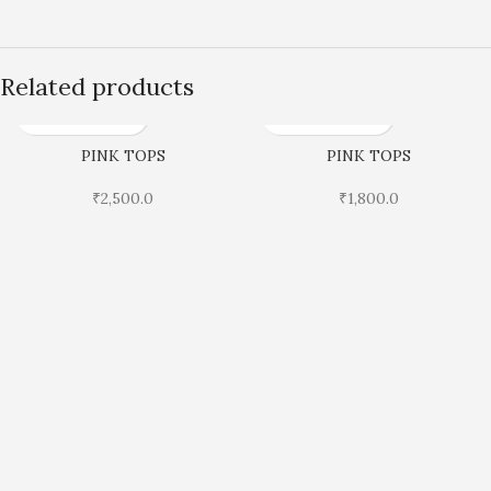
Related products
PINK TOPS
PINK TOPS
₹
2,500.0
₹
1,800.0