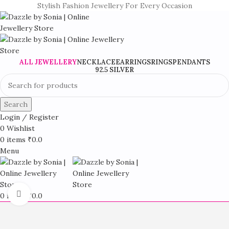
Stylish Fashion Jewellery For Every Occasion
ALL JEWELLERY
NECKLACE
EARRINGS
RINGS
PENDANTS
92.5 SILVER
Search
Login / Register
0
Wishlist
0
items
₹
0.0
Menu
Click to enlarge
0
items
₹
0.0