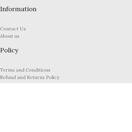
Information
Contact Us
About us
Policy
Terms and Conditions
Refund and Returns Policy
Privacy Policy
FAQs
My Account
Register