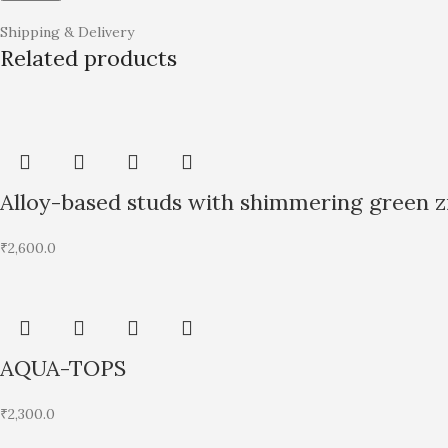
Shipping & Delivery
Related products
Alloy-based studs with shimmering green zi
₹
2,600.0
AQUA-TOPS
₹
2,300.0