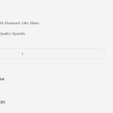
th Diamond-Like Shine
Quality Sparkle
ist
ERY