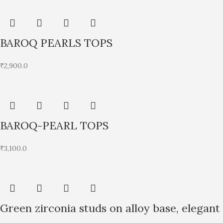
BAROQ PEARLS TOPS
₹
2,900.0
BAROQ-PEARL TOPS
₹
3,100.0
Green zirconia studs on alloy base, elegant