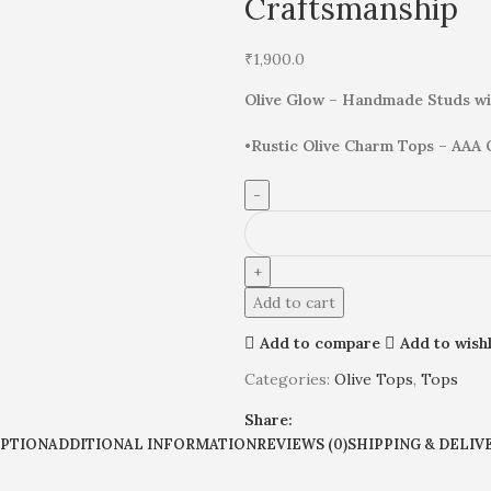
Craftsmanship
₹
1,900.0
Olive Glow – Handmade Studs wi
•
Rustic Olive Charm Tops – AAA 
Add to cart
Add to compare
Add to wishl
Categories:
Olive Tops
,
Tops
Share:
IPTION
ADDITIONAL INFORMATION
REVIEWS (0)
SHIPPING & DELIV