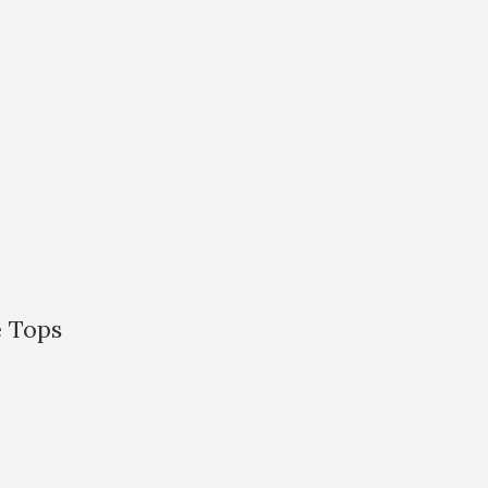
e Tops