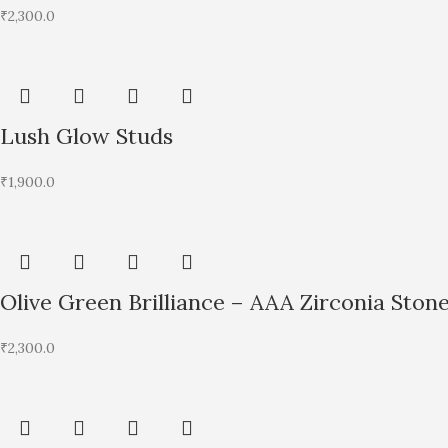
₹
2,300.0
Lush Glow Studs
₹
1,900.0
Olive Green Brilliance – AAA Zirconia Ston
₹
2,300.0