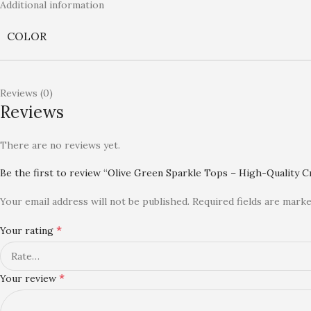
Additional information
COLOR
Reviews (0)
Reviews
There are no reviews yet.
Be the first to review “Olive Green Sparkle Tops – High-Quality 
Your email address will not be published.
Required fields are mark
*
Your rating
*
Your review