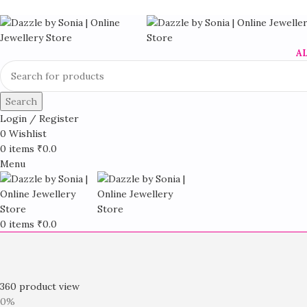
A
Search
Login / Register
0
Wishlist
0
items
₹
0.0
Menu
0
items
₹
0.0
360 product view
0%