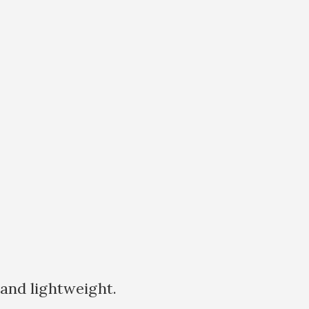
 and lightweight.