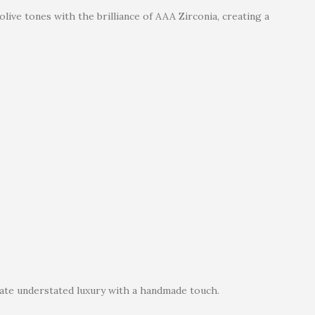
live tones with the brilliance of AAA Zirconia, creating a
ate understated luxury with a handmade touch.