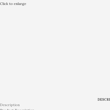
Click to enlarge
DESCR
Description