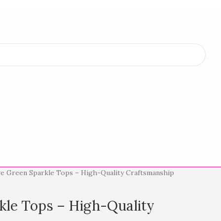
ve Green Sparkle Tops – High-Quality Craftsmanship
kle Tops – High-Quality