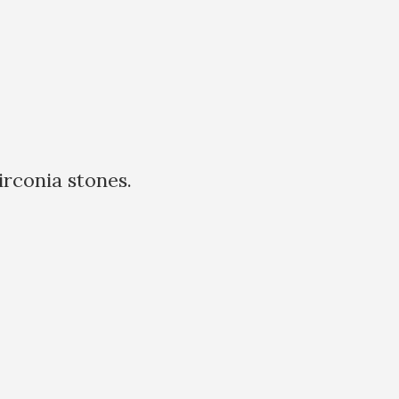
rconia stones.