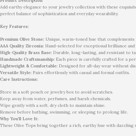
Product Description
Add earthy elegance to your jewelry collection with these exquisit
perfect balance of sophistication and everyday wearability.
Key Features:
Premium Olive Stone:
Unique, warm-toned hue that complements al
AAA Quality Zirconia:
Hand-selected for exceptional brilliance and
High-Quality Brass Base:
Durable, long-lasting, and resistant to ta
Handmade Craftsmanship:
Each piece is carefully crafted for a per
Lightweight & Comfortable:
Designed for all-day wear without di
Versatile Style:
Pairs effortlessly with casual and formal outfits.
Care Instructions:
Store in a soft pouch or jewelry box to avoid scratches.
Keep away from water, perfumes, and harsh chemicals.
Wipe gently with a soft, dry cloth to maintain shine.
Remove before bathing, swimming, or sleeping to prolong life.
Why You’ll Love It:
These Olive Tops bring together a rich, earthy hue with dazzling