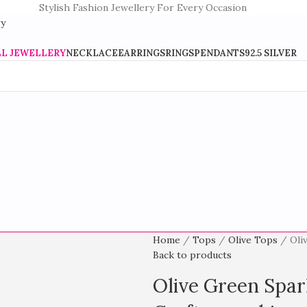
Stylish Fashion Jewellery For Every Occasion
LL JEWELLERY
NECKLACE
EARRINGS
RINGS
PENDANTS
92.5 SILVER
Home
Tops
Olive Tops
Oli
Back to products
Olive Green Spar