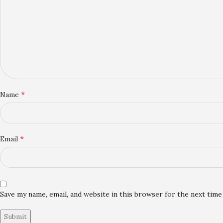
*
Name
*
Email
Save my name, email, and website in this browser for the next tim