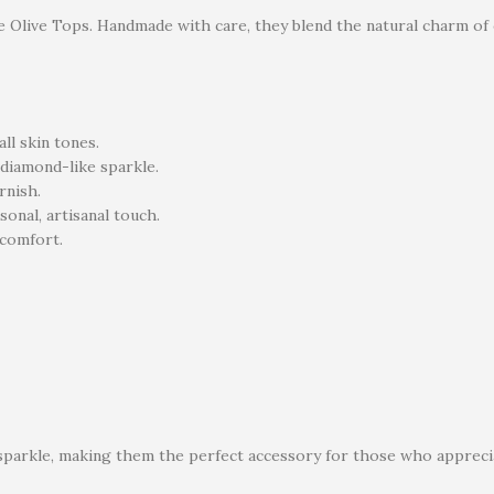
e Olive Tops. Handmade with care, they blend the natural charm of o
l skin tones.
 diamond-like sparkle.
rnish.
sonal, artisanal touch.
scomfort.
 sparkle, making them the perfect accessory for those who appreci