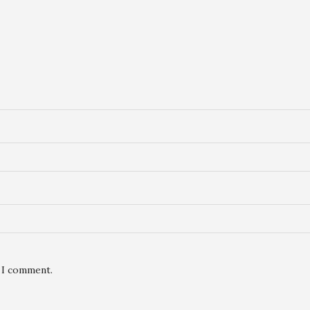
e I comment.