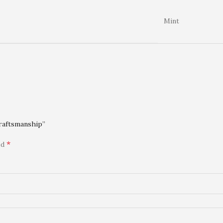
Mint
Craftsmanship”
*
ed