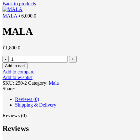
Back to products
MALA
₹
6,000.0
MALA
₹
1,800.0
Add to cart
Add to compare
Add to wishlist
SKU:
250-2
Category:
Mala
Share:
Reviews (0)
Shipping & Delivery
Reviews (0)
Reviews