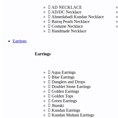
AD NECKLACE
AD/DC Necklace
Ahmedabadi Kundan Necklace
Baroq Pearls Necklace
Costume Necklace
Handmade Necklace
Earrings
Earrings
Aqua Earrings
Blue Earrings
Danglers and Drops
Doublet Stone Earrings
Golden Earrings
Golden Tops
Green Earrings
Jhumki
Kundan Earrings
Kundan Multani Earrings