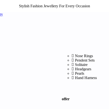
Stylish Fashion Jewellery For Every Occasion
Nose Rings
Pendent Sets
Solitaire
Headgears
Pearls
Hand Harness
offer