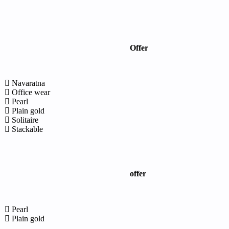
Offer
Navaratna
Office wear
Pearl
Plain gold
Solitaire
Stackable
offer
Pearl
Plain gold