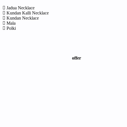
Jadua Necklace
Kundan Kalli Necklace
Kundan Necklace
Mala
Polki
offer