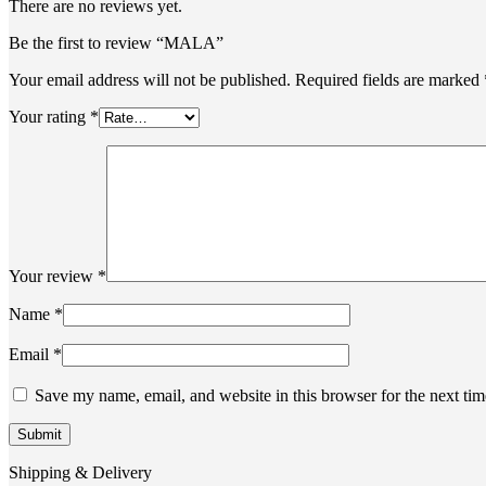
There are no reviews yet.
Be the first to review “MALA”
Your email address will not be published.
Required fields are marked
Your rating
*
Your review
*
Name
*
Email
*
Save my name, email, and website in this browser for the next ti
Shipping & Delivery