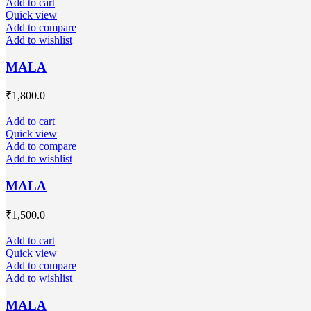
Add to cart
Quick view
Add to compare
Add to wishlist
MALA
₹
1,800.0
Add to cart
Quick view
Add to compare
Add to wishlist
MALA
₹
1,500.0
Add to cart
Quick view
Add to compare
Add to wishlist
MALA