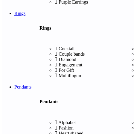
Purple Earrings
Rings
Rings
Cocktail
Couple bands
Diamond
Engagement
For Gift
Multifingure
Pendants
Pendants
Alphabet
Fashion
Heart shaped