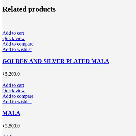
Related products
Add to cart
Quick view
Add to compare
Add to wishlist
GOLDEN AND SILVER PLATED MALA
₹
5,200.0
Add to cart
Quick view
Add to compare
Add to wishlist
MALA
₹
3,500.0