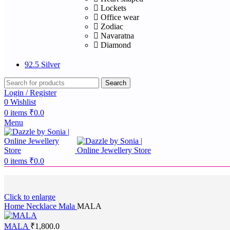
Lockets
Office wear
Zodiac
Navaratna
Diamond
92.5 Silver
Search
Login / Register
0
Wishlist
0
items
₹
0.0
Menu
0
items
₹
0.0
Click to enlarge
Home
Necklace
Mala
MALA
MALA
₹
1,800.0