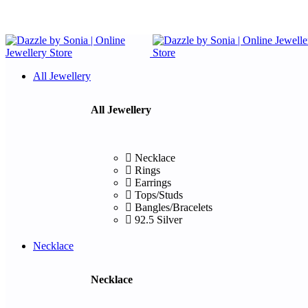
All Jewellery
All Jewellery
Necklace
Rings
Earrings
Tops/Studs
Bangles/Bracelets
92.5 Silver
Necklace
Necklace