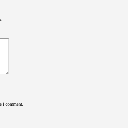
*
me I comment.