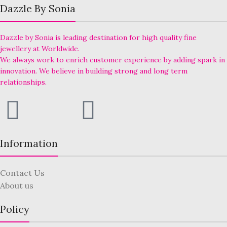
Dazzle By Sonia
Dazzle by Sonia is leading destination for high quality fine
jewellery at Worldwide.
We always work to enrich customer experience by adding spark in
innovation. We believe in building strong and long term
relationships.
Information
Contact Us
About us
Policy