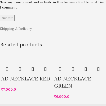
Save my name, email, and website in this browser for the next time
I comment.
Shipping & Delivery
Related products
AD NECKLACE RED
AD NECKLACE –
GREEN
₹
7,000.0
₹
6,000.0