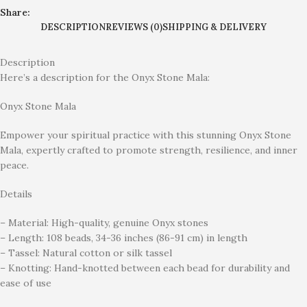
Share:
DESCRIPTION
REVIEWS (0)
SHIPPING & DELIVERY
Description
Here’s a description for the Onyx Stone Mala:
Onyx Stone Mala
Empower your spiritual practice with this stunning Onyx Stone
Mala, expertly crafted to promote strength, resilience, and inner
peace.
Details
– Material: High-quality, genuine Onyx stones
– Length: 108 beads, 34-36 inches (86-91 cm) in length
– Tassel: Natural cotton or silk tassel
– Knotting: Hand-knotted between each bead for durability and
ease of use