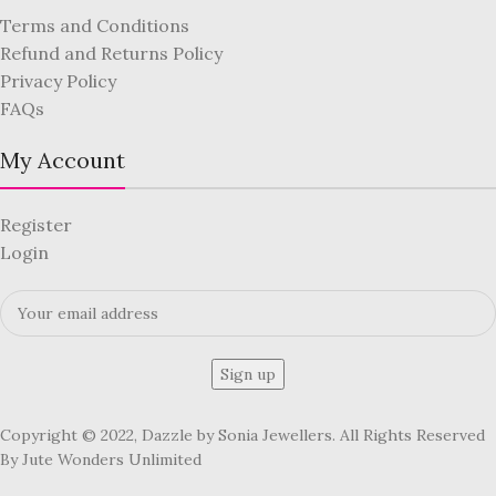
Terms and Conditions
Refund and Returns Policy
Privacy Policy
FAQs
My Account
Register
Login
Copyright © 2022, Dazzle by Sonia Jewellers. All Rights Reserved
By Jute Wonders Unlimited