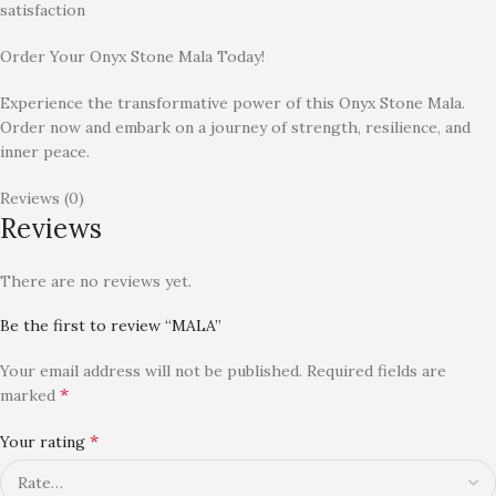
satisfaction
Order Your Onyx Stone Mala Today!
Experience the transformative power of this Onyx Stone Mala.
Order now and embark on a journey of strength, resilience, and
inner peace.
Reviews (0)
Reviews
There are no reviews yet.
Be the first to review “MALA”
Your email address will not be published.
Required fields are
*
marked
*
Your rating