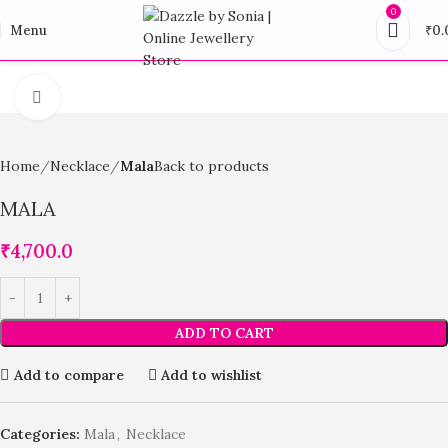
0
Menu
₹
0.
Click to enlarge
Home
Necklace
Mala
Back to products
MALA
₹
4,700.0
ADD TO CART
Add to compare
Add to wishlist
Categories:
Mala
,
Necklace