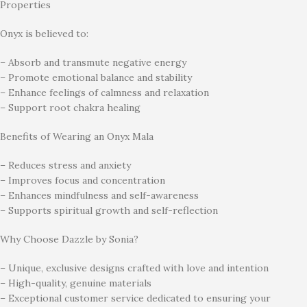
Properties
Onyx is believed to:
– Absorb and transmute negative energy
– Promote emotional balance and stability
– Enhance feelings of calmness and relaxation
– Support root chakra healing
Benefits of Wearing an Onyx Mala
– Reduces stress and anxiety
– Improves focus and concentration
– Enhances mindfulness and self-awareness
– Supports spiritual growth and self-reflection
Why Choose Dazzle by Sonia?
– Unique, exclusive designs crafted with love and intention
– High-quality, genuine materials
– Exceptional customer service dedicated to ensuring your