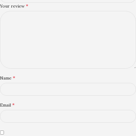
*
Your review
*
Name
*
Email