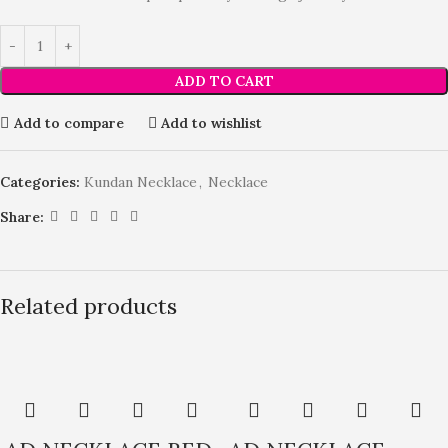
ADD TO CART
Add to compare
Add to wishlist
Categories:
Kundan Necklace
,
Necklace
Share:
Related products