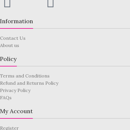
Information
Contact Us
About us
Policy
Terms and Conditions
Refund and Returns Policy
Privacy Policy
FAQs
My Account
Register