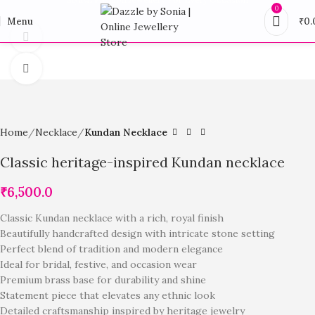
0
Menu
₹
0.
360 product view
Click to enlarge
Home
Necklace
Kundan Necklace
Classic heritage-inspired Kundan necklace
₹
6,500.0
Classic Kundan necklace with a rich, royal finish
Beautifully handcrafted design with intricate stone setting
Perfect blend of tradition and modern elegance
Ideal for bridal, festive, and occasion wear
Premium brass base for durability and shine
Statement piece that elevates any ethnic look
Detailed craftsmanship inspired by heritage jewelry