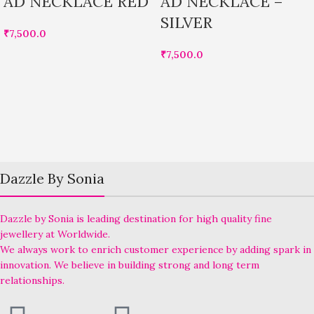
AD NECKLACE RED
AD NECKLACE –
SILVER
₹
7,500.0
₹
7,500.0
Dazzle By Sonia
Dazzle by Sonia is leading destination for high quality fine
jewellery at Worldwide.
We always work to enrich customer experience by adding spark in
innovation. We believe in building strong and long term
relationships.