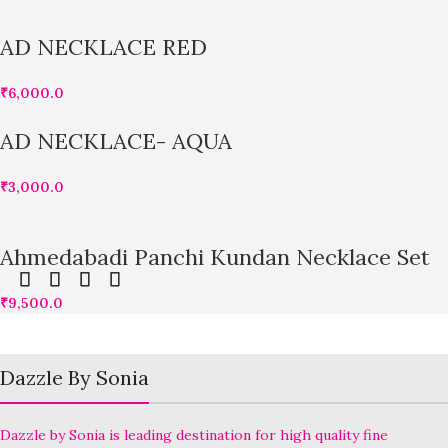
AD NECKLACE RED
₹
6,000.0
AD NECKLACE- AQUA
₹
3,000.0
Ahmedabadi Panchi Kundan Necklace Set
₹
9,500.0
Dazzle By Sonia
Dazzle by Sonia is leading destination for high quality fine