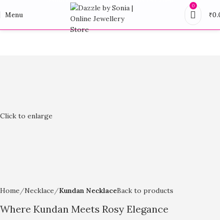
0
Menu
₹
0.
Click to enlarge
Home
Necklace
Kundan Necklace
Back to products
Where Kundan Meets Rosy Elegance