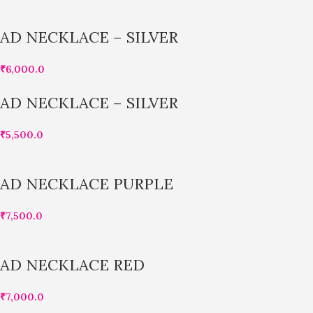
AD NECKLACE – SILVER
₹
6,000.0
AD NECKLACE – SILVER
₹
5,500.0
AD NECKLACE PURPLE
₹
7,500.0
AD NECKLACE RED
₹
7,000.0