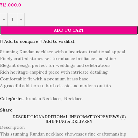
₹
12,000.0
ADD TO CART
Add to compare
Add to wishlist
Stunning Kundan necklace with a luxurious traditional appeal
Finely crafted stones set to enhance brilliance and shine
Elegant design perfect for weddings and celebrations
Rich heritage-inspired piece with intricate detailing
Comfortable fit with a premium brass base
A graceful addition to both classic and modern outfits
Categories:
Kundan Necklace
,
Necklace
Share:
DESCRIPTION
ADDITIONAL INFORMATION
REVIEWS (0)
SHIPPING & DELIVERY
Description
This stunning Kundan necklace showcases fine craftsmanship