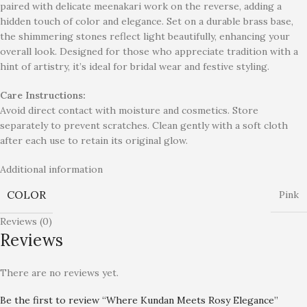
paired with delicate meenakari work on the reverse, adding a
hidden touch of color and elegance. Set on a durable brass base,
the shimmering stones reflect light beautifully, enhancing your
overall look. Designed for those who appreciate tradition with a
hint of artistry, it’s ideal for bridal wear and festive styling.
Care Instructions:
Avoid direct contact with moisture and cosmetics. Store
separately to prevent scratches. Clean gently with a soft cloth
after each use to retain its original glow.
Additional information
COLOR
Pink
Reviews (0)
Reviews
There are no reviews yet.
Be the first to review “Where Kundan Meets Rosy Elegance”