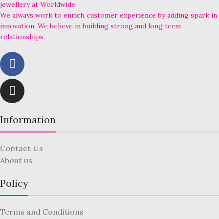
jewellery at Worldwide.
We always work to enrich customer experience by adding spark in
innovation. We believe in building strong and long term
relationships.
Information
Contact Us
About us
Policy
Terms and Conditions