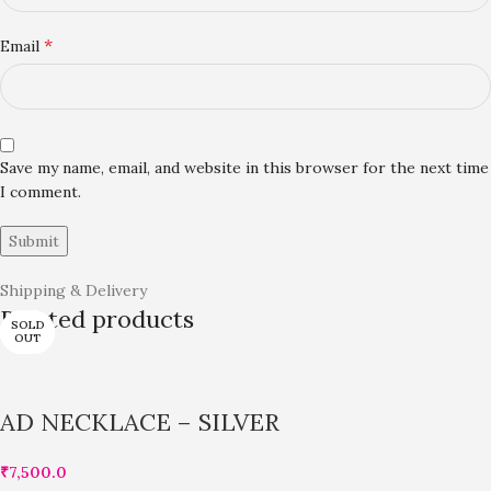
*
Email
Save my name, email, and website in this browser for the next time
I comment.
Shipping & Delivery
Related products
SOLD
SOLD
SOLD
OUT
OUT
OUT
AD NECKLACE – SILVER
₹
7,500.0