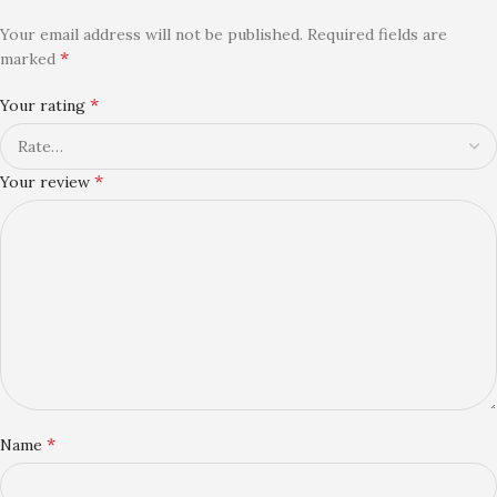
Your email address will not be published.
Required fields are
*
marked
*
Your rating
*
Your review
*
Name