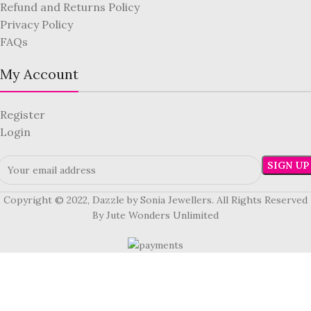
Refund and Returns Policy
Privacy Policy
FAQs
My Account
Register
Login
Copyright © 2022, Dazzle by Sonia Jewellers. All Rights Reserved
By Jute Wonders Unlimited