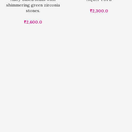
shimmering green zirconia
stones.
₹
2,300.0
₹
2,600.0