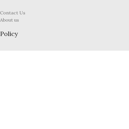
Contact Us
About us
Policy
Terms and Conditions
Refund and Returns Policy
Privacy Policy
FAQs
My Account
Register
Login