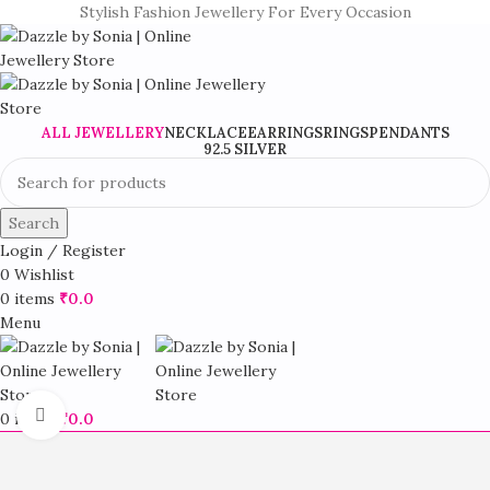
Stylish Fashion Jewellery For Every Occasion
ALL JEWELLERY
NECKLACE
EARRINGS
RINGS
PENDANTS
92.5 SILVER
Search
Login / Register
0
Wishlist
0
items
₹
0.0
Menu
Click to enlarge
0
items
₹
0.0