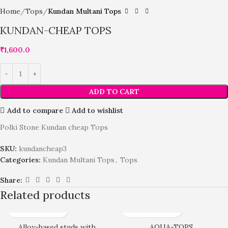
Home
Tops
Kundan Multani Tops
KUNDAN-CHEAP TOPS
₹
1,600.0
ADD TO CART
Add to compare
Add to wishlist
Polki Stone Kundan cheap Tops
SKU:
kundancheap3
Categories:
Kundan Multani Tops
,
Tops
Share:
Related products
Alloy-based studs with
AQUA-TOPS