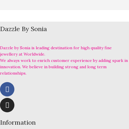
Dazzle By Sonia
Dazzle by Sonia is leading destination for high quality fine
jewellery at Worldwide.
We always work to enrich customer experience by adding spark in
innovation. We believe in building strong and long term
relationships.
Information