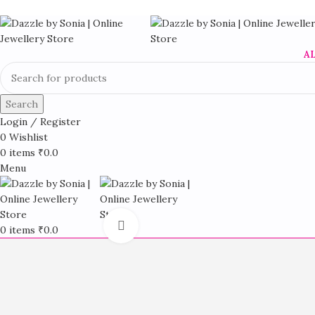
A
Search
Login / Register
0
Wishlist
0
items
₹
0.0
Menu
Click to enlarge
0
items
₹
0.0