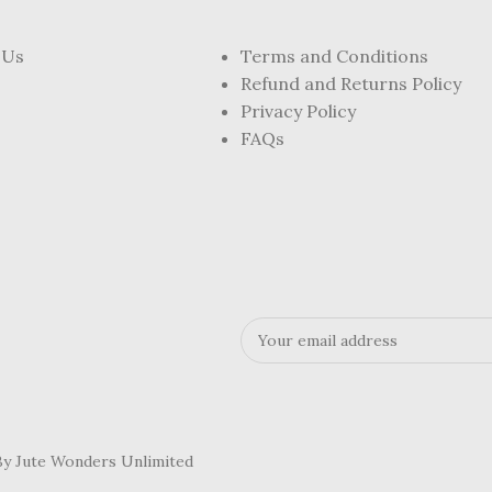
 Us
Terms and Conditions
Refund and Returns Policy
Privacy Policy
FAQs
 By Jute Wonders Unlimited