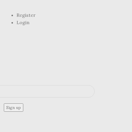
Register
Login