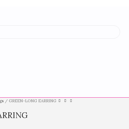
ngs
GREEN-LONG EARRING
ARRING