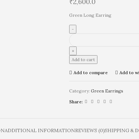
₹
2,600.0
Green Long Earring
Add to cart
Add to compare
Add to wi
Category:
Green Earrings
Share:
ON
ADDITIONAL INFORMATION
REVIEWS (0)
SHIPPING & 