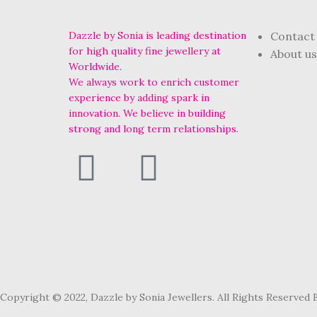
Dazzle by Sonia is leading destination
Contact
for high quality fine jewellery at
About us
Worldwide.
We always work to enrich customer
experience by adding spark in
innovation. We believe in building
strong and long term relationships.
Copyright © 2022, Dazzle by Sonia Jewellers. All Rights Reserved