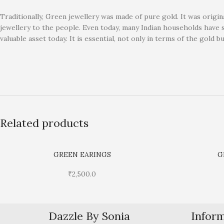
Traditionally, Green jewellery was made of pure gold. It was origin
jewellery to the people. Even today, many Indian households have 
valuable asset today. It is essential, not only in terms of the gold b
Related products
GREEN EARINGS
G
₹
2,500.0
Dazzle By Sonia
Infor