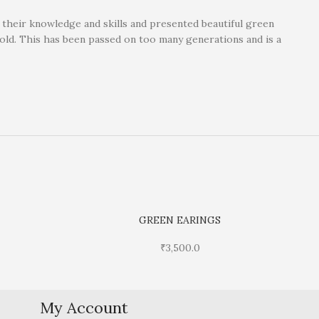
d their knowledge and skills and presented beautiful green
gold. This has been passed on too many generations and is a
GREEN EARINGS
₹
3,500.0
My Account