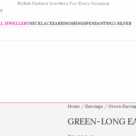
Stylish Fashion Jewellery For Every Occasion
LL JEWELLERY
NECKLACE
EARRINGS
RINGS
PENDANTS
92.5 SILVER
Home
Earrings
Green Earri
GREEN-LONG E