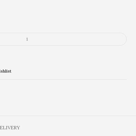
shlist
DELIVERY