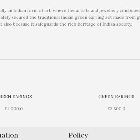
ally an Indian form of art, where the artists and jewellery combine
safely secured the traditional Indian green earring set made from 
ut also because it safeguards the rich heritage of Indian society.
REEN EARINGS
GREEN EARINGS
₹
4,000.0
₹
3,500.0
mation
Policy