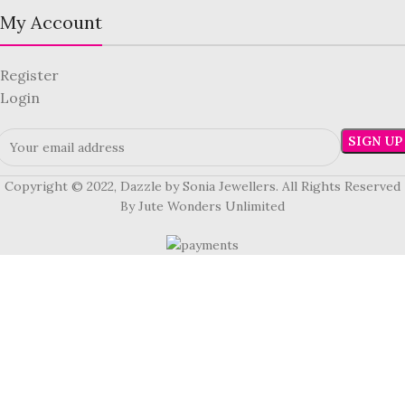
My Account
Register
Login
Copyright © 2022, Dazzle by Sonia Jewellers. All Rights Reserved
By Jute Wonders Unlimited