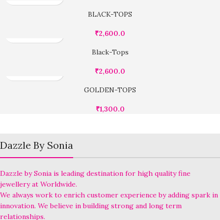
BLACK-TOPS
₹
2,600.0
Black-Tops
₹
2,600.0
GOLDEN-TOPS
₹
1,300.0
Dazzle By Sonia
Dazzle by Sonia is leading destination for high quality fine
jewellery at Worldwide.
We always work to enrich customer experience by adding spark in
innovation. We believe in building strong and long term
relationships.