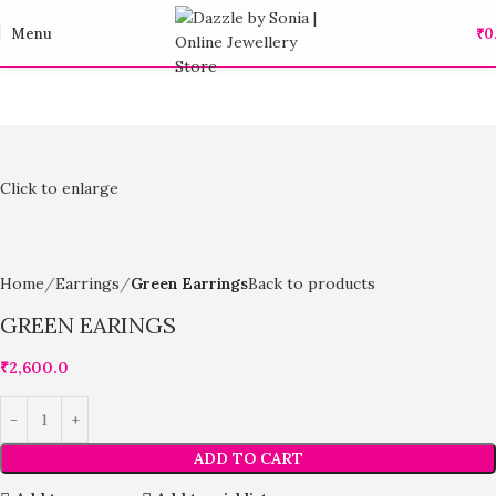
Menu
₹
0
Click to enlarge
Home
Earrings
Green Earrings
Back to products
GREEN EARINGS
₹
2,600.0
ADD TO CART