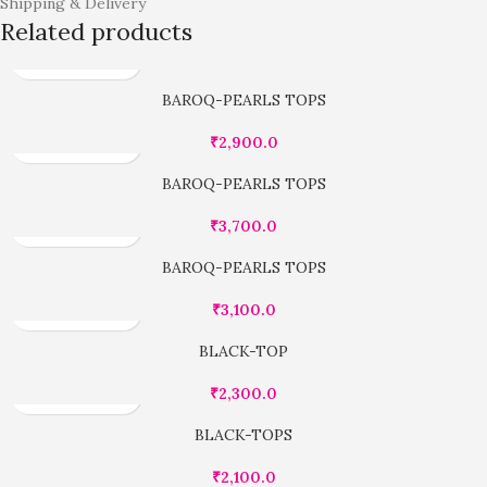
Shipping & Delivery
Related products
BAROQ-PEARLS TOPS
₹
2,900.0
BAROQ-PEARLS TOPS
₹
3,700.0
BAROQ-PEARLS TOPS
₹
3,100.0
BLACK-TOP
₹
2,300.0
BLACK-TOPS
₹
2,100.0