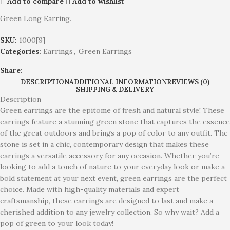
Add to compare
Add to wishlist
Green Long Earring.
SKU:
1000[9]
Categories:
Earrings
,
Green Earrings
Share:
DESCRIPTION
ADDITIONAL INFORMATION
REVIEWS (0)
SHIPPING & DELIVERY
Description
Green earrings are the epitome of fresh and natural style! These
earrings feature a stunning green stone that captures the essence
of the great outdoors and brings a pop of color to any outfit. The
stone is set in a chic, contemporary design that makes these
earrings a versatile accessory for any occasion. Whether you’re
looking to add a touch of nature to your everyday look or make a
bold statement at your next event, green earrings are the perfect
choice. Made with high-quality materials and expert
craftsmanship, these earrings are designed to last and make a
cherished addition to any jewelry collection. So why wait? Add a
pop of green to your look today!