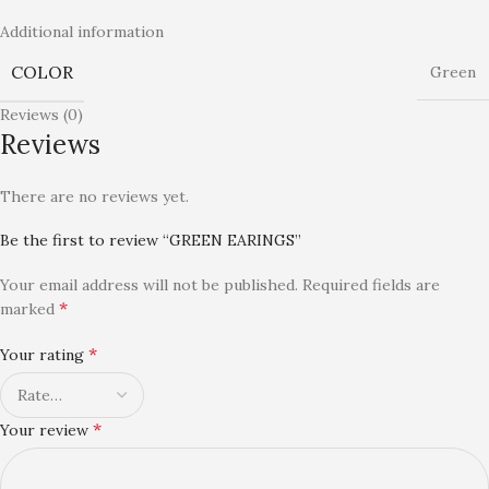
Additional information
COLOR
Green
Reviews (0)
Reviews
There are no reviews yet.
Be the first to review “GREEN EARINGS”
Your email address will not be published.
Required fields are
*
marked
*
Your rating
*
Your review