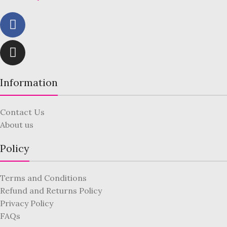
Information
Contact Us
About us
Policy
Terms and Conditions
Refund and Returns Policy
Privacy Policy
FAQs