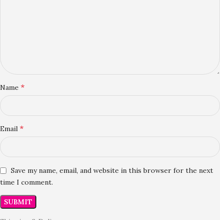
*
Name
*
Email
Save my name, email, and website in this browser for the next
time I comment.