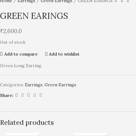
Home
Earrings
Green Earrings
GREEN EARINGS
GREEN EARINGS
₹
2,600.0
Out of stock
Add to compare
Add to wishlist
Green Long Earring.
Categories:
Earrings
,
Green Earrings
Share:
Related products