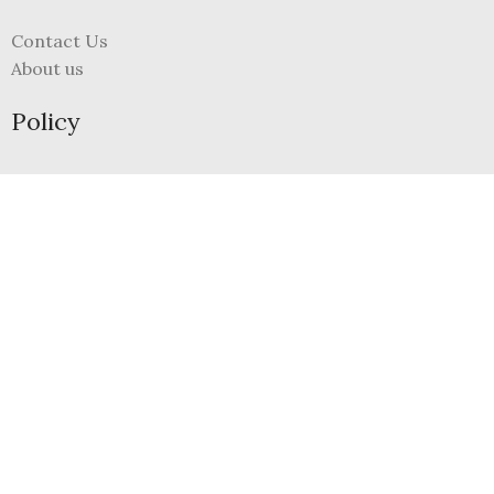
Contact Us
About us
Policy
Terms and Conditions
Refund and Returns Policy
Privacy Policy
FAQs
My Account
Register
Login