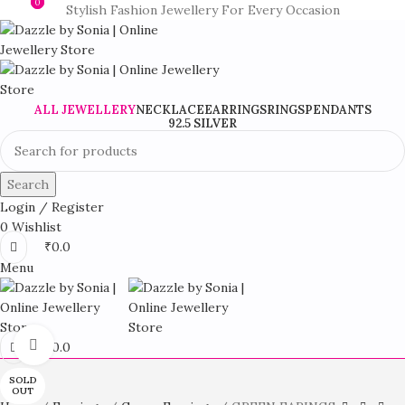
0
0
Stylish Fashion Jewellery For Every Occasion
ALL JEWELLERY
NECKLACE
EARRINGS
RINGS
PENDANTS
92.5 SILVER
Search
Login / Register
0
Wishlist
₹
0.0
Menu
Click to enlarge
₹
0.0
SOLD
OUT