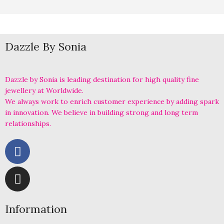
Dazzle By Sonia
Dazzle by Sonia is leading destination for high quality fine
jewellery at Worldwide.
We always work to enrich customer experience by adding spark
in innovation. We believe in building strong and long term
relationships.
Information