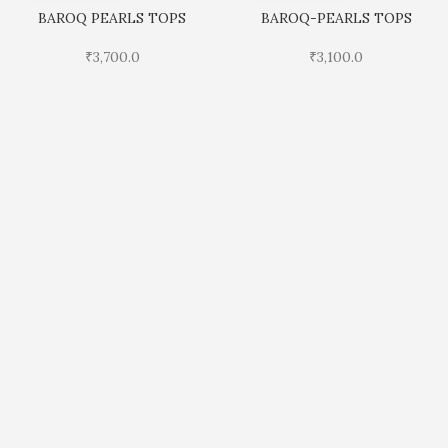
BAROQ PEARLS TOPS
BAROQ-PEARLS TOPS
₹
3,700.0
₹
3,100.0