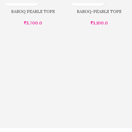
BAROQ PEARLS TOPS
BAROQ-PEARLS TOPS
₹
3,700.0
₹
3,100.0