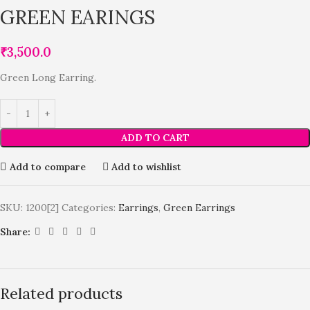
GREEN EARINGS
₹
3,500.0
Green Long Earring.
ADD TO CART
Add to compare
Add to wishlist
SKU:
1200[2]
Categories:
Earrings
,
Green Earrings
Share:
Related products