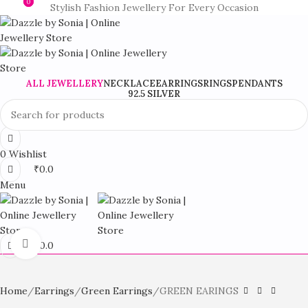
0
0
Stylish Fashion Jewellery For Every Occasion
ALL JEWELLERY
NECKLACE
EARRINGS
RINGS
PENDANTS
92.5 SILVER
0
Wishlist
₹
0.0
Menu
Click to enlarge
₹
0.0
Home
Earrings
Green Earrings
GREEN EARINGS