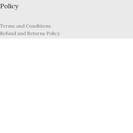
Policy
Terms and Conditions
Refund and Returns Policy
Privacy Policy
FAQs
My Account
Register
Login
Copyright © 2022, Dazzle by Sonia Jewellers. All Rights Reserved
By Jute Wonders Unlimited