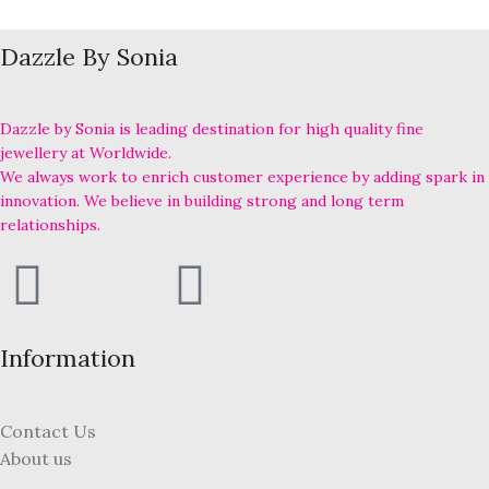
Dazzle By Sonia
Dazzle by Sonia is leading destination for high quality fine
jewellery at Worldwide.
We always work to enrich customer experience by adding spark in
innovation. We believe in building strong and long term
relationships.
Information
Contact Us
About us