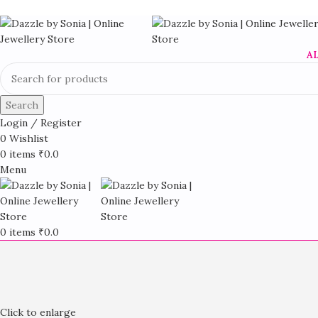
A
Search
Login / Register
0
Wishlist
0
items
₹
0.0
Menu
0
items
₹
0.0
Click to enlarge