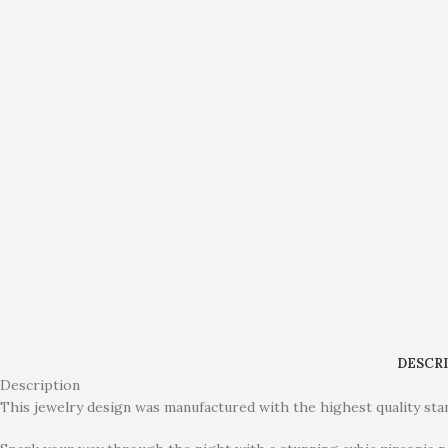
DESCR
Description
This jewelry design was manufactured with the highest quality stan