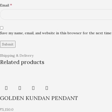
*
Email
Save my name, email, and website in this browser for the next tim
Shipping & Delivery
Related products
GOLDEN KUNDAN PENDANT
₹
5,150.0