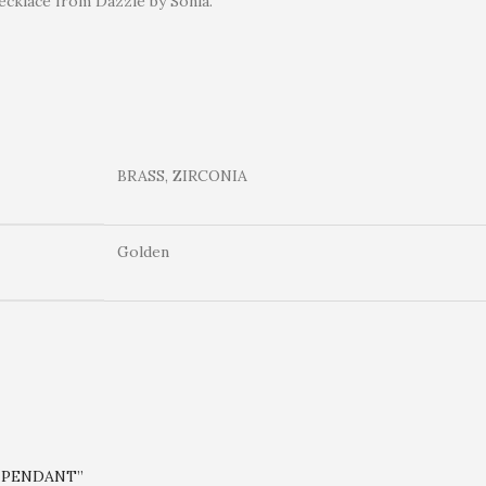
ecklace from Dazzle by Sonia.
BRASS, ZIRCONIA
Golden
A PENDANT”