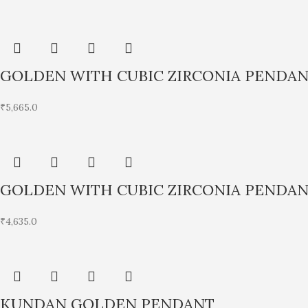
GOLDEN WITH CUBIC ZIRCONIA PENDA
₹
5,665.0
GOLDEN WITH CUBIC ZIRCONIA PENDA
₹
4,635.0
KUNDAN GOLDEN PENDANT