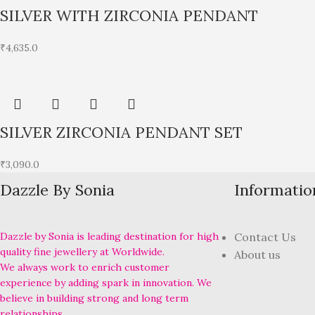
SILVER WITH ZIRCONIA PENDANT
₹
4,635.0
SILVER ZIRCONIA PENDANT SET
₹
3,090.0
Dazzle By Sonia
Informatio
Dazzle by Sonia is leading destination for high
Contact Us
quality fine jewellery at Worldwide.
About us
We always work to enrich customer
experience by adding spark in innovation. We
believe in building strong and long term
relationships.