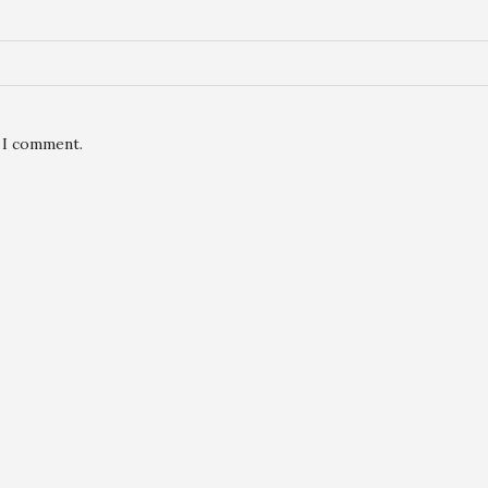
e I comment.