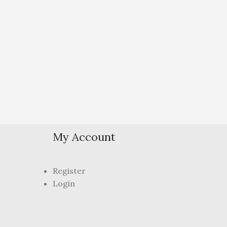
My Account
Register
Login