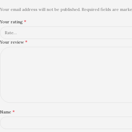
Your email address will not be published.
Required fields are mark
*
Your rating
*
Your review
*
Name