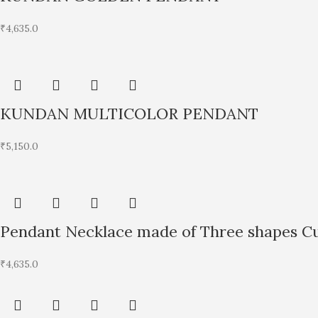
₹
4,635.0
KUNDAN MULTICOLOR PENDANT
₹
5,150.0
Pendant Necklace made of Three shapes Cu
₹
4,635.0