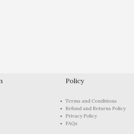
n
Policy
Terms and Conditions
Refund and Returns Policy
Privacy Policy
FAQs