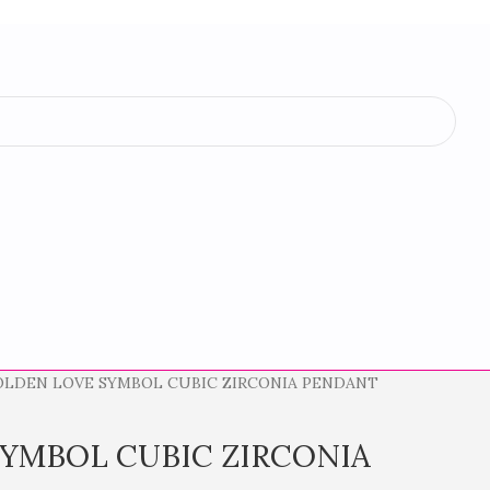
OLDEN LOVE SYMBOL CUBIC ZIRCONIA PENDANT
YMBOL CUBIC ZIRCONIA