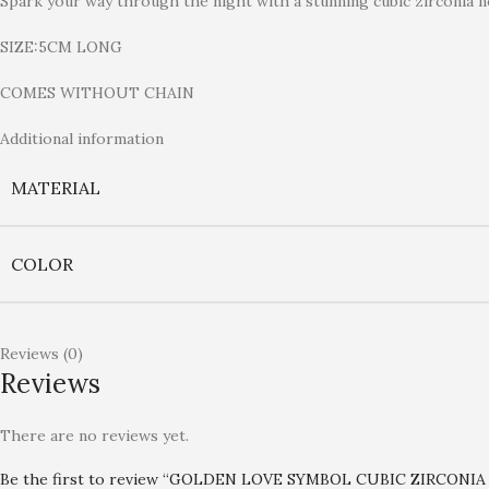
Spark your way through the night with a stunning cubic zirconia n
SIZE:5CM LONG
COMES WITHOUT CHAIN
Additional information
MATERIAL
COLOR
Reviews (0)
Reviews
There are no reviews yet.
Be the first to review “GOLDEN LOVE SYMBOL CUBIC ZIRCONI