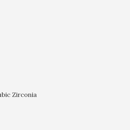
bic Zirconia