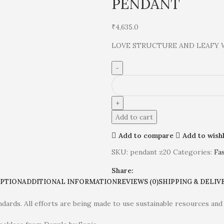
PENDANT
₹
4,635.0
LOVE STRUCTURE AND LEAFY 
Add to cart
Add to compare
Add to wishl
SKU:
pendant z20
Categories:
Fa
Share:
IPTION
ADDITIONAL INFORMATION
REVIEWS (0)
SHIPPING & DELIV
dards. All efforts are being made to use sustainable resources and 