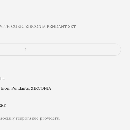
WITH CUBIC ZIRCONIA PENDANT SET
ist
shion
,
Pendants
,
ZIRCONIA
ERY
socially responsible providers.