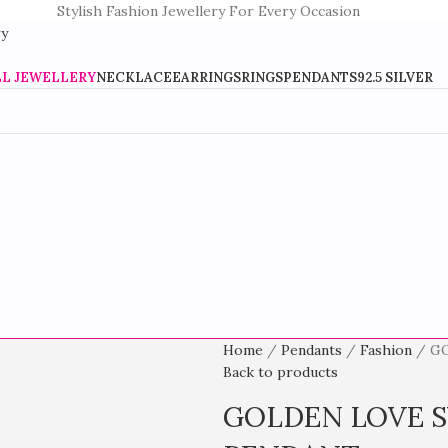
Stylish Fashion Jewellery For Every Occasion
LL JEWELLERY
NECKLACE
EARRINGS
RINGS
PENDANTS
92.5 SILVER
Home
Pendants
Fashion
G
Back to products
GOLDEN LOVE S