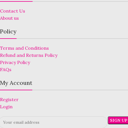
Contact Us
About us
Policy
Terms and Conditions
Refund and Returns Policy
Privacy Policy
FAQs
My Account
Register
Login