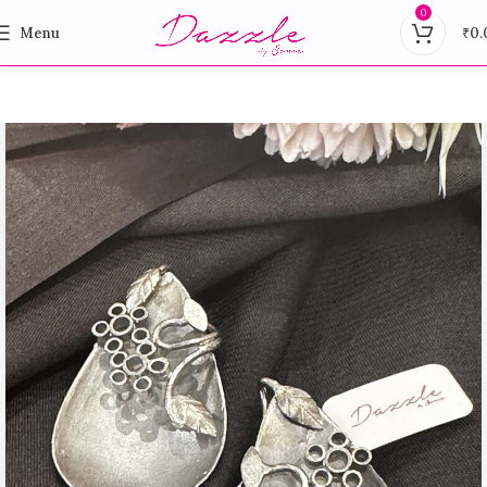
0
Menu
₹
0.