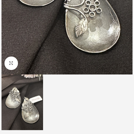
Click to enlarge