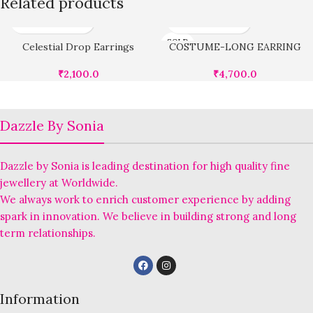
Related products
SOLD
Celestial Drop Earrings
COSTUME-LONG EARRING
OUT
₹
2,100.0
₹
4,700.0
Dazzle By Sonia
Dazzle by Sonia is leading destination for high quality fine
jewellery at Worldwide.
We always work to enrich customer experience by adding
spark in innovation. We believe in building strong and long
term relationships.
Information