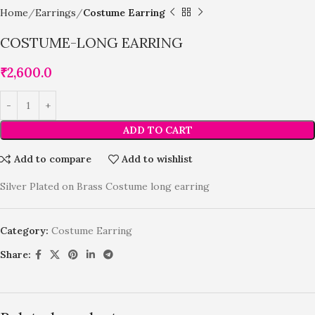
Home
Earrings
Costume Earring
COSTUME-LONG EARRING
₹
2,600.0
ADD TO CART
Add to compare
Add to wishlist
Silver Plated on Brass Costume long earring
Category:
Costume Earring
Share: