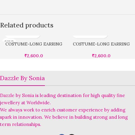
Related products
SOLD
COSTUME-LONG EARRING
COSTUME-LONG EARRING
OUT
₹
2,600.0
₹
2,600.0
Dazzle By Sonia
Dazzle by Sonia is leading destination for high quality fine
jewellery at Worldwide.
We always work to enrich customer experience by adding
spark in innovation. We believe in building strong and long
term relationships.