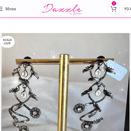
0
Menu
₹
0.
SOLD
OUT