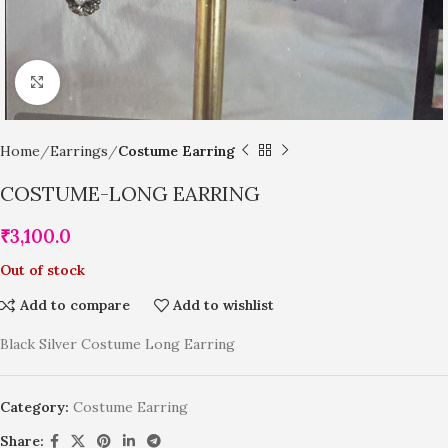
Click to enlarge
Home
Earrings
Costume Earring
COSTUME-LONG EARRING
₹
3,100.0
Out of stock
Add to compare
Add to wishlist
Black Silver Costume Long Earring
Category:
Costume Earring
Share: