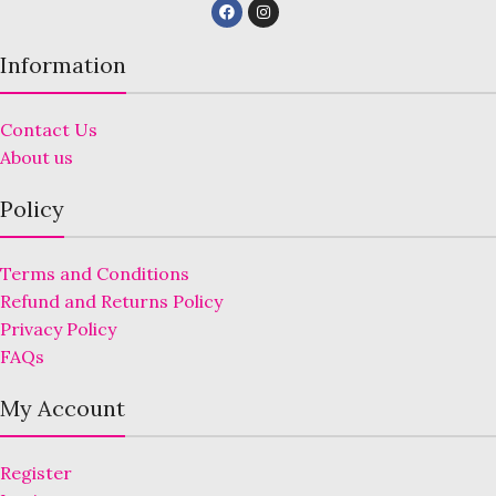
Information
Contact Us
About us
Policy
Terms and Conditions
Refund and Returns Policy
Privacy Policy
FAQs
My Account
Register