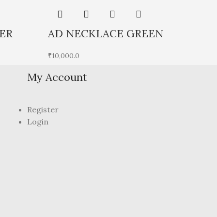
ER
AD NECKLACE GREEN
A
₹
10,000.0
₹
7
My Account
Register
Login