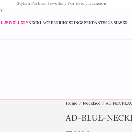
Stylish Fashion Jewellery For Every Occasion
LL JEWELLERY
NECKLACE
EARRINGS
RINGS
PENDANTS
92.5 SILVER
Home
Necklace
AD NECKLA
AD-BLUE-NECK