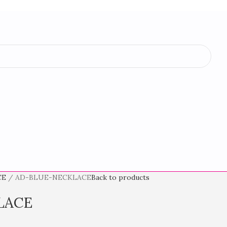
CE
AD-BLUE-NECKLACE
Back to products
LACE