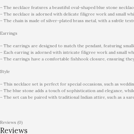
– The necklace features a beautiful oval-shaped blue stone necklace
– The necklace is adorned with delicate filigree work and small whi
– The chain is made of silver-plated brass metal, with a subtle text
Earrings
– The earrings are designed to match the pendant, featuring smalle
– Each earring is adorned with intricate filigree work and small wh
– The earrings have a comfortable fishhook closure, ensuring they 
Style
– This necklace set is perfect for special occasions, such as wedding
– The blue stone adds a touch of sophistication and elegance, while
– The set can be paired with traditional Indian attire, such as a sa
Reviews (0)
Reviews