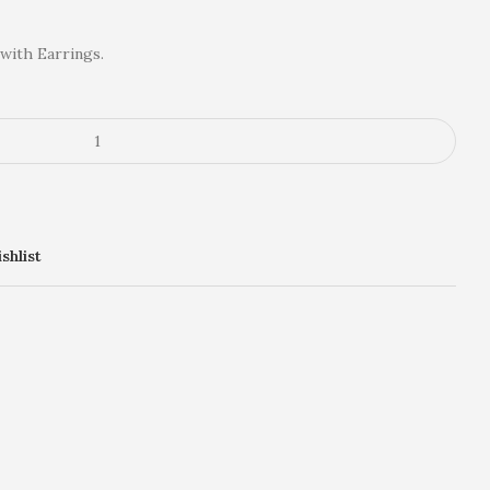
with Earrings.
shlist