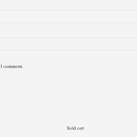
e I comment.
Sold out