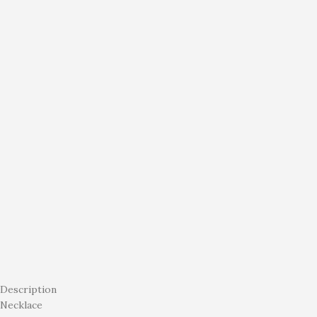
Description
Necklace