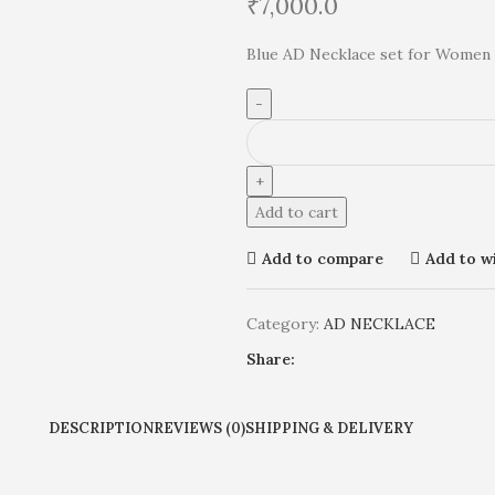
₹
7,000.0
Blue AD Necklace set for Women 
Add to cart
Add to compare
Add to wi
Category:
AD NECKLACE
Share:
DESCRIPTION
REVIEWS (0)
SHIPPING & DELIVERY