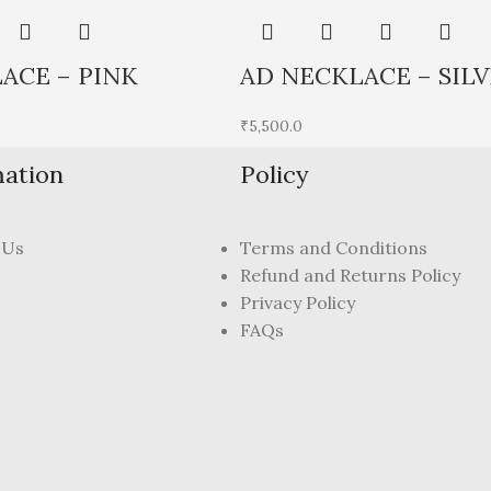
ACE – PINK
AD NECKLACE – SILV
₹
5,500.0
mation
Policy
 Us
Terms and Conditions
Refund and Returns Policy
Privacy Policy
FAQs