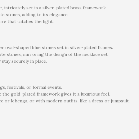
, intricately set in a silver-plated brass framework.
te stones, adding to its elegance.
ure that catches the light.
r oval-shaped blue stones set in silver-plated frames.
ite stones, mirroring the design of the necklace set.
stay securely in place.
s, festivals, or formal events.
 the gold-plated framework gives it a luxurious feel.
ree or lehenga, or with modern outfits, like a dress or jumpsuit.