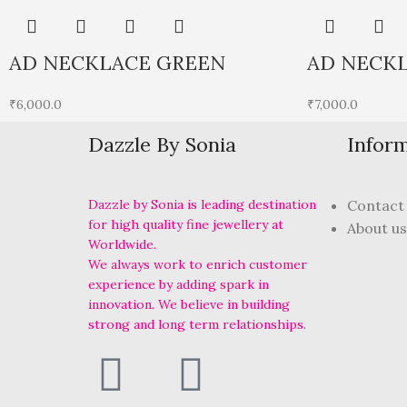
AD NECKLACE GREEN
AD NECKL
₹
6,000.0
₹
7,000.0
Dazzle By Sonia
Infor
Dazzle by Sonia is leading destination
Contact
for high quality fine jewellery at
About us
Worldwide.
We always work to enrich customer
experience by adding spark in
innovation. We believe in building
strong and long term relationships.