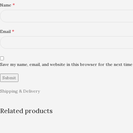
*
Name
*
Email
Save my name, email, and website in this browser for the next tim
Shipping & Delivery
Related products