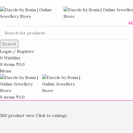
A
Search
Login / Register
0
Wishlist
0
items
₹
0.0
Menu
0
items
₹
0.0
360 product view
Click to enlarge