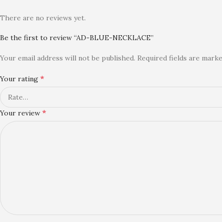
There are no reviews yet.
Be the first to review “AD-BLUE-NECKLACE”
Your email address will not be published.
Required fields are mark
*
Your rating
*
Your review