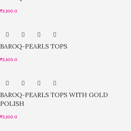
₹
3,100.0
BAROQ-PEARLS TOPS
₹
3,100.0
BAROQ-PEARLS TOPS WITH GOLD
POLISH
₹
3,100.0