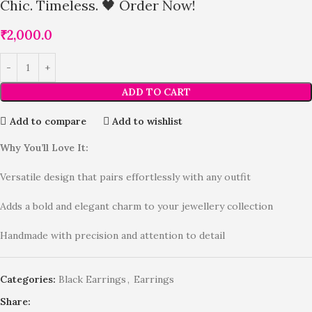
Chic. Timeless. 🖤 Order Now!
₹
2,000.0
ADD TO CART
Add to compare
Add to wishlist
Why You’ll Love It:
Versatile design that pairs effortlessly with any outfit
Adds a bold and elegant charm to your jewellery collection
Handmade with precision and attention to detail
Categories:
Black Earrings
,
Earrings
Share: