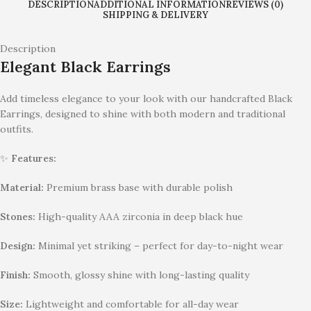
DESCRIPTION
ADDITIONAL INFORMATION
REVIEWS (0)
SHIPPING & DELIVERY
Description
Elegant Black Earrings
Add timeless elegance to your look with our handcrafted Black
Earrings, designed to shine with both modern and traditional
outfits.
✨
Features:
Material:
Premium brass base with durable polish
Stones:
High-quality AAA zirconia in deep black hue
Design:
Minimal yet striking – perfect for day-to-night wear
Finish:
Smooth, glossy shine with long-lasting quality
Size:
Lightweight and comfortable for all-day wear