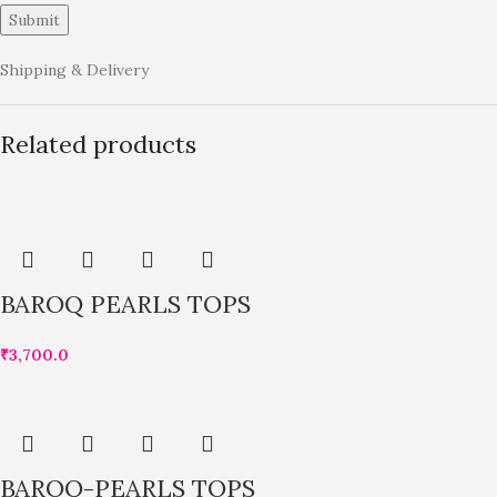
Shipping & Delivery
Related products
BAROQ PEARLS TOPS
₹
3,700.0
BAROQ-PEARLS TOPS