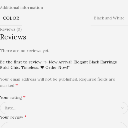
Additional information
COLOR
Black and White
Reviews (0)
Reviews
There are no reviews yet.
Be the first to review “✨ New Arrival! Elegant Black Earrings –
Bold. Chic. Timeless. 🖤 Order Now!”
Your email address will not be published.
Required fields are
*
marked
*
Your rating
*
Your review