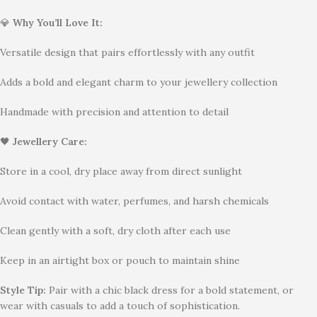
💎
Why You’ll Love It:
Versatile design that pairs effortlessly with any outfit
Adds a bold and elegant charm to your jewellery collection
Handmade with precision and attention to detail
🖤
Jewellery Care:
Store in a cool, dry place away from direct sunlight
Avoid contact with water, perfumes, and harsh chemicals
Clean gently with a soft, dry cloth after each use
Keep in an airtight box or pouch to maintain shine
Style Tip:
Pair with a chic black dress for a bold statement, or
wear with casuals to add a touch of sophistication.