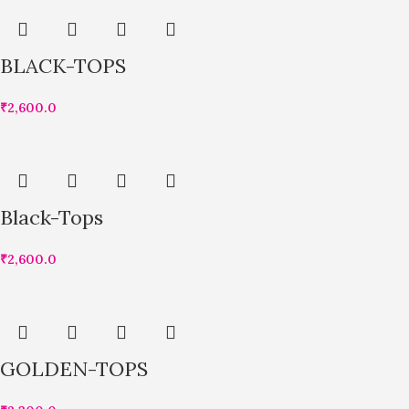
BLACK-TOPS
₹
2,600.0
Black-Tops
₹
2,600.0
GOLDEN-TOPS