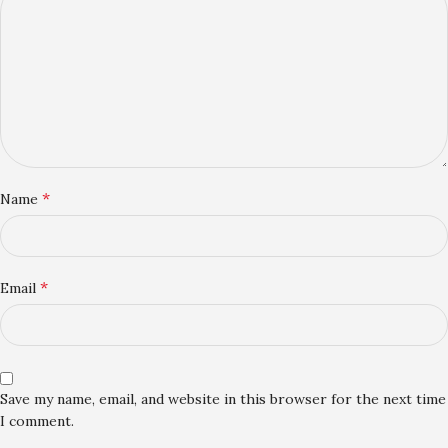
*
Name
*
Email
Save my name, email, and website in this browser for the next time
I comment.