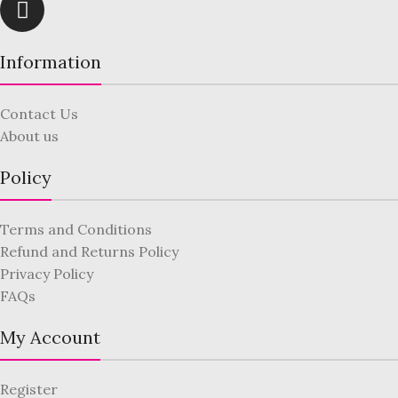
Information
Contact Us
About us
Policy
Terms and Conditions
Refund and Returns Policy
Privacy Policy
FAQs
My Account
Register