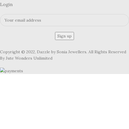
Login
Copyright © 2022, Dazzle by Sonia Jewellers. All Rights Reserved
By Jute Wonders Unlimited