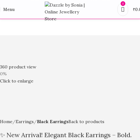
0
Menu
₹
0.
360 product view
0%
Click to enlarge
Home
Earrings
Black Earrings
Back to products
✨ New Arrival! Elegant Black Earrings – Bold.