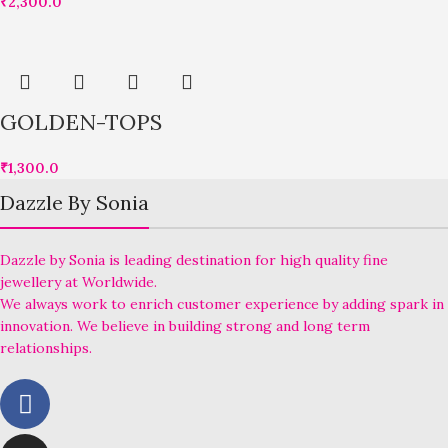
₹
2,300.0
GOLDEN-TOPS
₹
1,300.0
Dazzle By Sonia
Dazzle by Sonia is leading destination for high quality fine
jewellery at Worldwide.
We always work to enrich customer experience by adding spark in
innovation. We believe in building strong and long term
relationships.