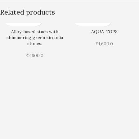
Related products
Alloy-based studs with
AQUA-TOPS
shimmering green zirconia
stones.
₹
1,600.0
₹
2,600.0