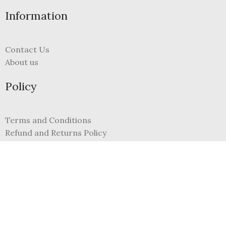
Information
Contact Us
About us
Policy
Terms and Conditions
Refund and Returns Policy
Privacy Policy
FAQs
My Account
Register