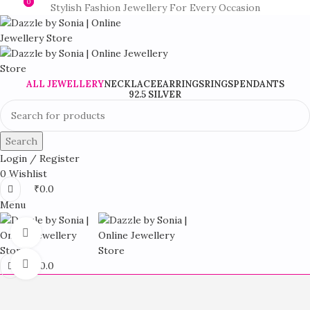
0
0
Stylish Fashion Jewellery For Every Occasion
ALL JEWELLERY
NECKLACE
EARRINGS
RINGS
PENDANTS
92.5 SILVER
Search
Login / Register
0
Wishlist
₹
0.0
Menu
360 product view
Click to enlarge
₹
0.0