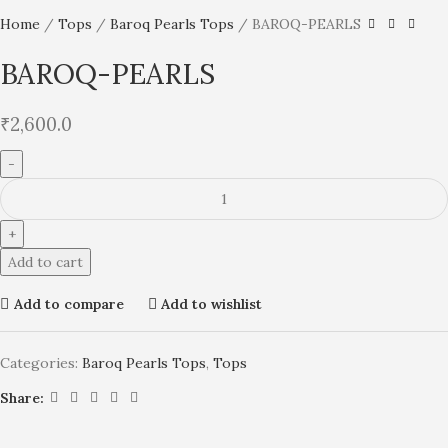
Home
Tops
Baroq Pearls Tops
BAROQ-PEARLS
BAROQ-PEARLS
₹
2,600.0
Add to cart
Add to compare
Add to wishlist
Categories:
Baroq Pearls Tops
,
Tops
Share: