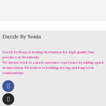
Dazzle By Sonia
Dazzle by Sonia is leading destination for high quality fine
jewellery at Worldwide.
We always work to enrich customer experience by adding spark
in innovation. We believe in building strong and long term
relationships.