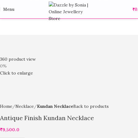
Menu
₹
0
360 product view
0%
Click to enlarge
Home
Necklace
Kundan Necklace
Back to products
Antique Finish Kundan Necklace
₹
9,500.0