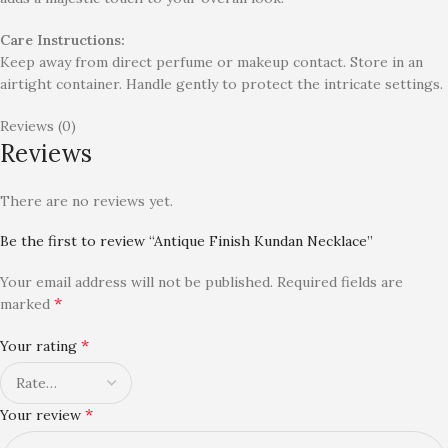
Care Instructions:
Keep away from direct perfume or makeup contact. Store in an
airtight container. Handle gently to protect the intricate settings.
Reviews (0)
Reviews
There are no reviews yet.
Be the first to review “Antique Finish Kundan Necklace”
Your email address will not be published.
Required fields are
*
marked
*
Your rating
*
Your review