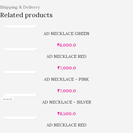
Shipping & Delivery
Related products
AD NECKLACE GREEN
₹
6,000.0
AD NECKLACE RED
₹
7,000.0
AD NECKLACE – PINK
₹
7,000.0
SOLD
AD NECKLACE – SILVER
OUT
₹
6,500.0
AD NECKLACE RED