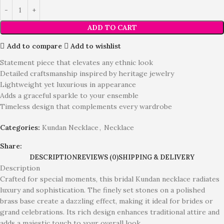
ADD TO CART
Add to compare
Add to wishlist
Statement piece that elevates any ethnic look
Detailed craftsmanship inspired by heritage jewelry
Lightweight yet luxurious in appearance
Adds a graceful sparkle to your ensemble
Timeless design that complements every wardrobe
Categories:
Kundan Necklace
,
Necklace
Share:
DESCRIPTION
REVIEWS (0)
SHIPPING & DELIVERY
Description
Crafted for special moments, this bridal Kundan necklace radiates
luxury and sophistication. The finely set stones on a polished
brass base create a dazzling effect, making it ideal for brides or
grand celebrations. Its rich design enhances traditional attire and
adds a majestic touch to your overall look.