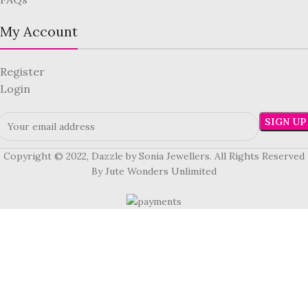
My Account
Register
Login
Copyright © 2022, Dazzle by Sonia Jewellers. All Rights Reserved
By Jute Wonders Unlimited