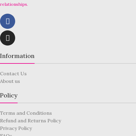
relationships.
Information
Contact Us
About us
Policy
Terms and Conditions
Refund and Returns Policy
Privacy Policy
FAQs