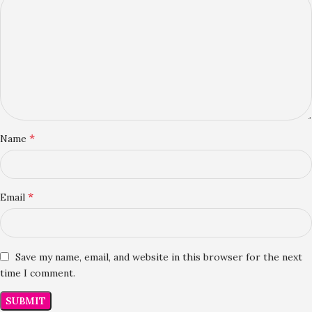
*
Name
*
Email
Save my name, email, and website in this browser for the next
time I comment.