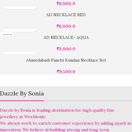
₹
6,000.0
AD NECKLACE RED
₹
6,000.0
SOLD
AD NECKLACE- AQUA
OUT
₹
3,000.0
Ahmedabadi Panchi Kundan Necklace Set
₹
9,500.0
Dazzle By Sonia
Dazzle by Sonia is leading destination for high quality fine
jewellery at Worldwide.
We always work to enrich customer experience by adding spark in
innovation. We believe in building strong and long term