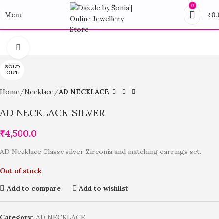
0
Menu
₹
0.
Click to enlarge
SOLD
OUT
Home
Necklace
AD NECKLACE
AD NECKLACE-SILVER
₹
4,500.0
AD Necklace Classy silver Zirconia and matching earrings set.
Out of stock
Add to compare
Add to wishlist
Category:
AD NECKLACE