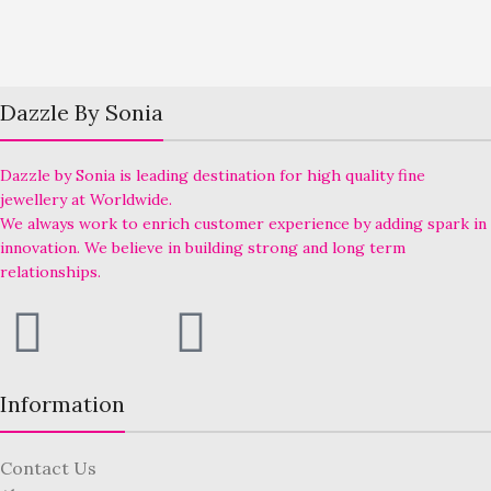
Dazzle By Sonia
Dazzle by Sonia is leading destination for high quality fine
jewellery at Worldwide.
We always work to enrich customer experience by adding spark in
innovation. We believe in building strong and long term
relationships.
Information
Contact Us