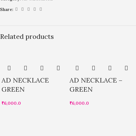
Share:
Related products
AD NECKLACE
AD NECKLACE –
GREEN
GREEN
₹
6,000.0
₹
6,000.0