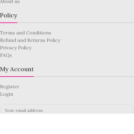
About us
Policy
Terms and Conditions
Refund and Returns Policy
Privacy Policy
FAQs
My Account
Register
Login